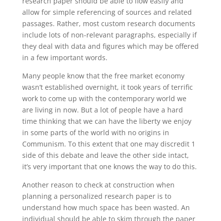
research paper should be able to flow easily and
allow for simple referencing of sources and related
passages. Rather, most custom research documents
include lots of non-relevant paragraphs, especially if
they deal with data and figures which may be offered
in a few important words.
Many people know that the free market economy
wasn’t established overnight, it took years of terrific
work to come up with the contemporary world we
are living in now. But a lot of people have a hard
time thinking that we can have the liberty we enjoy
in some parts of the world with no origins in
Communism. To this extent that one may discredit 1
side of this debate and leave the other side intact,
it’s very important that one knows the way to do this.
Another reason to check at construction when
planning a personalized research paper is to
understand how much space has been wasted. An
individual should be able to skim through the paper