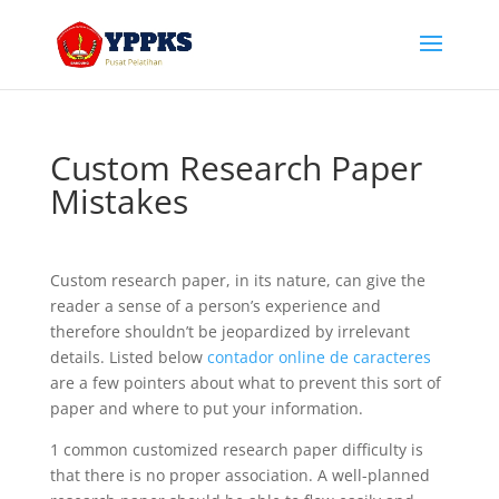
Custom Research Paper
Mistakes
Custom research paper, in its nature, can give the
reader a sense of a person’s experience and
therefore shouldn’t be jeopardized by irrelevant
details. Listed below
contador online de caracteres
are a few pointers about what to prevent this sort of
paper and where to put your information.
1
common customized research paper difficulty is
that there is no proper association. A well-planned