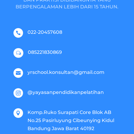
BERPENGALAMAN LEBIH DARI 15 TAHUN.
022-20457608

085221830869
w
yrschool.konsultan@gmail.com

@yayasanpendidikanpelatihan

Komp.Ruko Surapati Core Blok AB

No.25 Pasirluyung Cibeunying Kidul
Bandung Jawa Barat 40192