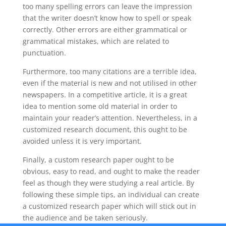
too many spelling errors can leave the impression
that the writer doesn’t know how to spell or speak
correctly. Other errors are either grammatical or
grammatical mistakes, which are related to
punctuation.
Furthermore, too many citations are a terrible idea,
even if the material is new and not utilised in other
newspapers. In a competitive article, it is a great
idea to mention some old material in order to
maintain your reader’s attention. Nevertheless, in a
customized research document, this ought to be
avoided unless it is very important.
Finally, a custom research paper ought to be
obvious, easy to read, and ought to make the reader
feel as though they were studying a real article. By
following these simple tips, an individual can create
a customized research paper which will stick out in
the audience and be taken seriously.