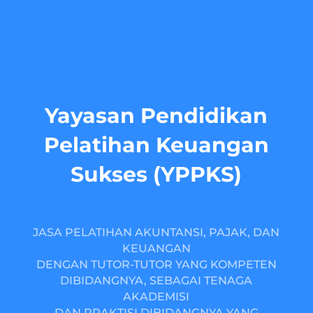
Yayasan Pendidikan
Pelatihan Keuangan
Sukses (YPPKS)
JASA PELATIHAN AKUNTANSI, PAJAK, DAN
KEUANGAN
DENGAN TUTOR-TUTOR YANG KOMPETEN
DIBIDANGNYA, SEBAGAI TENAGA
AKADEMISI
DAN PRAKTISI DIBIDANGNYA YANG