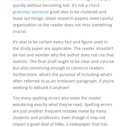
quickly without becoming lost. It’s not a
check
grammar sentence
good idea to be cluttered and
leave out things. Great research papers need careful
organization so the reader does not miss something
crucial.
It’s vital to be certain every fact and figure used in
the study paper are applicable. The reader shouldn’t
be lost and wonder why the author does not cite that
statistic. The final draft ought to be clear and concise
but also convincing enough to convince readers.
Furthermore, what’s the purpose of including what’s
often referred to as an irrelevant paragraph, if you’re
working to debunk it anyhow?
Too many spelling errors also leave the reader
wondering exactly what they’ve read. Spelling errors
are just another frequent mistake made by many
students and professors. Even though it may not
impact a good deal of folks, a newspaper that has