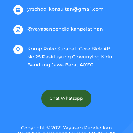
yrschool.konsultan@gmail.com

@yayasanpendidikanpelatihan

Komp.Ruko Surapati Core Blok AB

No.25 Pasirluyung Cibeunying Kidul
Bandung Jawa Barat 40192
Chat Whatsapp
Copyright © 2021 Yayasan Pendidikan