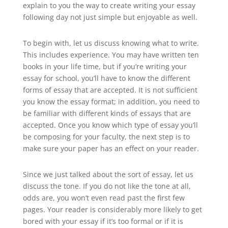
explain to you the way to create writing your essay
following day not just simple but enjoyable as well.
To begin with, let us discuss knowing what to write.
This includes experience. You may have written ten
books in your life time, but if you’re writing your
essay for school, you’ll have to know the different
forms of essay that are accepted. It is not sufficient
you know the essay format; in addition, you need to
be familiar with different kinds of essays that are
accepted. Once you know which type of essay you’ll
be composing for your faculty, the next step is to
make sure your paper has an effect on your reader.
Since we just talked about the sort of essay, let us
discuss the tone. If you do not like the tone at all,
odds are, you won’t even read past the first few
pages. Your reader is considerably more likely to get
bored with your essay if it’s too formal or if it is