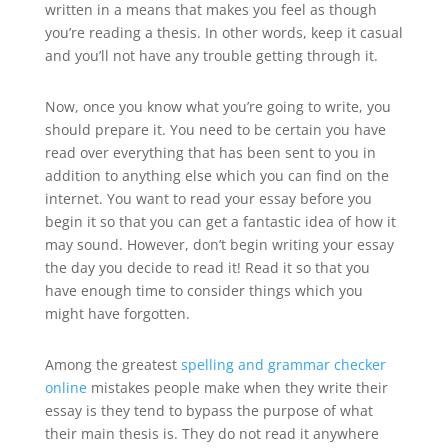
written in a means that makes you feel as though
you’re reading a thesis. In other words, keep it casual
and you’ll not have any trouble getting through it.
Now, once you know what you’re going to write, you
should prepare it. You need to be certain you have
read over everything that has been sent to you in
addition to anything else which you can find on the
internet. You want to read your essay before you
begin it so that you can get a fantastic idea of how it
may sound. However, don’t begin writing your essay
the day you decide to read it! Read it so that you
have enough time to consider things which you
might have forgotten.
Among the greatest
spelling and grammar checker
online
mistakes people make when they write their
essay is they tend to bypass the purpose of what
their main thesis is. They do not read it anywhere