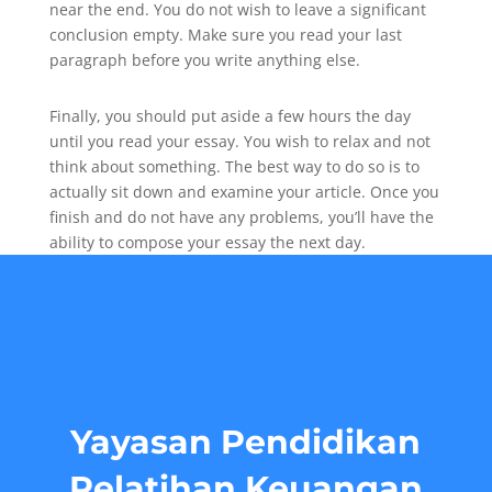
near the end. You do not wish to leave a significant
conclusion empty. Make sure you read your last
paragraph before you write anything else.
Finally, you should put aside a few hours the day
until you read your essay. You wish to relax and not
think about something. The best way to do so is to
actually sit down and examine your article. Once you
finish and do not have any problems, you’ll have the
ability to compose your essay the next day.
Yayasan Pendidikan
Pelatihan Keuangan