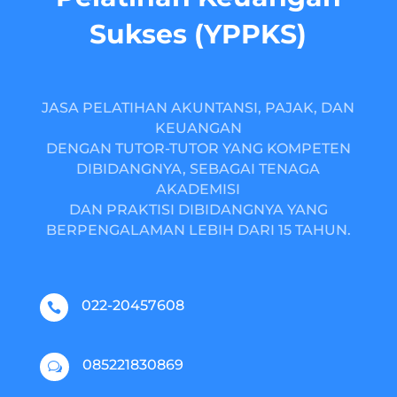
Sukses (YPPKS)
JASA PELATIHAN AKUNTANSI, PAJAK, DAN
KEUANGAN
DENGAN TUTOR-TUTOR YANG KOMPETEN
DIBIDANGNYA, SEBAGAI TENAGA
AKADEMISI
DAN PRAKTISI DIBIDANGNYA YANG
BERPENGALAMAN LEBIH DARI 15 TAHUN.
022-20457608

085221830869
w