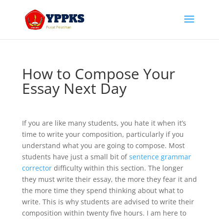
How to Compose Your
Essay Next Day
If you are like many students, you hate it when it’s
time to write your composition, particularly if you
understand what you are going to compose. Most
students have just a small bit of
sentence grammar
corrector
difficulty within this section. The longer
they must write their essay, the more they
fear it and
the more time they spend thinking about what to
write. This is why students are advised to write their
composition within twenty five hours. I am here to