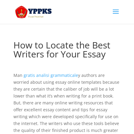
How to Locate the Best
Writers for Your Essay
Man
gratis analisi grammaticale
y authors are
worried about using essay online templates because
they are certain that the caliber of job will be a lot
lower than what it’s when writing for a print book.
But, there are many online writing resources that
offer excellent essay content and tips for
essay
writing which were developed specifically for use on
the internet. The writers who use these tools believe
the quality of their finished product is much greater