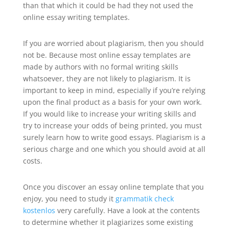
than that which it could be had they not used the
online essay writing templates.
If you are worried about plagiarism, then you should
not be. Because most online essay templates are
made by authors with no formal writing skills
whatsoever, they are not likely to plagiarism. It is
important to keep in mind, especially if you’re relying
upon the final product as a basis for your own work.
If you would like to increase your writing skills and
try to increase your odds of being printed, you must
surely learn how to write good essays. Plagiarism is a
serious charge and one which you should avoid at all
costs.
Once you discover an essay online template that you
enjoy, you need to study it
grammatik check
kostenlos
very carefully. Have a look at the contents
to determine whether it plagiarizes some existing