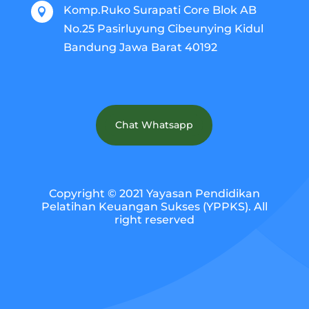
Komp.Ruko Surapati Core Blok AB

No.25 Pasirluyung Cibeunying Kidul
Bandung Jawa Barat 40192
Chat Whatsapp
Copyright © 2021 Yayasan Pendidikan
Pelatihan Keuangan Sukses (YPPKS). All
right reserved