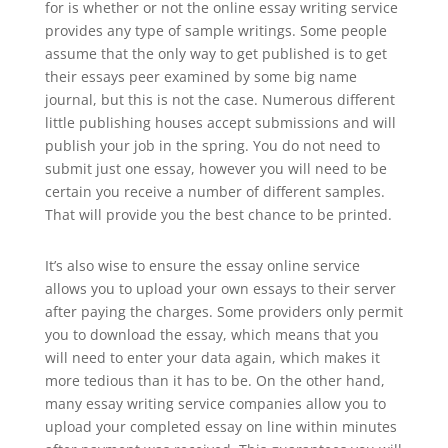
for is whether or not the online essay writing service
provides any type of sample writings. Some people
assume that the only way to get published is to get
their essays peer examined by some big name
journal, but this is not the case. Numerous different
little publishing houses accept submissions and will
publish your job in the spring. You do not need to
submit just one essay, however you will need to be
certain you receive a number of different samples.
That will provide you the best chance to be printed.
It’s also wise to ensure the essay online service
allows you to upload your own essays to their server
after paying the charges. Some providers only permit
you to download the essay, which means that you
will need to enter your data again, which makes it
more tedious than it has to be. On the other hand,
many essay writing service companies allow you to
upload your completed essay on line within minutes