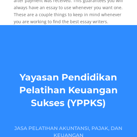
after payment was received. This guarantees you will
always have an essay to use whenever you want one.
These are a couple things to keep in mind whenever
you are working to find the best essay writers.
Yayasan Pendidikan
Pelatihan Keuangan
Sukses (YPPKS)
JASA PELATIHAN AKUNTANSI, PAJAK, DAN
KEUANGAN