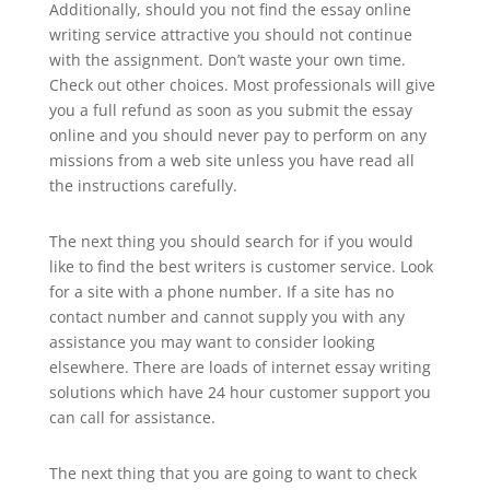
Additionally, should you not find the essay online
writing service attractive you should not continue
with the assignment. Don’t waste your own time.
Check out other choices. Most professionals will give
you a full refund as soon as you submit the essay
online and you should never pay to perform on any
missions from a web site unless you have read all
the instructions carefully.
The next thing you should search for if you would
like to find the best writers is customer service. Look
for a site with a phone number. If a site has no
contact number and cannot supply you with any
assistance you may want to consider looking
elsewhere. There are loads of internet essay writing
solutions which have 24 hour customer support you
can call for assistance.
The next thing that you are going to want to check