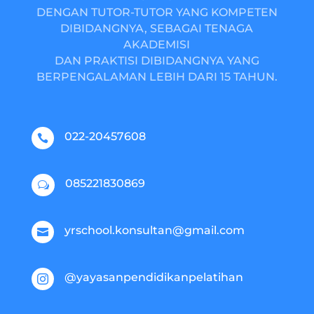
DENGAN TUTOR-TUTOR YANG KOMPETEN
DIBIDANGNYA, SEBAGAI TENAGA
AKADEMISI
DAN PRAKTISI DIBIDANGNYA YANG
BERPENGALAMAN LEBIH DARI 15 TAHUN.
022-20457608

085221830869
w
yrschool.konsultan@gmail.com

@yayasanpendidikanpelatihan
