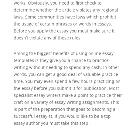
works. Obviously, you need to first check to
determine whether the article violates any regional
laws. Some communities have laws which prohibit
the usage of certain phrases or words in essays.
Before you apply the essay you must make sure it
doesn’t violate any of these rules.
Among the biggest benefits of using online essay
templates is they give you a chance to practice
writing without needing to spend any cash. In other
words, you can get a good deal of valuable practice
time. You may even spend a few hours practicing on
the essay before you submit it for publication. Most
specialist essay writers make a point to practice their
craft on a variety of essay writing assignments. This
is part of the preparation that goes to becoming a
successful essayist. If you would like to be a top
essay author you must take this step .