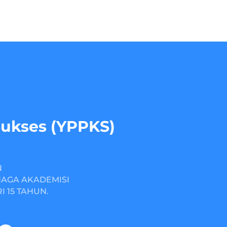
Sukses (YPPKS)
N
NAGA AKADEMISI
 15 TAHUN.