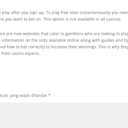
 play after you sign up. To play free slots instantaneously you nee
 you want to bet on. This option is not available in all casinos.
ere are now websites that cater to gamblers who are looking to play
 information on the slots available online along with guides and ti
and how to bet correctly to increase their winnings. This is why th
e from casino experts.
Ruas yang wajib ditandai
*