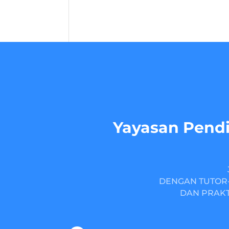
Yayasan Pendi
DENGAN TUTOR-
DAN PRAKT