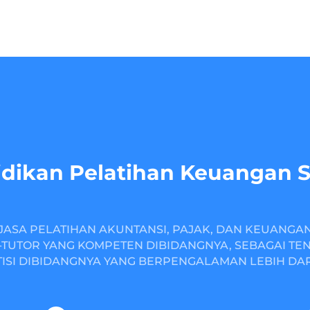
dikan Pelatihan Keuangan 
JASA PELATIHAN AKUNTANSI, PAJAK, DAN KEUANGA
TUTOR YANG KOMPETEN DIBIDANGNYA, SEBAGAI TE
ISI DIBIDANGNYA YANG BERPENGALAMAN LEBIH DARI