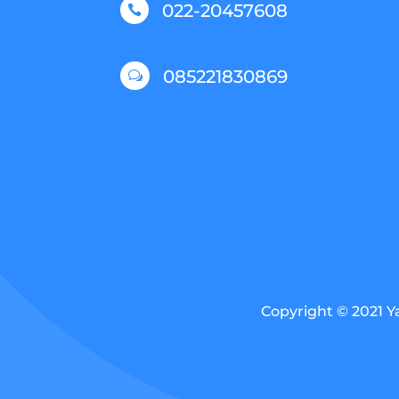
022-20457608

085221830869
w
Copyright © 2021 Y