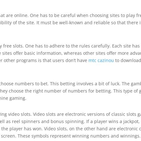
at are online. One has to be careful when choosing sites to play fr
ility of the site. It must be well-known and reliable so that there
 free slots. One has to adhere to the rules carefully. Each site has
e sites offer basic information, whereas other sites offer more adv
er other programs is that users don’t have
mtc cazinou
to download 
 choose numbers to bet. This betting involves a bit of luck. The ga
ey choose the right number of numbers for betting. This type of 
hine gaming.
ing video slots. Video slots are electronic versions of classic slots 
ll as reel spinners and bonus spinning. If a player wins a jackpot
 the player has won. Video slots, on the other hand are electronic 
 screen. These symbols represent winning numbers and winnings.