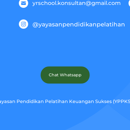
yrschool.konsultan@gmail.com

@yayasanpendidikanpelatihan

Chat Whatsapp
ayasan Pendidikan Pelatihan Keuangan Sukses (YPPKS).