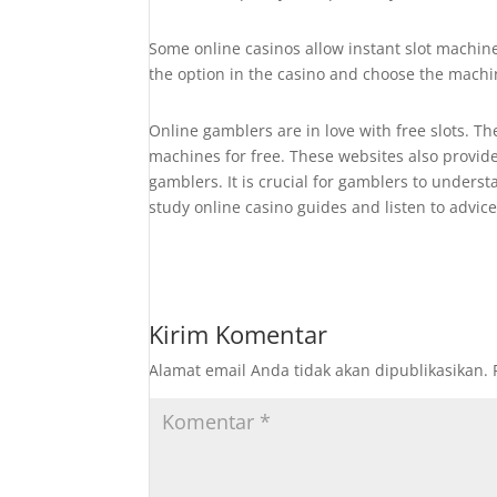
Some online casinos allow instant slot machine
the option in the casino and choose the machine
Online gamblers are in love with free slots. Th
machines for free. These websites also provide
gamblers. It is crucial for gamblers to underst
study online casino guides and listen to advic
Kirim Komentar
Alamat email Anda tidak akan dipublikasikan.