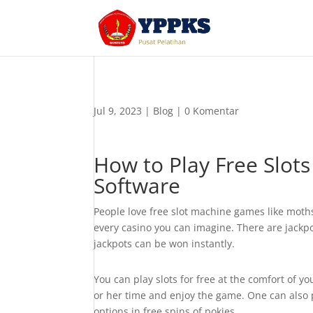
Jul 9, 2023
|
Blog
|
0 Komentar
How to Play Free Slot
Software
People love free slot machine games like moths
every casino you can imagine. There are jackpot
jackpots can be won instantly.
You can play slots for free at the comfort of 
or her time and enjoy the game. One can also pr
options in free spins of pokies.