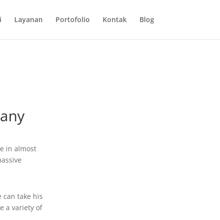
i
Layanan
Portofolio
Kontak
Blog
 any
le in almost
massive
 can take his
e a variety of