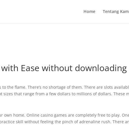
Home
Tentang Kam
s with Ease without downloading
 to the flame. There’s no shortage of them. There are slots availab
 sizes that range from a few dollars to millions of dollars. These 
your own home. Online casino games are completely free to play. One
actice skill without feeling the pinch of adrenaline rush. There ar