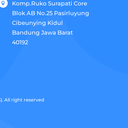
Komp.Ruko Surapati Core

Blok AB No.25 Pasirluyung
Cibeunying Kidul
Bandung Jawa Barat
40192
 All right reserved