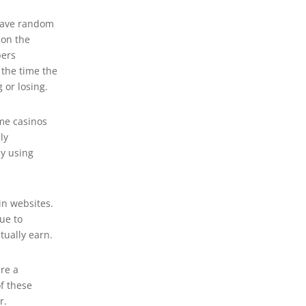
 have random
 on the
bers
 the time the
 or losing.
ome casinos
ly
ay using
in websites.
lue to
tually earn.
re a
of these
r.