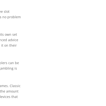
ee slot
 is no problem
 its own set
anced advice
it on their
mblers can be
gambling is
games. Classic
, the amount
devices that