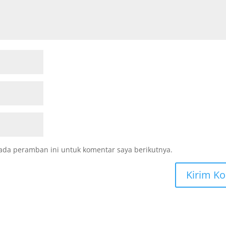
ada peramban ini untuk komentar saya berikutnya.