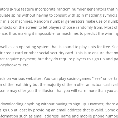
rators (RNG) feature incorporate random number generators that
ulate spins without having to consult with spin matching symbols
pins” in slot machines. Random number generators make use of num
ymbols on the screen to let players choose randomly from. Most of
nce, thus making it impossible for machines to predict the winning
well as an operating system that is sound to play slots for free. S
r credit card or other social security card. This is to ensure that on
not require payment, but they do require players to sign up and p
neybookers, etc.
 ads on various websites. You can play casino games “free” on certa
n of the real thing but the majority of them offer an actual cash va
some may offer you the illusion that you will earn more than you ac
 downloading anything without having to sign up. However, there a
ign up at least by providing an email address that is valid. Some 
 information such as email address, name and mobile phone numbe