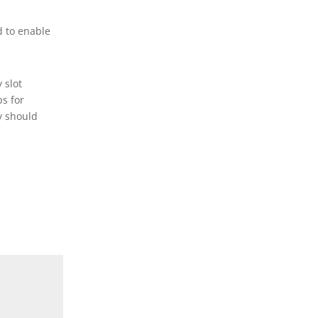
d to enable
 slot
ps for
ey should