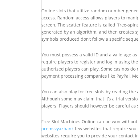
Online slots that utilize random number gene
access. Random access allows players to manip
screen. The scatter feature is called “free-s
generated by an algorithm, and then creates s
symbols produced don’t follow a specific seque
You must possess a valid ID and a valid age as 
require players to register and log in using thei
authorized players can play. Some casinos do 
payment processing companies like PayPal, Mo
You can also play for free slots by reading the
Although some may claim that it’s a trial versio
players. Players should however be careful as 
Free Slot Machines Online can be won without
promsvyazbank
few websites that require you s
websites require you to provide your contact