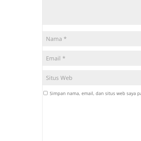
Simpan nama, email, dan situs web saya p