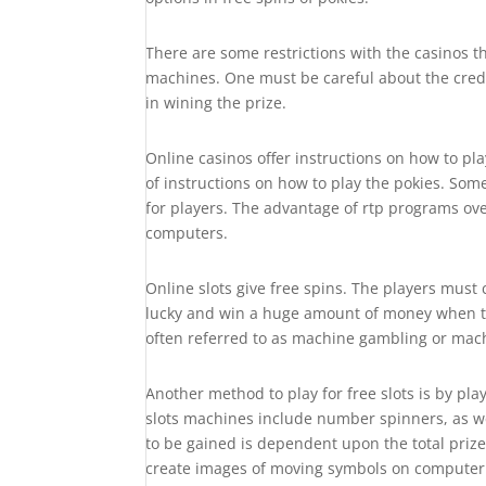
There are some restrictions with the casinos th
machines. One must be careful about the credib
in wining the prize.
Online casinos offer instructions on how to play
of instructions on how to play the pokies. Som
for players. The advantage of rtp programs ov
computers.
Online slots give free spins. The players must
lucky and win a huge amount of money when th
often referred to as machine gambling or mac
Another method to play for free slots is by play
slots machines include number spinners, as we
to be gained is dependent upon the total prize
create images of moving symbols on computer