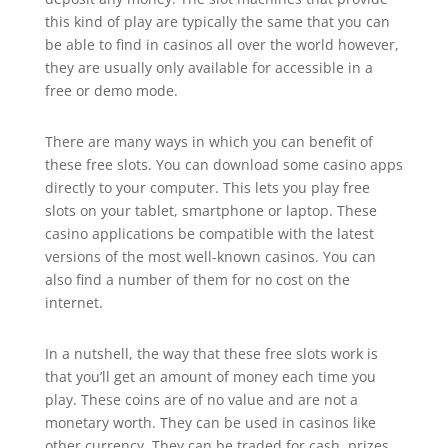
this kind of play are typically the same that you can
be able to find in casinos all over the world however,
they are usually only available for accessible in a
free or demo mode.
There are many ways in which you can benefit of
these free slots. You can download some casino apps
directly to your computer. This lets you play free
slots on your tablet, smartphone or laptop. These
casino applications be compatible with the latest
versions of the most well-known casinos. You can
also find a number of them for no cost on the
internet.
In a nutshell, the way that these free slots work is
that you’ll get an amount of money each time you
play. These coins are of no value and are not a
monetary worth. They can be used in casinos like
other currency. They can be traded for cash, prizes,