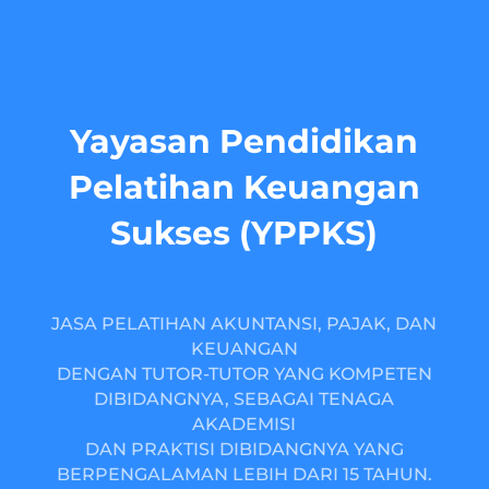
Yayasan Pendidikan
Pelatihan Keuangan
Sukses (YPPKS)
JASA PELATIHAN AKUNTANSI, PAJAK, DAN
KEUANGAN
DENGAN TUTOR-TUTOR YANG KOMPETEN
DIBIDANGNYA, SEBAGAI TENAGA
AKADEMISI
DAN PRAKTISI DIBIDANGNYA YANG
BERPENGALAMAN LEBIH DARI 15 TAHUN.