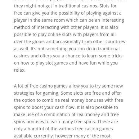
they might not get in traditional casinos. Slots for
free can give you the possibility of playing against a
player in the same room which can be an interesting
method of interacting with other players. It is also
possible to play online slots with players from all
over the globe, and occasionally from other countries
as well. It’s not something you can do in traditional
casinos and offers you a chance to learn some tricks
on how to play slot games and have fun while you
relax.
A lot of free casino games allow you to try some new
strategies for gaming. Some slots are free and offer
the option to combine real money bonuses with free
spins to boost your cash-flow. It is also possible to
make use of a combination of real money and free
spins bonuses to earn many free spins. These are
only a handful of the various free casino games
available currently, however many of the most