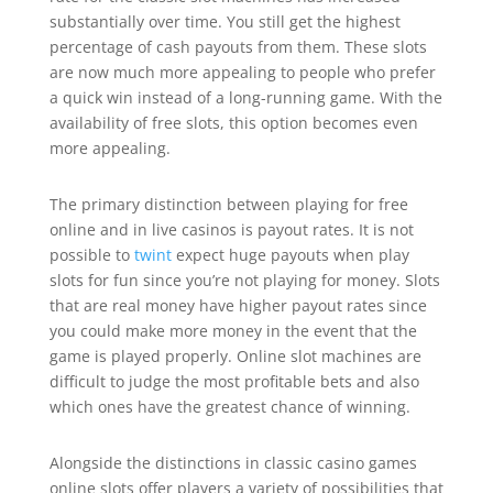
substantially over time. You still get the highest
percentage of cash payouts from them. These slots
are now much more appealing to people who prefer
a quick win instead of a long-running game. With the
availability of free slots, this option becomes even
more appealing.
The primary distinction between playing for free
online and in live casinos is payout rates. It is not
possible to
twint
expect huge payouts when play
slots for fun since you’re not playing for money. Slots
that are real money have higher payout rates since
you could make more money in the event that the
game is played properly. Online slot machines are
difficult to judge the most profitable bets and also
which ones have the greatest chance of winning.
Alongside the distinctions in classic casino games
online slots offer players a variety of possibilities that