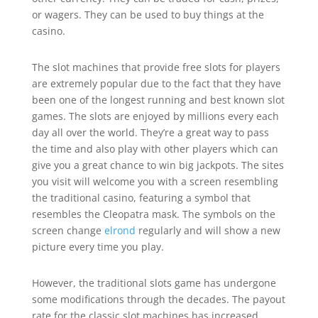
or wagers. They can be used to buy things at the
casino.
The slot machines that provide free slots for players
are extremely popular due to the fact that they have
been one of the longest running and best known slot
games. The slots are enjoyed by millions every each
day all over the world. They’re a great way to pass
the time and also play with other players which can
give you a great chance to win big jackpots. The sites
you visit will welcome you with a screen resembling
the traditional casino, featuring a symbol that
resembles the Cleopatra mask. The symbols on the
screen change
elrond
regularly and will show a new
picture every time you play.
However, the traditional slots game has undergone
some modifications through the decades. The payout
rate for the classic slot machines has increased