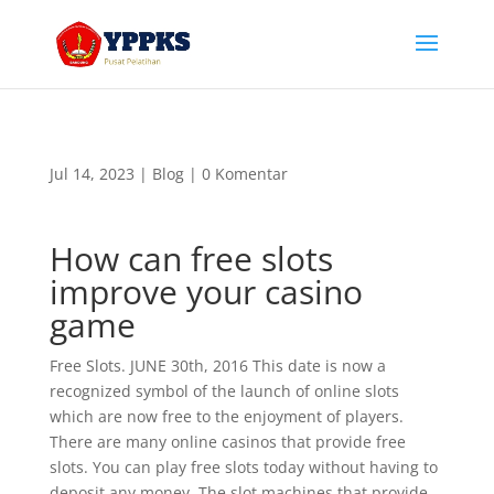
Jul 14, 2023
|
Blog
|
0 Komentar
How can free slots
improve your casino
game
Free Slots. JUNE 30th, 2016 This date is now a
recognized symbol of the launch of online slots
which are now free to the enjoyment of players.
There are many online casinos that provide free
slots. You can play free slots today without having to
deposit any money. The slot machines that provide