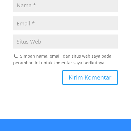
Simpan nama, email, dan situs web saya pada
peramban ini untuk komentar saya berikutnya.