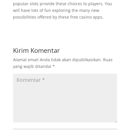
popular slots provide these choices to players. You
will have lots of fun exploring the many new
possibilities offered by these free casino apps.
Kirim Komentar
Alamat email Anda tidak akan dipublikasikan.
Ruas
yang wajib ditandai
*