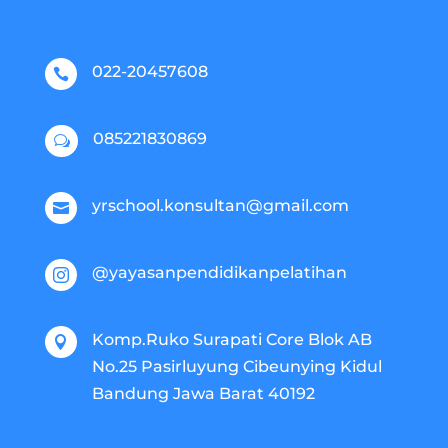
022-20457608

085221830869
w
yrschool.konsultan@gmail.com

@yayasanpendidikanpelatihan

Komp.Ruko Surapati Core Blok AB

No.25 Pasirluyung Cibeunying Kidul
Bandung Jawa Barat 40192