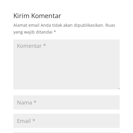
Kirim Komentar
Alamat email Anda tidak akan dipublikasikan.
Ruas
yang wajib ditandai
*