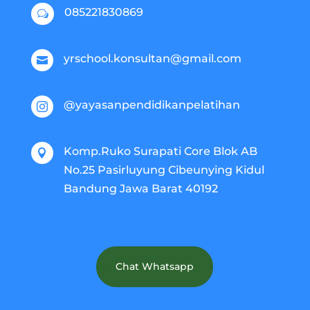
085221830869
w
yrschool.konsultan@gmail.com

@yayasanpendidikanpelatihan

Komp.Ruko Surapati Core Blok AB

No.25 Pasirluyung Cibeunying Kidul
Bandung Jawa Barat 40192
Chat Whatsapp