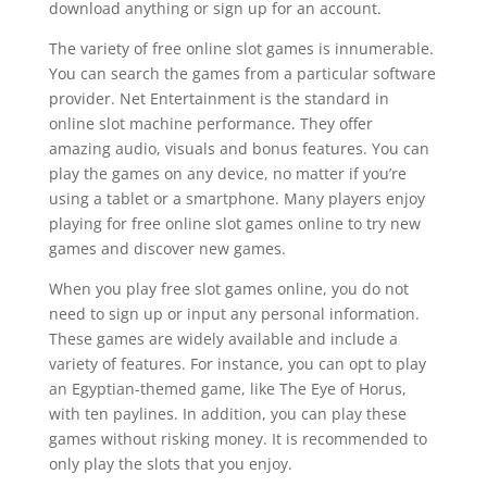
download anything or sign up for an account.
The variety of free online slot games is innumerable.
You can search the games from a particular software
provider. Net Entertainment is the standard in
online slot machine performance. They offer
amazing audio, visuals and bonus features. You can
play the games on any device, no matter if you’re
using a tablet or a smartphone. Many players enjoy
playing for free online slot games online to try new
games and discover new games.
When you play free slot games online, you do not
need to sign up or input any personal information.
These games are widely available and include a
variety of features. For instance, you can opt to play
an Egyptian-themed game, like The Eye of Horus,
with ten paylines. In addition, you can play these
games without risking money. It is recommended to
only play the slots that you enjoy.