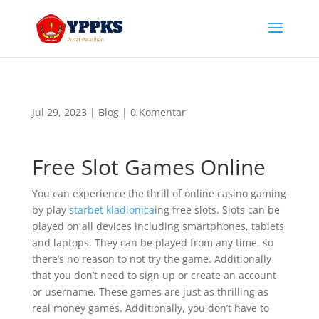
Jul 29, 2023
|
Blog
|
0 Komentar
Free Slot Games Online
You can experience the thrill of online casino gaming
by play
starbet kladionica
ing free slots. Slots can be
played on all devices including smartphones, tablets
and laptops. They can be played from any time, so
there’s no reason to not try the game. Additionally
that you don’t need to sign up or create an account
or username. These games are just as thrilling as
real money games. Additionally, you don’t have to