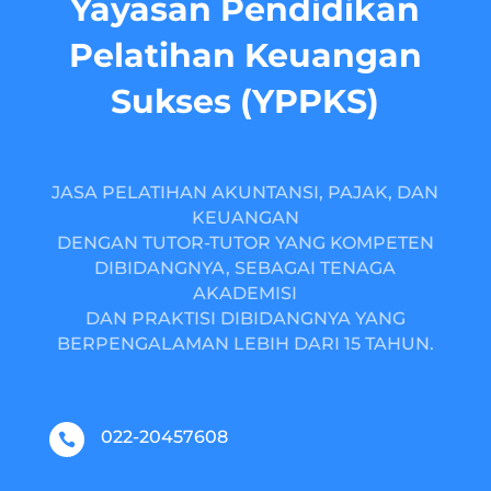
Yayasan Pendidikan
Pelatihan Keuangan
Sukses (YPPKS)
JASA PELATIHAN AKUNTANSI, PAJAK, DAN
KEUANGAN
DENGAN TUTOR-TUTOR YANG KOMPETEN
DIBIDANGNYA, SEBAGAI TENAGA
AKADEMISI
DAN PRAKTISI DIBIDANGNYA YANG
BERPENGALAMAN LEBIH DARI 15 TAHUN.
022-20457608
