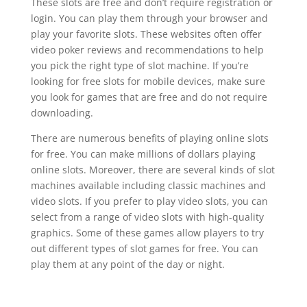
These slots are free and don’t require registration or
login. You can play them through your browser and
play your favorite slots. These websites often offer
video poker reviews and recommendations to help
you pick the right type of slot machine. If you’re
looking for free slots for mobile devices, make sure
you look for games that are free and do not require
downloading.
There are numerous benefits of playing online slots
for free. You can make millions of dollars playing
online slots. Moreover, there are several kinds of slot
machines available including classic machines and
video slots. If you prefer to play video slots, you can
select from a range of video slots with high-quality
graphics. Some of these games allow players to try
out different types of slot games for free. You can
play them at any point of the day or night.