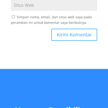
Simpan nama, email, dan situs web saya pada
peramban ini untuk komentar saya berikutnya.