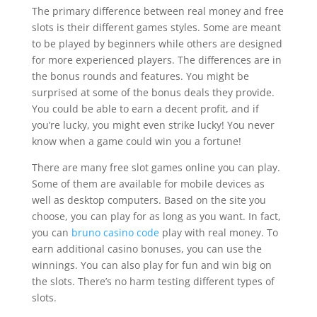
The primary difference between real money and free
slots is their different games styles. Some are meant
to be played by beginners while others are designed
for more experienced players. The differences are in
the bonus rounds and features. You might be
surprised at some of the bonus deals they provide.
You could be able to earn a decent profit, and if
you’re lucky, you might even strike lucky! You never
know when a game could win you a fortune!
There are many free slot games online you can play.
Some of them are available for mobile devices as
well as desktop computers. Based on the site you
choose, you can play for as long as you want. In fact,
you can
bruno casino code
play with real money. To
earn additional casino bonuses, you can use the
winnings. You can also play for fun and win big on
the slots. There’s no harm testing different types of
slots.