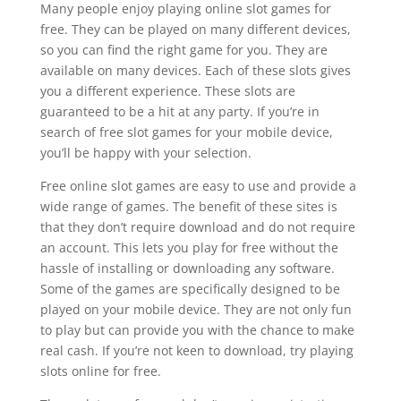
Many people enjoy playing online slot games for
free. They can be played on many different devices,
so you can find the right game for you. They are
available on many devices. Each of these slots gives
you a different experience. These slots are
guaranteed to be a hit at any party. If you’re in
search of free slot games for your mobile device,
you’ll be happy with your selection.
Free online slot games are easy to use and provide a
wide range of games. The benefit of these sites is
that they don’t require download and do not require
an account. This lets you play for free without the
hassle of installing or downloading any software.
Some of the games are specifically designed to be
played on your mobile device. They are not only fun
to play but can provide you with the chance to make
real cash. If you’re not keen to download, try playing
slots online for free.