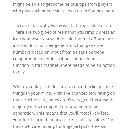
might be able to get some helpful tips from players
who play such online slots. Read on to find out more.
There are basically two ways that free slots operate.
There are two types of reels that you simply press an
icon whenever you wish to spin the reels. There are
also random number generators that generate
numbers based on input from a user’s personal
computer. In order for online slot machines to
function in this manner, there needs to be an option
to pay.
When you play slots for fun, you need to keep some
things in your mind. First, the chances of winning on
these casino slot games aren’t very good because the
majority of them depend on random number
generation. This means that you’ll most likely lose
your hard-earned money to free slots machines. For
those who are hoping for huge jackpots, free slot