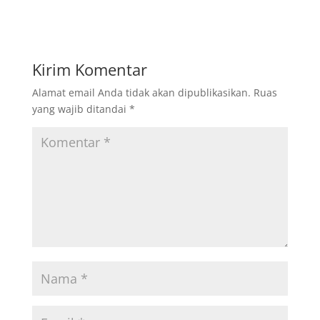
Kirim Komentar
Alamat email Anda tidak akan dipublikasikan.
Ruas
yang wajib ditandai
*