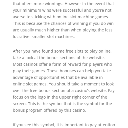
that offers more winnings. However in the event that
your minimum wins were successful and you’re not
averse to sticking with online slot machine games.
This is because the chances of winning if you do win
are usually much higher than when playing the less
lucrative, smaller slot machines.
After you have found some free slots to play online,
take a look at the bonus sections of the website.
Most casinos offer a form of reward for players who
play their games. These bonuses can help you take
advantage of opportunities that be available in
online slot games. You should take a moment to look
over the free bonus section of a casino’s website. Pay
focus on the logo in the upper right corner of the
screen. This is the symbol that is the symbol for the
bonus program offered by this casino.
If you see this symbol, it is important to pay attention