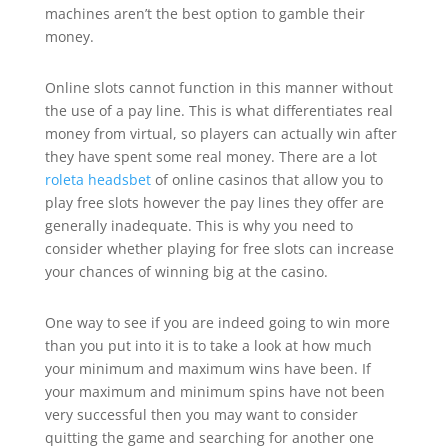
machines aren’t the best option to gamble their
money.
Online slots cannot function in this manner without
the use of a pay line. This is what differentiates real
money from virtual, so players can actually win after
they have spent some real money. There are a lot
roleta headsbet
of online casinos that allow you to
play free slots however the pay lines they offer are
generally inadequate. This is why you need to
consider whether playing for free slots can increase
your chances of winning big at the casino.
One way to see if you are indeed going to win more
than you put into it is to take a look at how much
your minimum and maximum wins have been. If
your maximum and minimum spins have not been
very successful then you may want to consider
quitting the game and searching for another one