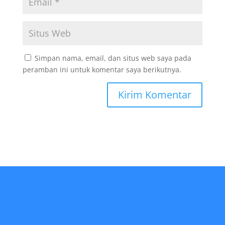
Simpan nama, email, dan situs web saya pada
peramban ini untuk komentar saya berikutnya.