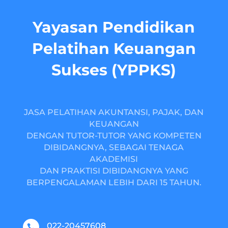
Yayasan Pendidikan
Pelatihan Keuangan
Sukses (YPPKS)
JASA PELATIHAN AKUNTANSI, PAJAK, DAN
KEUANGAN
DENGAN TUTOR-TUTOR YANG KOMPETEN
DIBIDANGNYA, SEBAGAI TENAGA
AKADEMISI
DAN PRAKTISI DIBIDANGNYA YANG
BERPENGALAMAN LEBIH DARI 15 TAHUN.
022-20457608
