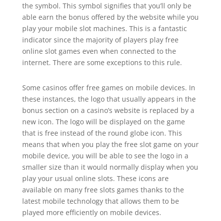
the symbol. This symbol signifies that you’ll only be
able earn the bonus offered by the website while you
play your mobile slot machines. This is a fantastic
indicator since the majority of players play free
online slot games even when connected to the
internet. There are some exceptions to this rule.
Some casinos offer free games on mobile devices. In
these instances, the logo that usually appears in the
bonus section on a casino’s website is replaced by a
new icon. The logo will be displayed on the game
that is free instead of the round globe icon. This
means that when you play the free slot game on your
mobile device, you will be able to see the logo in a
smaller size than it would normally display when you
play your usual online slots. These icons are
available on many free slots games thanks to the
latest mobile technology that allows them to be
played more efficiently on mobile devices.