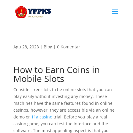
Agu 28, 2023
|
Blog
|
0 Komentar
How to Earn Coins in
Mobile Slots
Consider free slots to be online slots that you can
play easily without investing any money. These
machines have the same features found in online
casinos, however, they are accessible via an online
demo or
11a casino
trial. Before you play a real
casino game, you can test the interface and the
software. The most appealing aspect is that you