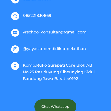
085221830869
w
yrschool.konsultan@gmail.com

@yayasanpendidikanpelatihan

Komp.Ruko Surapati Core Blok AB

No.25 Pasirluyung Cibeunying Kidul
Bandung Jawa Barat 40192
Chat Whatsapp