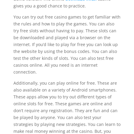
gives you a good chance to practice.
You can try out free casino games to get familiar with
the rules and how to play the games. You can also
try free slots without having to pay. These slots can
be downloaded and played via a browser on the
internet. If you’d like to play for free you can look up
the website by using the bonus codes. You can also
test the other kinds of slots. You can also test free
casinos online. All you need is an internet
connection.
Additionally, you can play online for free. These are
also available on a variety of Android smartphones.
These apps allow you to try out different types of
online slots for free. These games are online and
don’t require any registration. They are fun and can
be played by anyone. You can also test your
strategies by playing new strategies. You can learn to
make real money winning at the casino. But, you