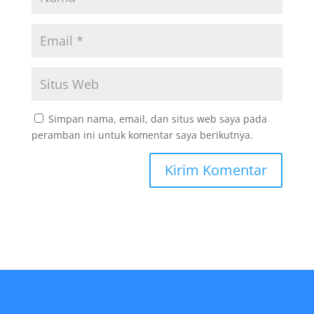
Simpan nama, email, dan situs web saya pada
peramban ini untuk komentar saya berikutnya.