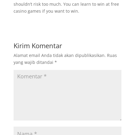
shouldn’t risk too much. You can learn to win at free
casino games if you want to win.
Kirim Komentar
Alamat email Anda tidak akan dipublikasikan.
Ruas
yang wajib ditandai
*