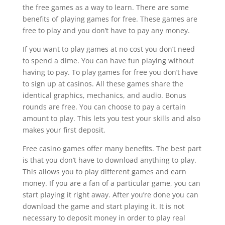
the free games as a way to learn. There are some
benefits of playing games for free. These games are
free to play and you don’t have to pay any money.
If you want to play games at no cost you don’t need
to spend a dime. You can have fun playing without
having to pay. To play games for free you don’t have
to sign up at casinos. All these games share the
identical graphics, mechanics, and audio. Bonus
rounds are free. You can choose to pay a certain
amount to play. This lets you test your skills and also
makes your first deposit.
Free casino games offer many benefits. The best part
is that you don’t have to download anything to play.
This allows you to play different games and earn
money. If you are a fan of a particular game, you can
start playing it right away. After you’re done you can
download the game and start playing it. It is not
necessary to deposit money in order to play real