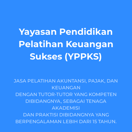
Yayasan Pendidikan
Pelatihan Keuangan
Sukses (YPPKS)
JASA PELATIHAN AKUNTANSI, PAJAK, DAN
KEUANGAN
DENGAN TUTOR-TUTOR YANG KOMPETEN
DIBIDANGNYA, SEBAGAI TENAGA
AKADEMISI
DAN PRAKTISI DIBIDANGNYA YANG
BERPENGALAMAN LEBIH DARI 15 TAHUN.