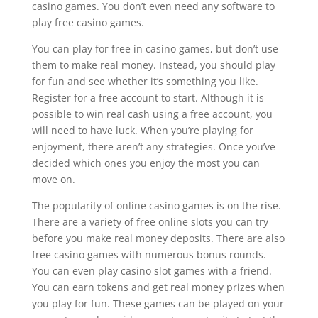
casino games. You don’t even need any software to
play free casino games.
You can play for free in casino games, but don’t use
them to make real money. Instead, you should play
for fun and see whether it’s something you like.
Register for a free account to start. Although it is
possible to win real cash using a free account, you
will need to have luck. When you’re playing for
enjoyment, there aren’t any strategies. Once you’ve
decided which ones you enjoy the most you can
move on.
The popularity of online casino games is on the rise.
There are a variety of free online slots you can try
before you make real money deposits. There are also
free casino games with numerous bonus rounds.
You can even play casino slot games with a friend.
You can earn tokens and get real money prizes when
you play for fun. These games can be played on your