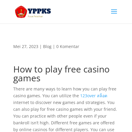
Mei 27, 2023
|
Blog
|
0 Komentar
How to play free casino
games
There are many ways to learn how you can play free
casino games. You can utilize the
123over สล็อต
internet to discover new games and strategies. You
can also play for free casino games with your friend.
You can practice with other people even if your
bankroll isn’t high. Different free games are offered
by online casinos for different players. You can use