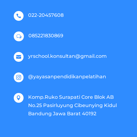
022-20457608

085221830869
w
yrschool.konsultan@gmail.com

@yayasanpendidikanpelatihan

Komp.Ruko Surapati Core Blok AB

No.25 Pasirluyung Cibeunying Kidul
Bandung Jawa Barat 40192