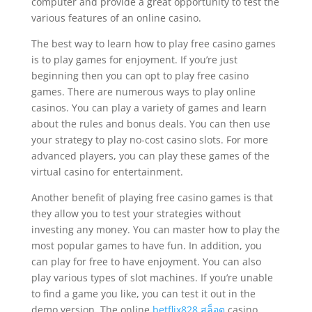
computer and provide a great opportunity to test the
various features of an online casino.
The best way to learn how to play free casino games
is to play games for enjoyment. If you’re just
beginning then you can opt to play free casino
games. There are numerous ways to play online
casinos. You can play a variety of games and learn
about the rules and bonus deals. You can then use
your strategy to play no-cost casino slots. For more
advanced players, you can play these games of the
virtual casino for entertainment.
Another benefit of playing free casino games is that
they allow you to test your strategies without
investing any money. You can master how to play the
most popular games to have fun. In addition, you
can play for free to have enjoyment. You can also
play various types of slot machines. If you’re unable
to find a game you like, you can test it out in the
demo version. The online
betflix828 สล็อต
casino