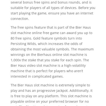
several bonus free spins and bonus rounds, and is
suitable for players of all types of devices. Before you
start playing the game, ensure you have an internet
connection.
The free spins feature that is part of the Bier Haus
slot machine online free game can award you up to
80 free spins. Gold feature symbols turn into
Persisting Wilds, which increases the odds of
obtaining the most valuable symbols. The maximum
winnings on the Bierhaus online slot machine is
1,000x the stake that you stake for each spin. The
Bier Haus video slot machine is a high-volatility
machine that is perfect for players who aren’t
interested in complicated games.
The Bier Haus slot machine is extremely simple to
play and has an progressive jackpot. Additionally, it
is free to play on any platform. This slot machine is
playable online on your preferred browser for no