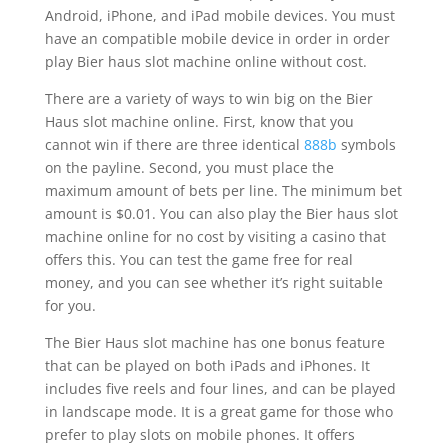
Android, iPhone, and iPad mobile devices. You must
have an compatible mobile device in order in order
play Bier haus slot machine online without cost.
There are a variety of ways to win big on the Bier
Haus slot machine online. First, know that you
cannot win if there are three identical
888b
symbols
on the payline. Second, you must place the
maximum amount of bets per line. The minimum bet
amount is $0.01. You can also play the Bier haus slot
machine online for no cost by visiting a casino that
offers this. You can test the game free for real
money, and you can see whether it’s right suitable
for you.
The Bier Haus slot machine has one bonus feature
that can be played on both iPads and iPhones. It
includes five reels and four lines, and can be played
in landscape mode. It is a great game for those who
prefer to play slots on mobile phones. It offers