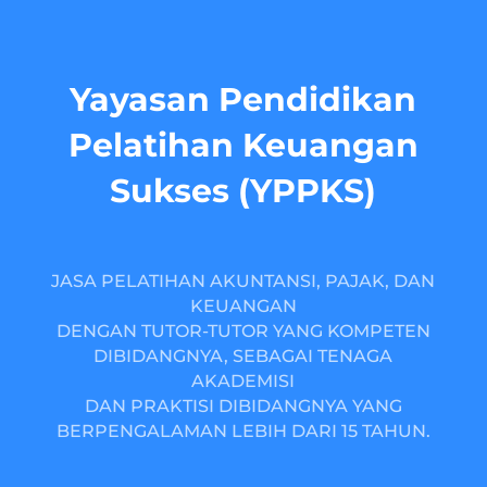
Yayasan Pendidikan
Pelatihan Keuangan
Sukses (YPPKS)
JASA PELATIHAN AKUNTANSI, PAJAK, DAN
KEUANGAN
DENGAN TUTOR-TUTOR YANG KOMPETEN
DIBIDANGNYA, SEBAGAI TENAGA
AKADEMISI
DAN PRAKTISI DIBIDANGNYA YANG
BERPENGALAMAN LEBIH DARI 15 TAHUN.