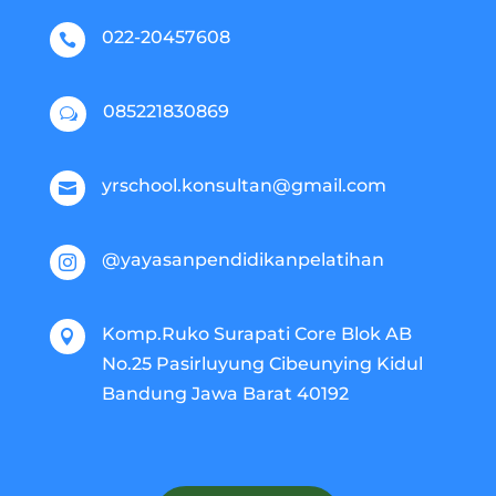
022-20457608

085221830869
w
yrschool.konsultan@gmail.com

@yayasanpendidikanpelatihan

Komp.Ruko Surapati Core Blok AB

No.25 Pasirluyung Cibeunying Kidul
Bandung Jawa Barat 40192