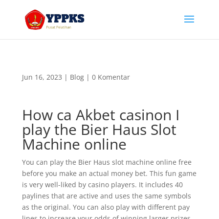
Jun 16, 2023
|
Blog
|
0 Komentar
How ca
Akbet casino
n I
play the Bier Haus Slot
Machine online
You can play the Bier Haus slot machine online free
before you make an actual money bet. This fun game
is very well-liked by casino players. It includes 40
paylines that are active and uses the same symbols
as the original. You can also play with different pay
lines to increase your odds of winning larger prizes.