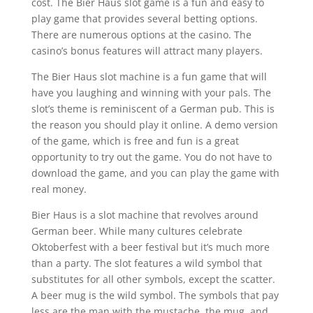
cost. The Bier Haus slot game is a fun and easy to
play game that provides several betting options.
There are numerous options at the casino. The
casino’s bonus features will attract many players.
The Bier Haus slot machine is a fun game that will
have you laughing and winning with your pals. The
slot’s theme is reminiscent of a German pub. This is
the reason you should play it online. A demo version
of the game, which is free and fun is a great
opportunity to try out the game. You do not have to
download the game, and you can play the game with
real money.
Bier Haus is a slot machine that revolves around
German beer. While many cultures celebrate
Oktoberfest with a beer festival but it’s much more
than a party. The slot features a wild symbol that
substitutes for all other symbols, except the scatter.
A beer mug is the wild symbol. The symbols that pay
less are the man with the mustache, the mug, and