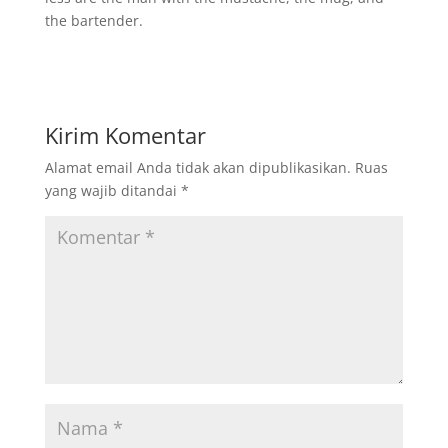
the bartender.
Kirim Komentar
Alamat email Anda tidak akan dipublikasikan.
Ruas
yang wajib ditandai
*