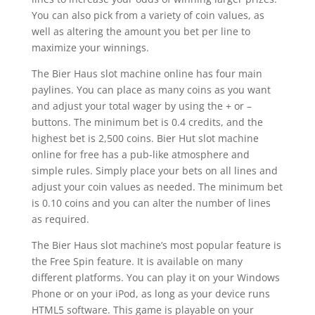
You can also pick from a variety of coin values, as
well as altering the amount you bet per line to
maximize your winnings.
The Bier Haus slot machine online has four main
paylines. You can place as many coins as you want
and adjust your total wager by using the + or –
buttons. The minimum bet is 0.4 credits, and the
highest bet is 2,500 coins. Bier Hut slot machine
online for free has a pub-like atmosphere and
simple rules. Simply place your bets on all lines and
adjust your coin values as needed. The minimum bet
is 0.10 coins and you can alter the number of lines
as required.
The Bier Haus slot machine’s most popular feature is
the Free Spin feature. It is available on many
different platforms. You can play it on your Windows
Phone or on your iPod, as long as your device runs
HTML5 software. This game is playable on your