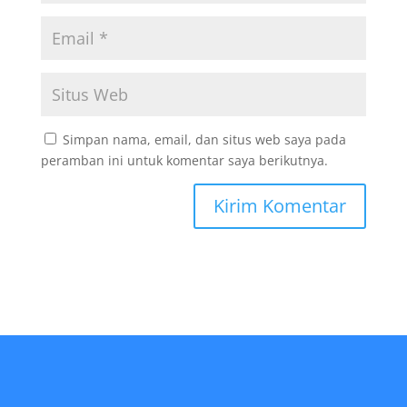
Simpan nama, email, dan situs web saya pada
peramban ini untuk komentar saya berikutnya.