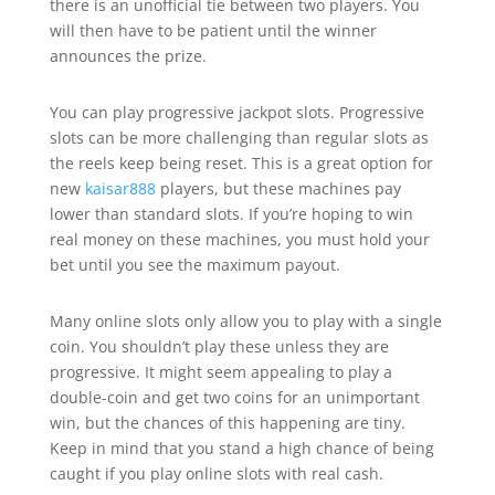
there is an unofficial tie between two players. You
will then have to be patient until the winner
announces the prize.
You can play progressive jackpot slots. Progressive
slots can be more challenging than regular slots as
the reels keep being reset. This is a great option for
new
kaisar888
players, but these machines pay
lower than standard slots. If you’re hoping to win
real money on these machines, you must hold your
bet until you see the maximum payout.
Many online slots only allow you to play with a single
coin. You shouldn’t play these unless they are
progressive. It might seem appealing to play a
double-coin and get two coins for an unimportant
win, but the chances of this happening are tiny.
Keep in mind that you stand a high chance of being
caught if you play online slots with real cash.