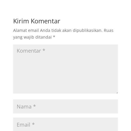
Kirim Komentar
Alamat email Anda tidak akan dipublikasikan.
Ruas
yang wajib ditandai
*