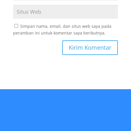
Simpan nama, email, dan situs web saya pada
peramban ini untuk komentar saya berikutnya.