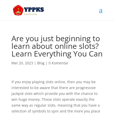
Are you just beginning to
learn about online slots?
Learn Everything You Can
Mei 20, 2023
|
Blog
|
0 Komentar
If you enjoy playing slots online, then you may be
interested to be aware that there are progressive
jackpot slots which provide you with the chance to
win huge money. These slots operate exactly the
same way as regular slots, meaning that you have a
selection of symbols to spin and the more you place