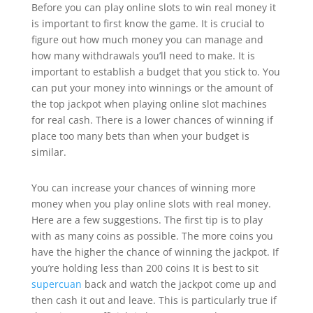
Before you can play online slots to win real money it
is important to first know the game. It is crucial to
figure out how much money you can manage and
how many withdrawals you’ll need to make. It is
important to establish a budget that you stick to. You
can put your money into winnings or the amount of
the top jackpot when playing online slot machines
for real cash. There is a lower chances of winning if
place too many bets than when your budget is
similar.
You can increase your chances of winning more
money when you play online slots with real money.
Here are a few suggestions. The first tip is to play
with as many coins as possible. The more coins you
have the higher the chance of winning the jackpot. If
you’re holding less than 200 coins It is best to sit
supercuan
back and watch the jackpot come up and
then cash it out and leave. This is particularly true if