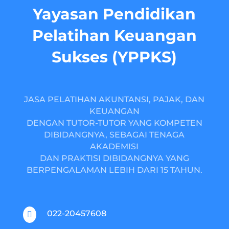
Yayasan Pendidikan
Pelatihan Keuangan
Sukses (YPPKS)
JASA PELATIHAN AKUNTANSI, PAJAK, DAN
KEUANGAN
DENGAN TUTOR-TUTOR YANG KOMPETEN
DIBIDANGNYA, SEBAGAI TENAGA
AKADEMISI
DAN PRAKTISI DIBIDANGNYA YANG
BERPENGALAMAN LEBIH DARI 15 TAHUN.
022-20457608
