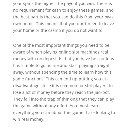
your spins the higher the payout you win. There
is
no requirement for cash to enjoy these games, and
the best part is that you can do this from your own
own home. This means that you don’t need to leave
your home or the casino if you do not want to.
One of the most important things you need to be
aware of when playing online slot machines real
money with no deposit is that you have be cautious.
It is simple to go online and start playing straight
away, without spending the time to learn how this
game functions. This can end up putting you at a
disadvantage since it is common for slot players to
lose a lot of money before they reach the jackpot.
They fall into the trap of thinking that they can play
the game without any effort. You must learn
everything you can about this game if are looking to
win real money.