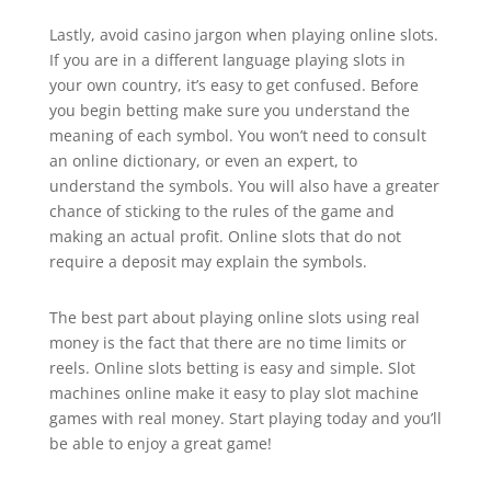
Lastly, avoid casino jargon when playing online slots.
If you are in a different language playing slots in
your own country, it’s easy to get confused. Before
you begin betting make sure you understand the
meaning of each symbol. You won’t need to consult
an online dictionary, or even an expert, to
understand the symbols. You will also have a greater
chance of sticking to the rules of the game and
making an actual profit. Online slots that do not
require a deposit may explain the symbols.
The best part about playing online slots using real
money is the fact that there are no time limits or
reels. Online slots betting is easy and simple. Slot
machines online make it easy to play slot machine
games with real money. Start playing today and you’ll
be able to enjoy a great game!