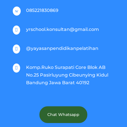
085221830869
w
yrschool.konsultan@gmail.com

@yayasanpendidikanpelatihan

Komp.Ruko Surapati Core Blok AB

No.25 Pasirluyung Cibeunying Kidul
Bandung Jawa Barat 40192
Chat Whatsapp