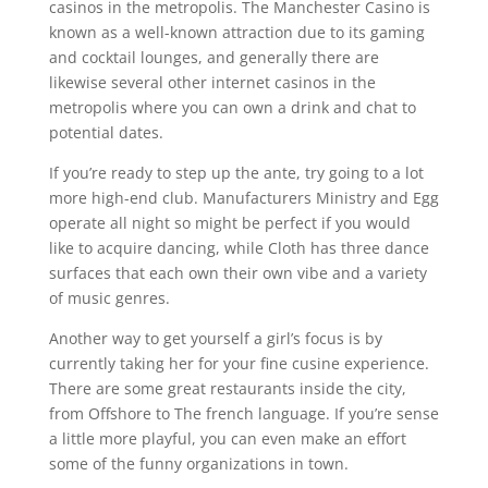
casinos in the metropolis. The Manchester Casino is
known as a well-known attraction due to its gaming
and cocktail lounges, and generally there are
likewise several other internet casinos in the
metropolis where you can own a drink and chat to
potential dates.
If you’re ready to step up the ante, try going to a lot
more high-end club. Manufacturers Ministry and Egg
operate all night so might be perfect if you would
like to acquire dancing, while Cloth has three dance
surfaces that each own their own vibe and a variety
of music genres.
Another way to get yourself a girl’s focus is by
currently taking her for your fine cusine experience.
There are some great restaurants inside the city,
from Offshore to The french language. If you’re sense
a little more playful, you can even make an effort
some of the funny organizations in town.