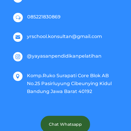
085221830869
w
yrschool.konsultan@gmail.com

@yayasanpendidikanpelatihan

Komp.Ruko Surapati Core Blok AB

No.25 Pasirluyung Cibeunying Kidul
Bandung Jawa Barat 40192
Chat Whatsapp