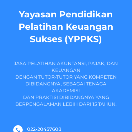
Yayasan Pendidikan
Pelatihan Keuangan
Sukses (YPPKS)
JASA PELATIHAN AKUNTANSI, PAJAK, DAN
KEUANGAN
DENGAN TUTOR-TUTOR YANG KOMPETEN
DIBIDANGNYA, SEBAGAI TENAGA
AKADEMISI
DAN PRAKTISI DIBIDANGNYA YANG
BERPENGALAMAN LEBIH DARI 15 TAHUN.
022-20457608
