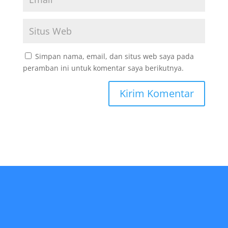
Simpan nama, email, dan situs web saya pada
peramban ini untuk komentar saya berikutnya.