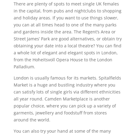
There are plenty of spots to meet single UK females
in the capital, from pubs and nightclubs to shopping
and holiday areas. If you want to use things slower,
you can at all times head to one of the many parks
and gardens inside the area. The Regent’s Area or
Street James’ Park are good alternatives, or obtain try
obtaining your date into a local theatre? You can find
a whole lot of elegant and elegant spots in London,
from the Hoheitsvoll Opera House to the London
Palladium.
London is usually famous for its markets. Spitalfields
Market is a huge and bustling industry where you
can satisfy lots of single girls via different ethnicities
all year round. Camden Marketplace is another
popular choice, where you can pick up a variety of
garments, jewellery and foodstuff from stores
around the world.
You can also try your hand at some of the many