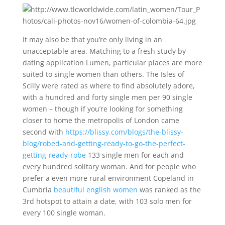
It may also be that you’re only living in an
unacceptable area. Matching to a fresh study by
dating application Lumen, particular places are more
suited to single women than others. The Isles of
Scilly were rated as where to find absolutely adore,
with a hundred and forty single men per 90 single
women – though if you’re looking for something
closer to home the metropolis of London came
second with
https://blissy.com/blogs/the-blissy-
blog/robed-and-getting-ready-to-go-the-perfect-
getting-ready-robe
133 single men for each and
every hundred solitary woman. And for people who
prefer a even more rural environment Copeland in
Cumbria
beautiful english women
was ranked as the
3rd hotspot to attain a date, with 103 solo men for
every 100 single woman.