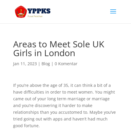
Areas to Meet Sole UK
Girls in London
Jan 11, 2023
|
Blog
|
0 Komentar
If you’re above the age of 35, it can think a bit of a
have difficulties in order to meet women. You might
came out of your long term marriage or marriage
and you’re discovering it harder to make
relationships than you accustomed to. Maybe you’ve
tried going out with apps and haven’t had much
good fortune.