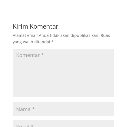
Kirim Komentar
Alamat email Anda tidak akan dipublikasikan.
Ruas
yang wajib ditandai
*