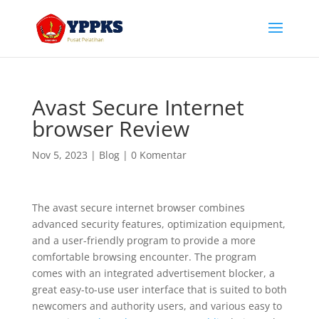
Avast Secure Internet
browser Review
Nov 5, 2023
|
Blog
|
0 Komentar
The avast secure internet browser combines
advanced security features, optimization equipment,
and a user-friendly program to provide a more
comfortable browsing encounter. The program
comes with an integrated advertisement blocker, a
great easy-to-use user interface that is suited to both
newcomers and authority users, and various easy to