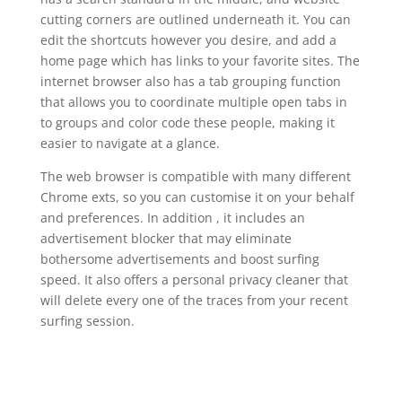
cutting corners are outlined underneath it. You can
edit the shortcuts however you desire, and add a
home page which has links to your favorite sites. The
internet browser also has a tab grouping function
that allows you to coordinate multiple open tabs in
to groups and color code these people, making it
easier to navigate at a glance.
The web browser is compatible with many different
Chrome exts, so you can customise it on your behalf
and preferences. In addition , it includes an
advertisement blocker that may eliminate
bothersome advertisements and boost surfing
speed. It also offers a personal privacy cleaner that
will delete every one of the traces from your recent
surfing session.