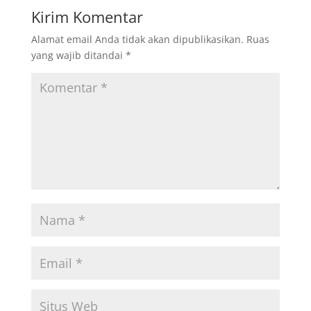
Kirim Komentar
Alamat email Anda tidak akan dipublikasikan.
Ruas
yang wajib ditandai
*