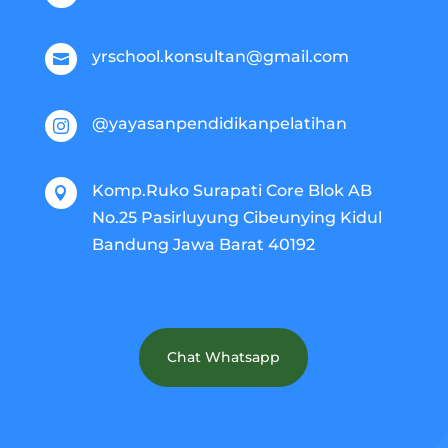
yrschool.konsultan@gmail.com

@yayasanpendidikanpelatihan

Komp.Ruko Surapati Core Blok AB

No.25 Pasirluyung Cibeunying Kidul
Bandung Jawa Barat 40192
Chat Whatsapp