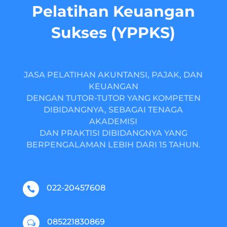
Pelatihan Keuangan
Sukses (YPPKS)
JASA PELATIHAN AKUNTANSI, PAJAK, DAN
KEUANGAN
DENGAN TUTOR-TUTOR YANG KOMPETEN
DIBIDANGNYA, SEBAGAI TENAGA
AKADEMISI
DAN PRAKTISI DIBIDANGNYA YANG
BERPENGALAMAN LEBIH DARI 15 TAHUN.
022-20457608

085221830869
w