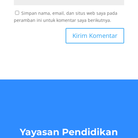
Simpan nama, email, dan situs web saya pada
peramban ini untuk komentar saya berikutnya.
Yayasan Pendidikan