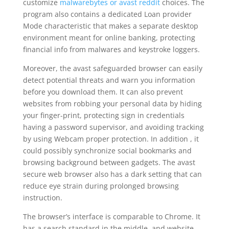
customize
malwarebytes or avast reddit
choices. The
program also contains a dedicated Loan provider
Mode characteristic that makes a separate desktop
environment meant for online banking, protecting
financial info from malwares and keystroke loggers.
Moreover, the avast safeguarded browser can easily
detect potential threats and warn you information
before you download them. It can also prevent
websites from robbing your personal data by hiding
your finger-print, protecting sign in credentials
having a password supervisor, and avoiding tracking
by using Webcam proper protection. In addition , it
could possibly synchronize social bookmarks and
browsing background between gadgets. The avast
secure web browser also has a dark setting that can
reduce eye strain during prolonged browsing
instruction.
The browser’s interface is comparable to Chrome. It
has a search standard in the middle, and website