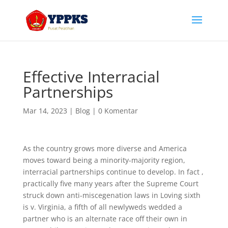
Effective Interracial
Partnerships
Mar 14, 2023
|
Blog
|
0 Komentar
As the country grows more diverse and America
moves toward being a minority-majority region,
interracial partnerships continue to develop. In fact ,
practically five many years after the Supreme Court
struck down anti-miscegenation laws in Loving sixth
is v. Virginia, a fifth of all newlyweds wedded a
partner who is an alternate race off their own in