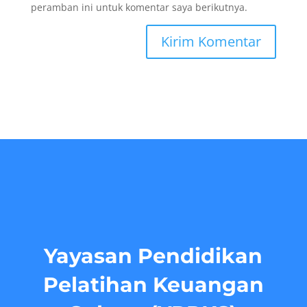
peramban ini untuk komentar saya berikutnya.
Yayasan Pendidikan
Pelatihan Keuangan