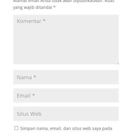
Alamat email Anda tidak akan dipublikasikan.
Ruas
yang wajib ditandai
*
Simpan nama, email, dan situs web saya pada