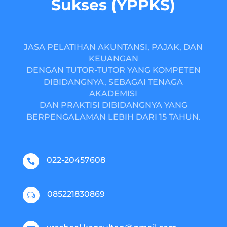
Sukses (YPPKS)
JASA PELATIHAN AKUNTANSI, PAJAK, DAN
KEUANGAN
DENGAN TUTOR-TUTOR YANG KOMPETEN
DIBIDANGNYA, SEBAGAI TENAGA
AKADEMISI
DAN PRAKTISI DIBIDANGNYA YANG
BERPENGALAMAN LEBIH DARI 15 TAHUN.
022-20457608

085221830869
w