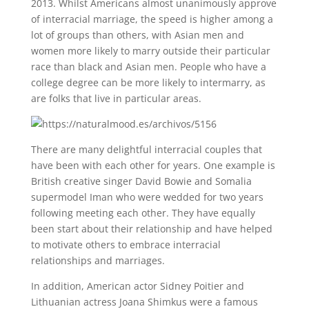
2013. Whilst Americans almost unanimously approve
of interracial marriage, the speed is higher among a
lot of groups than others, with Asian men and
women more likely to marry outside their particular
race than black and Asian men. People who have a
college degree can be more likely to intermarry, as
are folks that live in particular areas.
There are many delightful interracial couples that
have been with each other for years. One example is
British creative singer David Bowie and Somalia
supermodel Iman who were wedded for two years
following meeting each other. They have equally
been start about their relationship and have helped
to motivate others to embrace interracial
relationships and marriages.
In addition, American actor Sidney Poitier and
Lithuanian actress Joana Shimkus were a famous