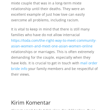
mixte couple that was in a long-term mixte
relationship until their deaths. They were an
excellent example of just how love can easily
overcome all problems, including racism.
It is vital to keep in mind that there is still many
families who have do not allow interracial
https://toda.com/the-right-way-to-meet-community-
asian-women-and-meet-one-asian-women-online
relationships or marriages. This is often extremely
demanding for the couple, especially when they
have kids. It is crucial to get in touch with
mail order
bride info
your family members and be respectful of
their views.
Kirim Komentar