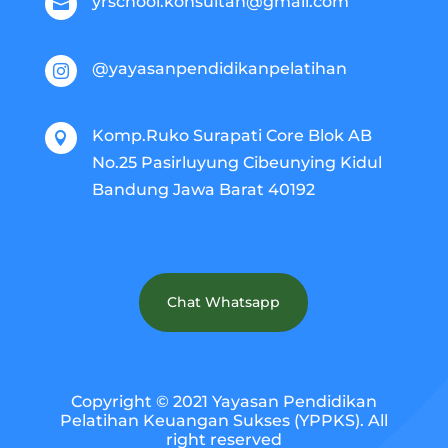
yrschool.konsultan@gmail.com

@yayasanpendidikanpelatihan

Komp.Ruko Surapati Core Blok AB

No.25 Pasirluyung Cibeunying Kidul
Bandung Jawa Barat 40192
Chat Whatsapp
Copyright © 2021 Yayasan Pendidikan
Pelatihan Keuangan Sukses (YPPKS). All
right reserved