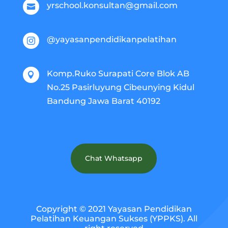
yrschool.konsultan@gmail.com

@yayasanpendidikanpelatihan

Komp.Ruko Surapati Core Blok AB

No.25 Pasirluyung Cibeunying Kidul
Bandung Jawa Barat 40192
Chat Whatsapp
Copyright © 2021 Yayasan Pendidikan
Pelatihan Keuangan Sukses (YPPKS). All