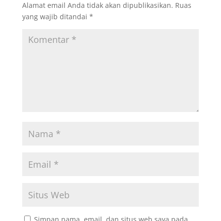
Alamat email Anda tidak akan dipublikasikan.
Ruas
yang wajib ditandai
*
Simpan nama, email, dan situs web saya pada