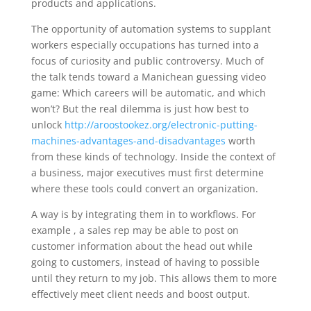
products and applications.
The opportunity of automation systems to supplant
workers especially occupations has turned into a
focus of curiosity and public controversy. Much of
the talk tends toward a Manichean guessing video
game: Which careers will be automatic, and which
won’t? But the real dilemma is just how best to
unlock
http://aroostookez.org/electronic-putting-
machines-advantages-and-disadvantages
worth
from these kinds of technology. Inside the context of
a business, major executives must first determine
where these tools could convert an organization.
A way is by integrating them in to workflows. For
example , a sales rep may be able to post on
customer information about the head out while
going to customers, instead of having to possible
until they return to my job. This allows them to more
effectively meet client needs and boost output.