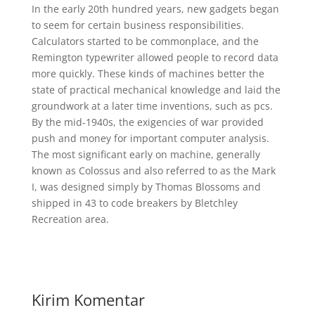
In the early 20th hundred years, new gadgets began
to seem for certain business responsibilities.
Calculators started to be commonplace, and the
Remington typewriter allowed people to record data
more quickly. These kinds of machines better the
state of practical mechanical knowledge and laid the
groundwork at a later time inventions, such as pcs.
By the mid-1940s, the exigencies of war provided
push and money for important computer analysis.
The most significant early on machine, generally
known as Colossus and also referred to as the Mark
I, was designed simply by Thomas Blossoms and
shipped in 43 to code breakers by Bletchley
Recreation area.
Kirim Komentar