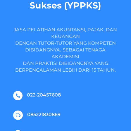
Sukses (YPPKS)
JASA PELATIHAN AKUNTANSI, PAJAK, DAN
KEUANGAN
DENGAN TUTOR-TUTOR YANG KOMPETEN
DIBIDANGNYA, SEBAGAI TENAGA
AKADEMISI
DAN PRAKTISI DIBIDANGNYA YANG
BERPENGALAMAN LEBIH DARI 15 TAHUN.
022-20457608

085221830869
w