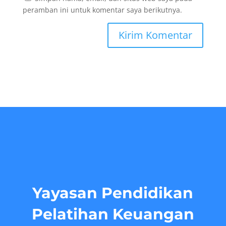
peramban ini untuk komentar saya berikutnya.
Yayasan Pendidikan
Pelatihan Keuangan