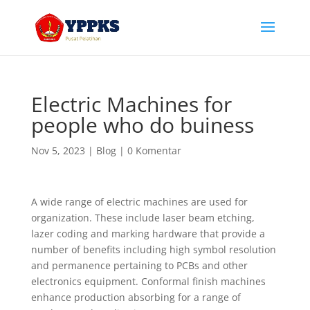
Electric Machines for
people who do buiness
Nov 5, 2023
|
Blog
|
0 Komentar
A wide range of electric machines are used for
organization. These include laser beam etching,
lazer coding and marking hardware that provide a
number of benefits including high symbol resolution
and permanence pertaining to PCBs and other
electronics equipment. Conformal finish machines
enhance production absorbing for a range of