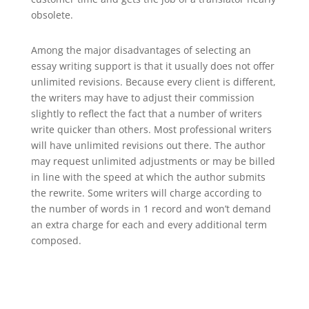
obsolete.
Among the major disadvantages of selecting an
essay writing support is that it usually does not offer
unlimited revisions. Because every client is different,
the writers may have to adjust their commission
slightly to reflect the fact that a number of writers
write quicker than others. Most professional writers
will have unlimited revisions out there. The author
may request unlimited adjustments or may be billed
in line with the speed at which the author submits
the rewrite. Some writers will charge according to
the number of words in 1 record and won’t demand
an extra charge for each and every additional term
composed.