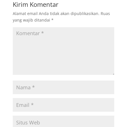
Kirim Komentar
Alamat email Anda tidak akan dipublikasikan.
Ruas
yang wajib ditandai
*