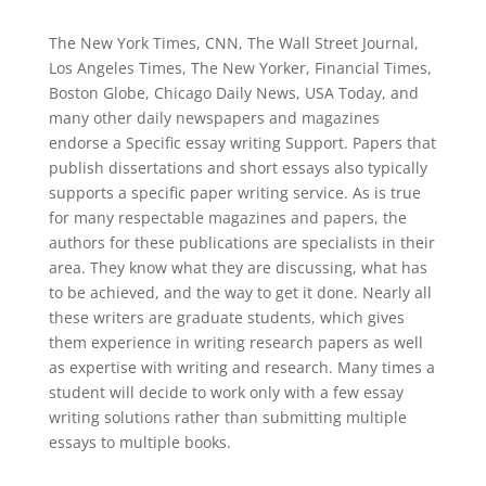
The New York Times, CNN, The Wall Street Journal,
Los Angeles Times, The New Yorker, Financial Times,
Boston Globe, Chicago Daily News, USA Today, and
many other daily newspapers and magazines
endorse a Specific essay writing Support. Papers that
publish dissertations and short essays also typically
supports a specific paper writing service. As is true
for many respectable magazines and papers, the
authors for these publications are specialists in their
area. They know what they are discussing, what has
to be achieved, and the way to get it done. Nearly all
these writers are graduate students, which gives
them experience in writing research papers as well
as expertise with writing and research. Many times a
student will decide to work only with a few essay
writing solutions rather than submitting multiple
essays to multiple books.