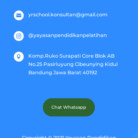
yrschool.konsultan@gmail.com

@yayasanpendidikanpelatihan

Komp.Ruko Surapati Core Blok AB

No.25 Pasirluyung Cibeunying Kidul
Bandung Jawa Barat 40192
Chat Whatsapp
Copyright © 2021 Yayasan Pendidikan