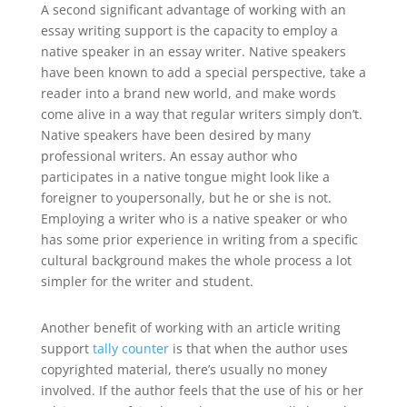
A second significant advantage of working with an
essay writing support is the capacity to employ a
native speaker in an essay writer. Native speakers
have been known to add a special perspective, take a
reader into a brand new world, and make words
come alive in a way that regular writers simply don’t.
Native speakers have been desired by many
professional writers. An essay author who
participates in a native tongue might look like a
foreigner to youpersonally, but he or she is not.
Employing a writer who is a native speaker or who
has some prior experience in writing from a specific
cultural background makes the whole process a lot
simpler for the writer and student.
Another benefit of working with an article writing
support
tally counter
is that when the author uses
copyrighted material, there’s usually no money
involved. If the author feels that the use of his or her