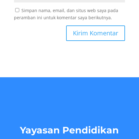
Simpan nama, email, dan situs web saya pada
peramban ini untuk komentar saya berikutnya.
Yayasan Pendidikan