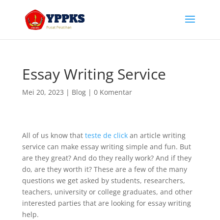
Essay Writing Service
Mei 20, 2023
|
Blog
|
0 Komentar
All of us know that
teste de click
an article writing
service can make essay writing simple and fun. But
are they great? And do they really work? And if they
do, are they worth it? These are a few of the many
questions we get asked by students, researchers,
teachers, university or college graduates,
and other
interested parties that are looking for essay writing
help.