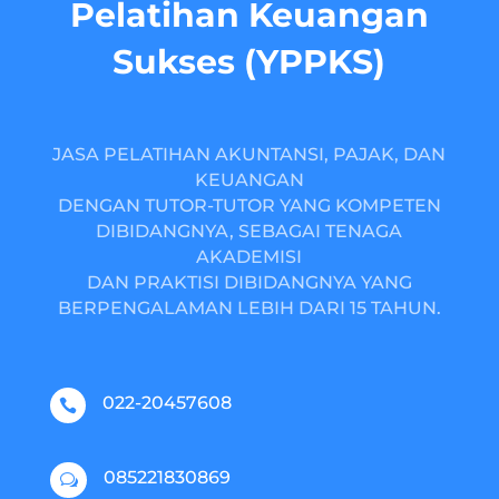
Pelatihan Keuangan
Sukses (YPPKS)
JASA PELATIHAN AKUNTANSI, PAJAK, DAN
KEUANGAN
DENGAN TUTOR-TUTOR YANG KOMPETEN
DIBIDANGNYA, SEBAGAI TENAGA
AKADEMISI
DAN PRAKTISI DIBIDANGNYA YANG
BERPENGALAMAN LEBIH DARI 15 TAHUN.
022-20457608

085221830869
w