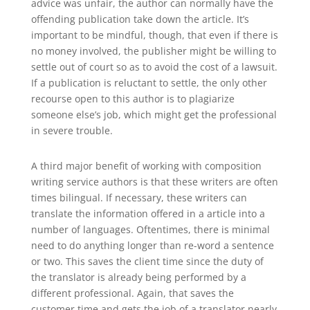
advice was unfair, the author can normally have the
offending publication take down the article. It’s
important to be mindful, though, that even if there is
no money involved, the publisher might be willing to
settle out of court so as to avoid the cost of a lawsuit.
If a publication is reluctant to settle, the only other
recourse open to this author is to plagiarize
someone else’s job, which might get the professional
in severe trouble.
A third major benefit of working with composition
writing service authors is that these writers are often
times bilingual. If necessary, these writers can
translate the information offered in a article into a
number of languages. Oftentimes, there is minimal
need to do anything longer than re-word a sentence
or two. This saves the client time since the duty of
the translator is already being performed by a
different professional. Again, that saves the
customer time and gets the job of a translator nearly