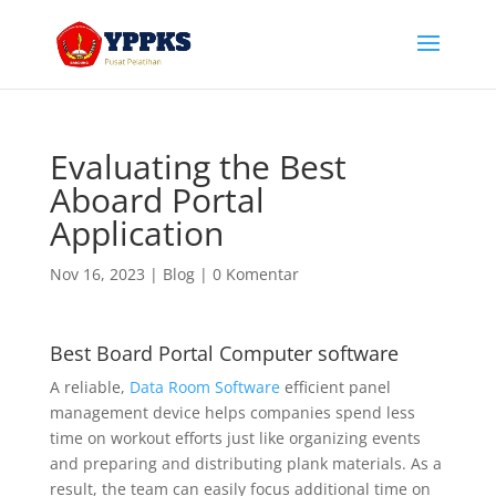
Evaluating the Best
Aboard Portal
Application
Nov 16, 2023
|
Blog
|
0 Komentar
Best Board Portal Computer software
A reliable,
Data Room Software
efficient panel
management device helps companies spend less
time on workout efforts just like organizing events
and preparing and distributing plank materials. As a
result, the team can easily focus additional time on