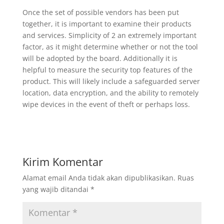
Once the set of possible vendors has been put
together, it is important to examine their products
and services. Simplicity of 2 an extremely important
factor, as it might determine whether or not the tool
will be adopted by the board. Additionally it is
helpful to measure the security top features of the
product. This will likely include a safeguarded server
location, data encryption, and the ability to remotely
wipe devices in the event of theft or perhaps loss.
Kirim Komentar
Alamat email Anda tidak akan dipublikasikan.
Ruas
yang wajib ditandai
*