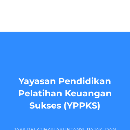
Yayasan Pendidikan
Pelatihan Keuangan
Sukses (YPPKS)
JASA PELATIHAN AKUNTANSI, PAJAK, DAN