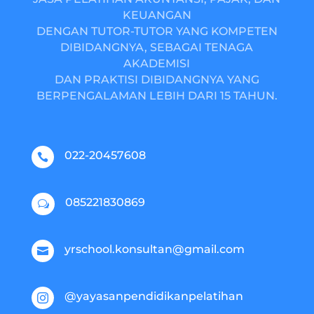
KEUANGAN
DENGAN TUTOR-TUTOR YANG KOMPETEN
DIBIDANGNYA, SEBAGAI TENAGA
AKADEMISI
DAN PRAKTISI DIBIDANGNYA YANG
BERPENGALAMAN LEBIH DARI 15 TAHUN.
022-20457608

085221830869
w
yrschool.konsultan@gmail.com

@yayasanpendidikanpelatihan
