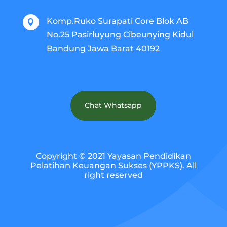
Komp.Ruko Surapati Core Blok AB

No.25 Pasirluyung Cibeunying Kidul
Bandung Jawa Barat 40192
Chat Whatsapp
Copyright © 2021 Yayasan Pendidikan
Pelatihan Keuangan Sukses (YPPKS). All
right reserved