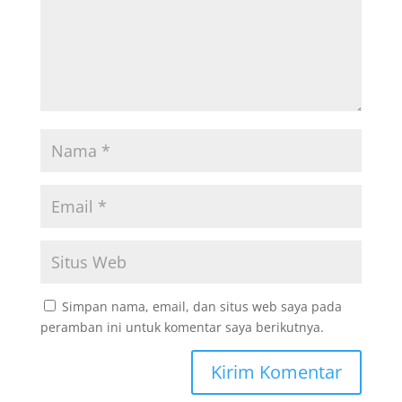
Simpan nama, email, dan situs web saya pada
peramban ini untuk komentar saya berikutnya.