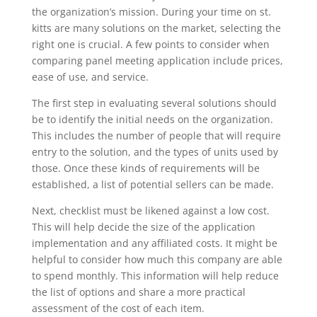
the organization’s mission. During your time on st.
kitts are many solutions on the market, selecting the
right one is crucial. A few points to consider when
comparing panel meeting application include prices,
ease of use, and service.
The first step in evaluating several solutions should
be to identify the initial needs on the organization.
This includes the number of people that will require
entry to the solution, and the types of units used by
those. Once these kinds of requirements will be
established, a list of potential sellers can be made.
Next, checklist must be likened against a low cost.
This will help decide the size of the application
implementation and any affiliated costs. It might be
helpful to consider how much this company are able
to spend monthly. This information will help reduce
the list of options and share a more practical
assessment of the cost of each item.