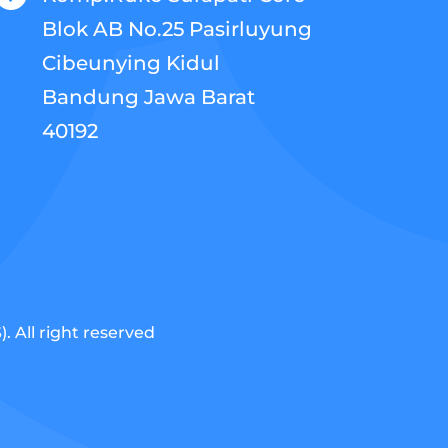
Blok AB No.25 Pasirluyung
Cibeunying Kidul
Bandung Jawa Barat
40192
 All right reserved