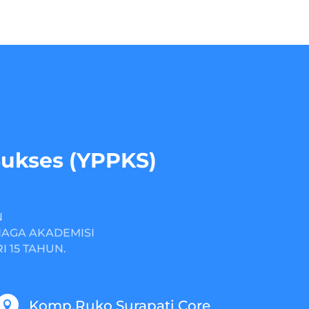
Sukses (YPPKS)
N
NAGA AKADEMISI
 15 TAHUN.
Komp.Ruko Surapati Core
