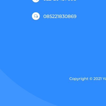
085221830869
w
Copyright © 2021 Y