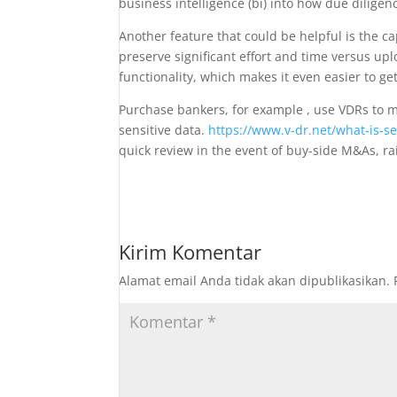
business intelligence (bi) into how due diligen
Another feature that could be helpful is the ca
preserve significant effort and time versus upl
functionality, which makes it even easier to ge
Purchase bankers, for example , use VDRs to m
sensitive data.
https://www.v-dr.net/what-is-s
quick review in the event of buy-side M&As, rais
Kirim Komentar
Alamat email Anda tidak akan dipublikasikan.