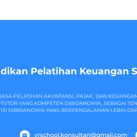
dikan Pelatihan Keuangan 
JASA PELATIHAN AKUNTANSI, PAJAK, DAN KEUANGA
TUTOR YANG KOMPETEN DIBIDANGNYA, SEBAGAI TE
ISI DIBIDANGNYA YANG BERPENGALAMAN LEBIH DARI
yrschool.konsultan@gmail.com
