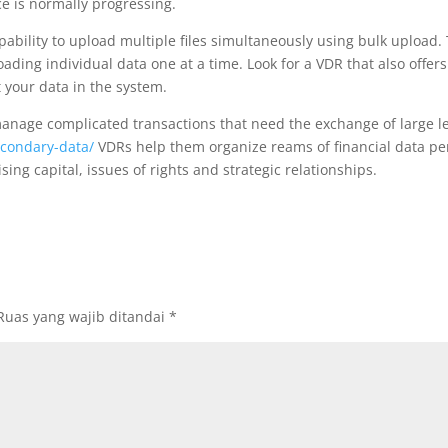
ce is normally progressing.
pability to upload multiple files simultaneously using bulk upload.
oading individual data one at a time. Look for a VDR that also offer
t your data in the system.
anage complicated transactions that need the exchange of large le
econdary-data/
VDRs help them organize reams of financial data per
ing capital, issues of rights and strategic relationships.
Ruas yang wajib ditandai
*