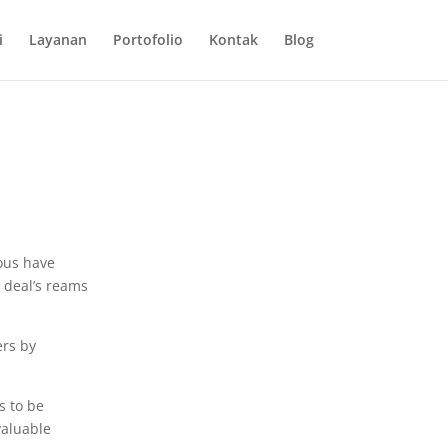
i
Layanan
Portofolio
Kontak
Blog
ious have
a deal’s reams
ers by
s to be
valuable