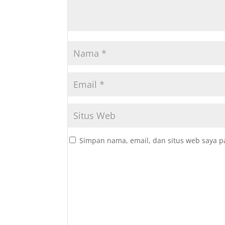
Simpan nama, email, dan situs web saya p