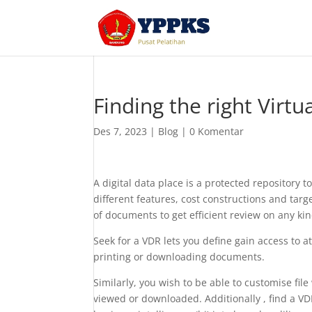
Finding the right Virt
Des 7, 2023
|
Blog
|
0 Komentar
A digital data place is a protected repository 
different features, cost constructions and tar
of documents to get efficient review on any ki
Seek for a VDR lets you define gain access to a
printing or downloading documents.
Similarly, you wish to be able to customise fi
viewed or downloaded. Additionally , find a VD