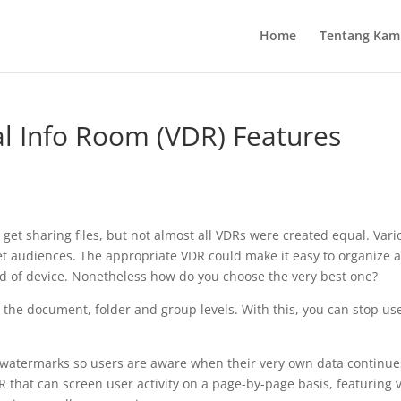
Home
Tentang Kam
ual Info Room (VDR) Features
to get sharing files, but not almost all VDRs were created equal. Var
get audiences. The appropriate VDR could make it easy to organize 
nd of device. Nonetheless how do you choose the very best one?
t the document, folder and group levels. With this, you can stop us
le watermarks so users are aware when their very own data continue
R that can screen user activity on a page-by-page basis, featuring 