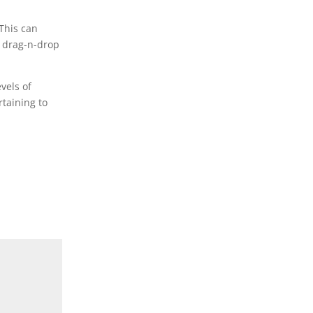
 This can
s drag-n-drop
vels of
taining to