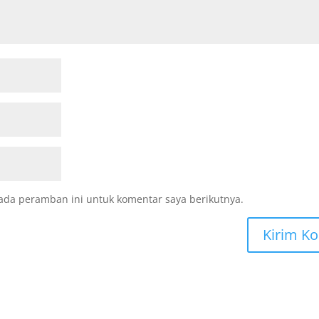
ada peramban ini untuk komentar saya berikutnya.