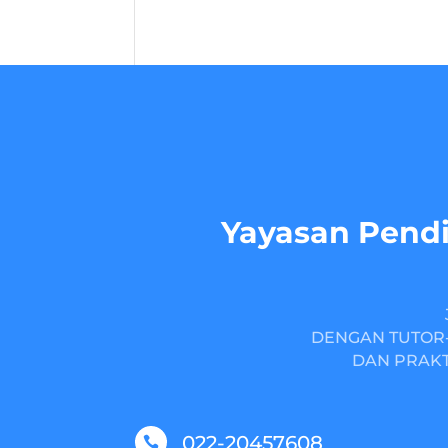
Yayasan Pendi
DENGAN TUTOR-
DAN PRAKT
022-20457608
