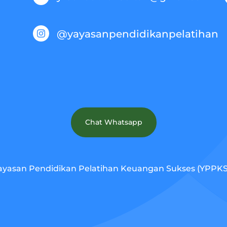
@yayasanpendidikanpelatihan

Chat Whatsapp
ayasan Pendidikan Pelatihan Keuangan Sukses (YPPKS).