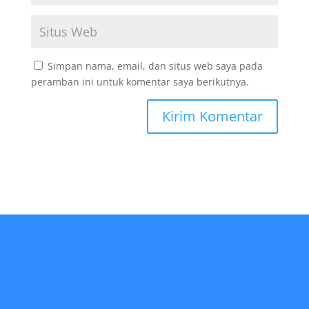
Simpan nama, email, dan situs web saya pada
peramban ini untuk komentar saya berikutnya.