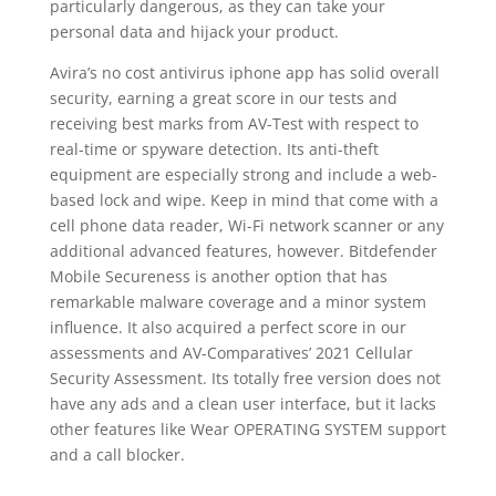
particularly dangerous, as they can take your
personal data and hijack your product.
Avira’s no cost antivirus iphone app has solid overall
security, earning a great score in our tests and
receiving best marks from AV-Test with respect to
real-time or spyware detection. Its anti-theft
equipment are especially strong and include a web-
based lock and wipe. Keep in mind that come with a
cell phone data reader, Wi-Fi network scanner or any
additional advanced features, however. Bitdefender
Mobile Secureness is another option that has
remarkable malware coverage and a minor system
influence. It also acquired a perfect score in our
assessments and AV-Comparatives’ 2021 Cellular
Security Assessment. Its totally free version does not
have any ads and a clean user interface, but it lacks
other features like Wear OPERATING SYSTEM support
and a call blocker.