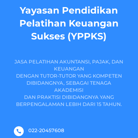
Yayasan Pendidikan
Pelatihan Keuangan
Sukses (YPPKS)
JASA PELATIHAN AKUNTANSI, PAJAK, DAN
KEUANGAN
DENGAN TUTOR-TUTOR YANG KOMPETEN
DIBIDANGNYA, SEBAGAI TENAGA
AKADEMISI
DAN PRAKTISI DIBIDANGNYA YANG
BERPENGALAMAN LEBIH DARI 15 TAHUN.
022-20457608
