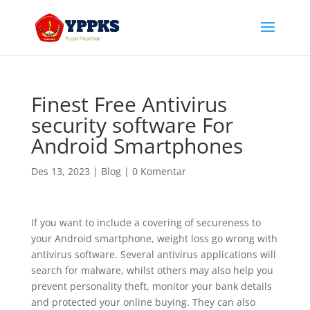
Finest Free Antivirus
security software For
Android Smartphones
Des 13, 2023
|
Blog
|
0 Komentar
If you want to include a covering of secureness to
your Android smartphone, weight loss go wrong with
antivirus software. Several antivirus applications will
search for malware, whilst others may also help you
prevent personality theft, monitor your bank details
and protected your online buying. They can also