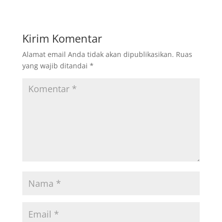
Kirim Komentar
Alamat email Anda tidak akan dipublikasikan.
Ruas
yang wajib ditandai
*