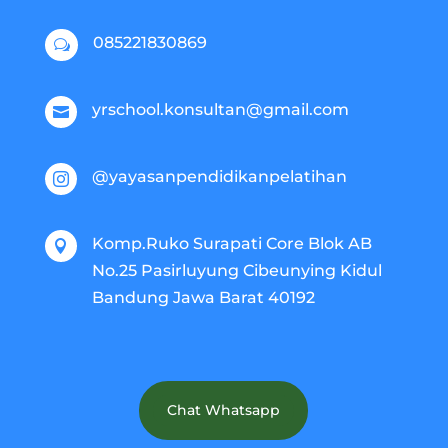
085221830869
w
yrschool.konsultan@gmail.com

@yayasanpendidikanpelatihan

Komp.Ruko Surapati Core Blok AB

No.25 Pasirluyung Cibeunying Kidul
Bandung Jawa Barat 40192
Chat Whatsapp