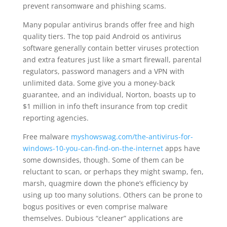
prevent ransomware and phishing scams.
Many popular antivirus brands offer free and high
quality tiers. The top paid Android os antivirus
software generally contain better viruses protection
and extra features just like a smart firewall, parental
regulators, password managers and a VPN with
unlimited data. Some give you a money-back
guarantee, and an individual, Norton, boasts up to
$1 million in info theft insurance from top credit
reporting agencies.
Free malware
myshowswag.com/the-antivirus-for-
windows-10-you-can-find-on-the-internet
apps have
some downsides, though. Some of them can be
reluctant to scan, or perhaps they might swamp, fen,
marsh, quagmire down the phone’s efficiency by
using up too many solutions. Others can be prone to
bogus positives or even comprise malware
themselves. Dubious “cleaner” applications are