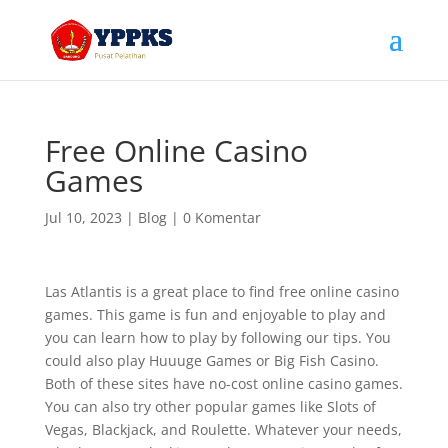
Free Online Casino
Games
Jul 10, 2023
|
Blog
|
0 Komentar
Las Atlantis is a great place to find free online casino
games. This game is fun and enjoyable to play and
you can learn how to play by following our tips. You
could also play Huuuge Games or Big Fish Casino.
Both of these sites have no-cost online casino games.
You can also try other popular games like Slots of
Vegas, Blackjack, and Roulette. Whatever
your needs,