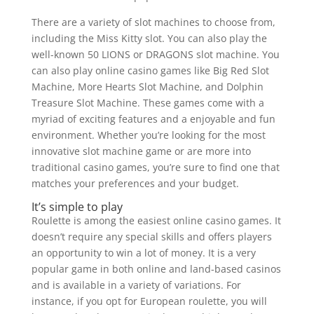
There are a variety of slot machines to choose from,
including the Miss Kitty slot. You can also play the
well-known 50 LIONS or DRAGONS slot machine. You
can also play online casino games like Big Red Slot
Machine, More Hearts Slot Machine, and Dolphin
Treasure Slot Machine. These games come with a
myriad of exciting features and a enjoyable and fun
environment. Whether you’re looking for the most
innovative slot machine game or are more into
traditional casino games, you’re sure to find one that
matches your preferences and your budget.
It’s simple to play
Roulette is among the easiest online casino games. It
doesn’t require any special skills and offers players
an opportunity to win a lot of money. It is a very
popular game in both online and land-based casinos
and is available in a variety of variations. For
instance, if you opt for European roulette, you will