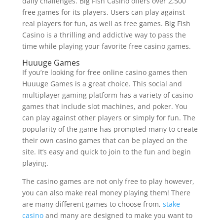
daily challenges. Big Fish Casino offers over 2,500
free games for its players. Users can play against
real players for fun, as well as free games. Big Fish
Casino is a thrilling and addictive way to pass the
time while playing your favorite free casino games.
Huuuge Games
If you’re looking for free online casino games then
Huuuge Games is a great choice. This social and
multiplayer gaming platform has a variety of casino
games that include slot machines, and poker. You
can play against other players or simply for fun. The
popularity of the game has prompted many to create
their own casino games that can be played on the
site. It’s easy and quick to join to the fun and begin
playing.
The casino games are not only free to play however,
you can also make real money playing them! There
are many different games to choose from,
stake
casino
and many are designed to make you want to