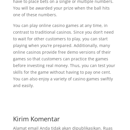
have to place bets on a single or multiple numbers.
You will be awarded your prize when the ball hits
one of these numbers.
You can play online casino games at any time, in
contrast to traditional casinos. Since you don’t need
to wait for other customers to play, you can start
playing when you’re prepared. Additionally, many
online casinos provide free demo versions of their
games so that customers can practice the games
before investing real money. Thus, you can test your
skills for the game without having to pay one cent.
You can also enjoy a variety of casino games swiftly
and easily.
Kirim Komentar
Alamat email Anda tidak akan dipublikasikan.
Ruas