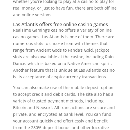
whether you’re looking to play at a casino to play for
real money, or just to have fun, there are both offline
and online versions.
Las Atlantis offers free online casino games
RealTime Gaming’s casino offers a variety of online
casino games. Las Atlantis is one of them. There are
numerous slots to choose from with themes that
range from Ancient Gods to Panda’s Gold. Jackpot
slots are also available at the casino, including Rain
Dance, which is based on a Native American spirit.
Another feature that is unique at Las Atlantis casino
is its acceptance of cryptocurrency transactions.
You can also make use of the mobile deposit option
to accept credit and debit cards. The site also has a
variety of trusted payment methods, including
Bitcoin and Neosurf. All transactions are secure and
private, and encrypted at bank level. You can fund
your account quickly and effortlessly and benefit
from the 280% deposit bonus and other lucrative