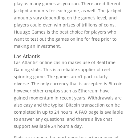
play as many games as you can. There are different
jackpot amounts for each game, as well. The jackpot
amounts vary depending on the game’s level, and
players could even win prizes of trillions of coins.
Huuuge Games is the best choice for players who
want to test out the games online for free prior to
making an investment.
Las Atlantis
Las Atlantis’ online casino makes use of RealTime
Gaming slots. This is a reliable supplier of reel-
spinning game. The games aren’t particularly
diverse. The only currency that is accepted is Bitcoin
however other cryptos such as Ethereum have
gained momentum in recent years. Withdrawals are
also easy and the typical Bitcoin transaction can be
completed in up to 24 hours. A FAQ page is available
to answer any questions, and there’s a live chat
support available 24 hours a day.
Slots are among the most popular casino games of