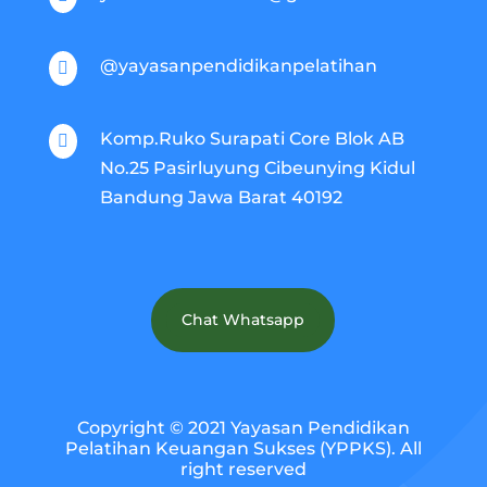
@yayasanpendidikanpelatihan

Komp.Ruko Surapati Core Blok AB

No.25 Pasirluyung Cibeunying Kidul
Bandung Jawa Barat 40192
Chat Whatsapp
Copyright © 2021 Yayasan Pendidikan
Pelatihan Keuangan Sukses (YPPKS). All
right reserved