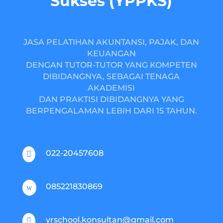
Sukses (YPPKS)
JASA PELATIHAN AKUNTANSI, PAJAK, DAN
KEUANGAN
DENGAN TUTOR-TUTOR YANG KOMPETEN
DIBIDANGNYA, SEBAGAI TENAGA
AKADEMISI
DAN PRAKTISI DIBIDANGNYA YANG
BERPENGALAMAN LEBIH DARI 15 TAHUN.
022-20457608

085221830869
w
yrschool.konsultan@gmail.com
