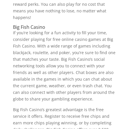
reward perks. You can also play for no cost that
means you have nothing to lose, no matter what
happens!
Big Fish Casino
If you’re looking for a fun activity to fill your time,
consider playing for free online casino games at Big
Fish Casino. With a wide range of games including
blackjack, roulette, and poker, you’re sure to find one
that matches your taste. Big Fish Casino’s social
networking tools allow you to connect with your
friends as well as other players. Chat boxes are also
available in the games in which you can chat about
the current game, weather, or even trash chat. You
can also connect with other players from around the
globe to share your gambling experience.
Big Fish Casino’s greatest advantage is the free
service it offers. Register to receive free chips and
earn more chips playing winning, or by completing