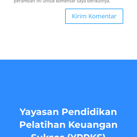
peramban ini untuk komentar saya berikutnya.
Yayasan Pendidikan
Pelatihan Keuangan