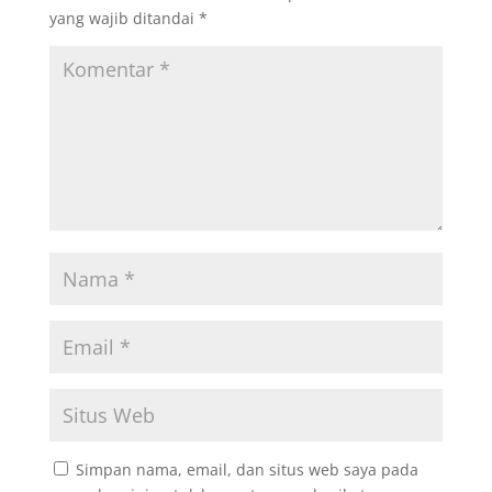
yang wajib ditandai
*
Simpan nama, email, dan situs web saya pada