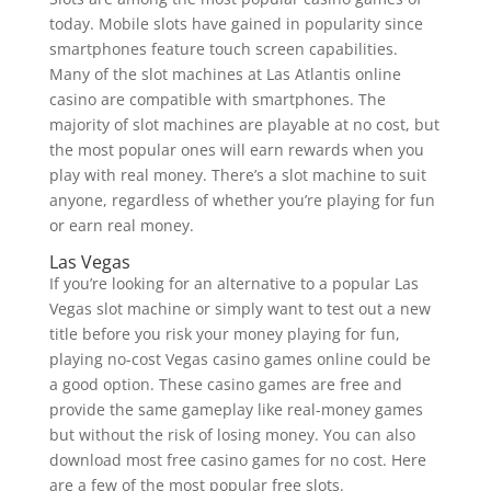
today. Mobile slots have gained in popularity since
smartphones feature touch screen capabilities.
Many of the slot machines at Las Atlantis online
casino are compatible with smartphones. The
majority of slot machines are playable at no cost, but
the most popular ones will earn rewards when you
play with real money. There’s a slot machine to suit
anyone, regardless of whether you’re playing for fun
or earn real money.
Las Vegas
If you’re looking for an alternative to a popular Las
Vegas slot machine or simply want to test out a new
title before you risk your money playing for fun,
playing no-cost Vegas casino games online could be
a good option. These casino games are free and
provide the same gameplay like real-money games
but without the risk of losing money. You can also
download most free casino games for no cost. Here
are a few of the most popular free slots.