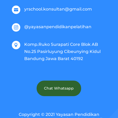
yrschool.konsultan@gmail.com

@yayasanpendidikanpelatihan

Komp.Ruko Surapati Core Blok AB

No.25 Pasirluyung Cibeunying Kidul
Bandung Jawa Barat 40192
Chat Whatsapp
Copyright © 2021 Yayasan Pendidikan