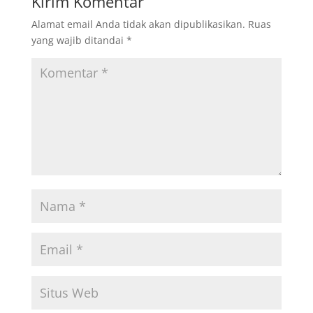
Kirim Komentar
Alamat email Anda tidak akan dipublikasikan.
Ruas
yang wajib ditandai
*