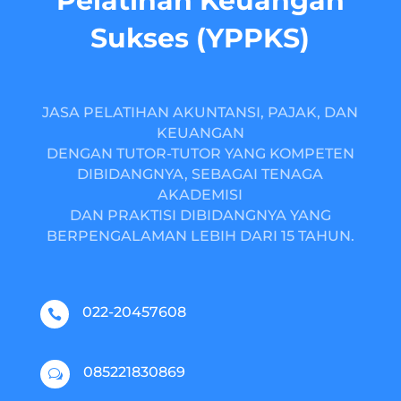
Pelatihan Keuangan
Sukses (YPPKS)
JASA PELATIHAN AKUNTANSI, PAJAK, DAN
KEUANGAN
DENGAN TUTOR-TUTOR YANG KOMPETEN
DIBIDANGNYA, SEBAGAI TENAGA
AKADEMISI
DAN PRAKTISI DIBIDANGNYA YANG
BERPENGALAMAN LEBIH DARI 15 TAHUN.
022-20457608

085221830869
w