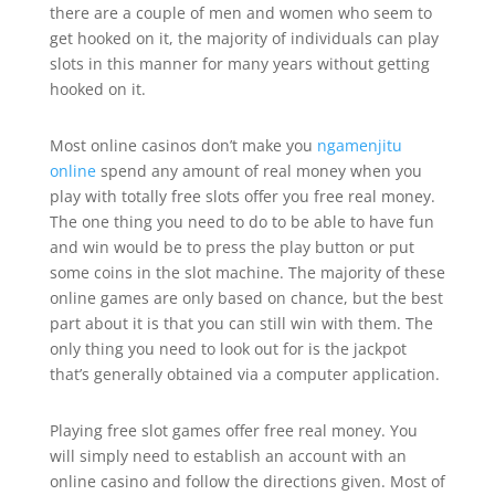
there are a couple of men and women who seem to
get hooked on it, the majority of individuals can play
slots in this manner for many years without getting
hooked on it.
Most online casinos don’t make you
ngamenjitu
online
spend any amount of real money when you
play with totally free slots offer you free real money.
The one thing you need to do to be able to have fun
and win would be to press the play button or put
some coins in the slot machine. The majority of these
online games are only based on chance, but the best
part about it is that you can still win with them. The
only thing you need to look out for is the jackpot
that’s generally obtained via a computer application.
Playing free slot games offer free real money. You
will simply need to establish an account with an
online casino and follow the directions given. Most of