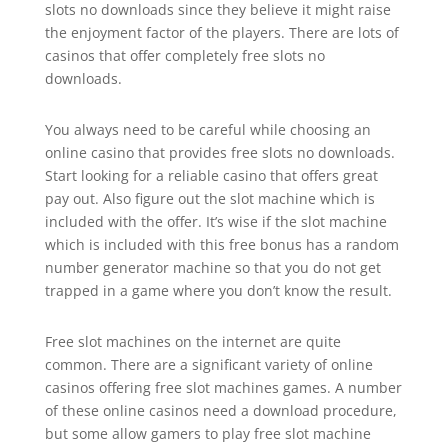
slots no downloads since they believe it might raise
the enjoyment factor of the players. There are lots of
casinos that offer completely free slots no
downloads.
You always need to be careful while choosing an
online casino that provides free slots no downloads.
Start looking for a reliable casino that offers great
pay out. Also figure out the slot machine which is
included with the offer. It’s wise if the slot machine
which is included with this free bonus has a random
number generator machine so that you do not get
trapped in a game where you don’t know the result.
Free slot machines on the internet are quite
common. There are a significant variety of online
casinos offering free slot machines games. A number
of these online casinos need a download procedure,
but some allow gamers to play free slot machine