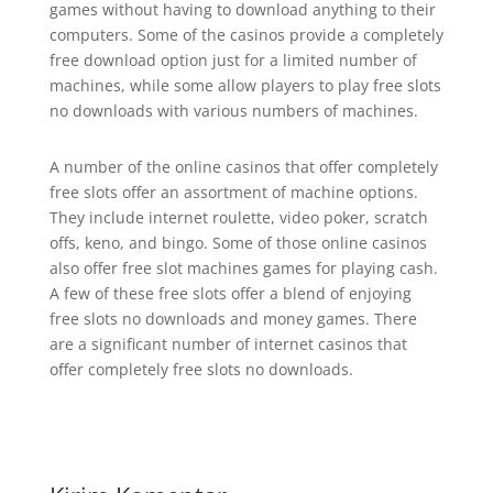
games without having to download anything to their
computers. Some of the casinos provide a completely
free download option just for a limited number of
machines, while some allow players to play free slots
no downloads with various numbers of machines.
A number of the online casinos that offer completely
free slots offer an assortment of machine options.
They include internet roulette, video poker, scratch
offs, keno, and bingo. Some of those online casinos
also offer free slot machines games for playing cash.
A few of these free slots offer a blend of enjoying
free slots no downloads and money games. There
are a significant number of internet casinos that
offer completely free slots no downloads.