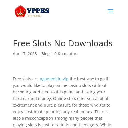
Free Slots No Downloads
Apr 17, 2023
|
Blog
|
0 Komentar
Free slots are
ngamenjitu vip
the best way to go if
you would like to play online casino slots without
becoming addicted to this game and losing your
hard earned money. Online slots offer you a lot of
excitement and pure pleasure for those who get to
enjoy it without spending any real money. There’s
also a misconception among many people that
playing slots is just for adults and teenagers. While