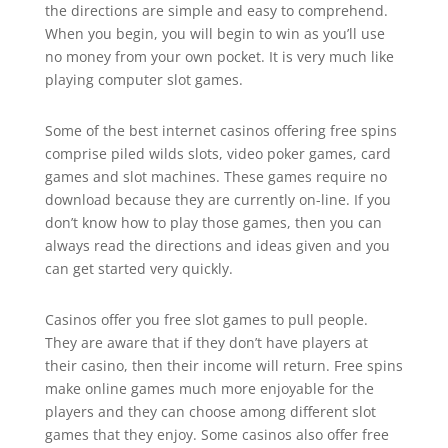
the directions are simple and easy to comprehend.
When you begin, you will begin to win as you’ll use
no money from your own pocket. It is very much like
playing computer slot games.
Some of the best internet casinos offering free spins
comprise piled wilds slots, video poker games, card
games and slot machines. These games require no
download because they are currently on-line. If you
don’t know how to play those games, then you can
always read the directions and ideas given and you
can get started very quickly.
Casinos offer you free slot games to pull people.
They are aware that if they don’t have players at
their casino, then their income will return. Free spins
make online games much more enjoyable for the
players and they can choose among different slot
games that they enjoy. Some casinos also offer free