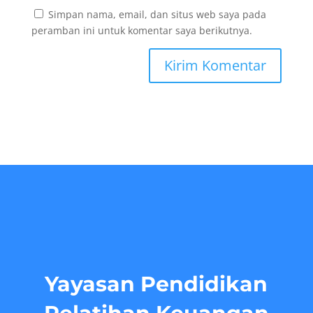
Simpan nama, email, dan situs web saya pada
peramban ini untuk komentar saya berikutnya.
Yayasan Pendidikan