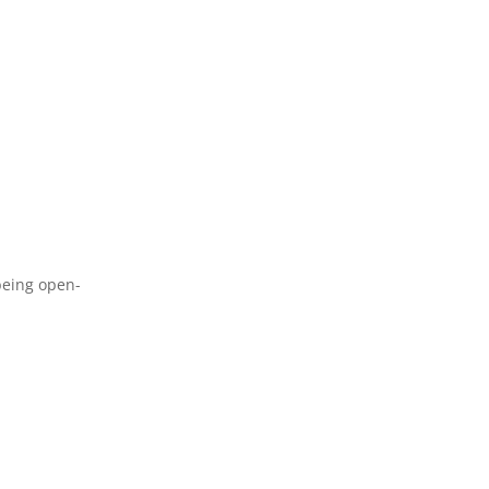
 being open-