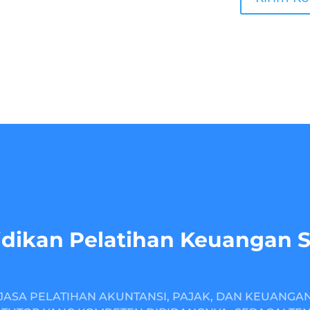
dikan Pelatihan Keuangan 
JASA PELATIHAN AKUNTANSI, PAJAK, DAN KEUANGA