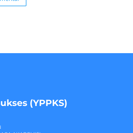
Sukses (YPPKS)
N