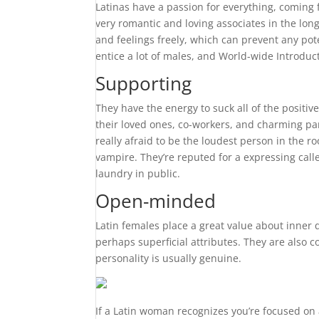
Latinas have a passion for everything, coming
very romantic and loving associates in the long
and feelings freely, which can prevent any pot
entice a lot of males, and World-wide Introduc
Supporting
They have the energy to suck all of the positiv
their loved ones, co-workers, and charming pa
really afraid to be the loudest person in the 
vampire. They’re reputed for a expressing calle
laundry in public.
Open-minded
Latin females place a great value about inner 
perhaps superficial attributes. They are also 
personality is usually genuine.
If a Latin woman recognizes you’re focused on 