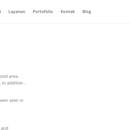
i
Layanan
Portofolio
Kontak
Blog
pool area.
In addition ,
been seen in
s and