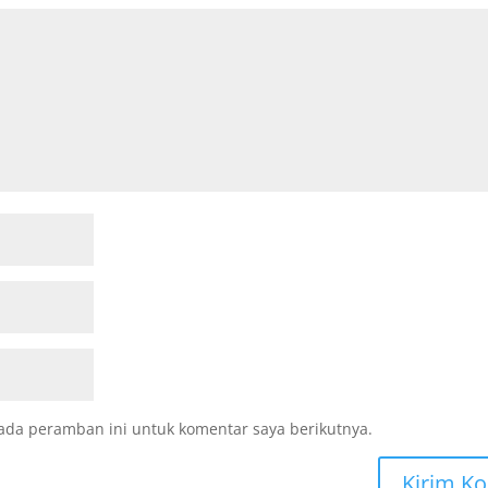
ada peramban ini untuk komentar saya berikutnya.