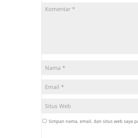
Simpan nama, email, dan situs web saya p