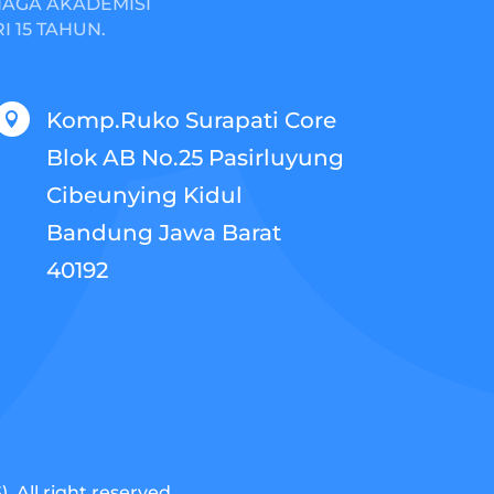
NAGA AKADEMISI
 15 TAHUN.
Komp.Ruko Surapati Core

Blok AB No.25 Pasirluyung
Cibeunying Kidul
Bandung Jawa Barat
40192
 All right reserved