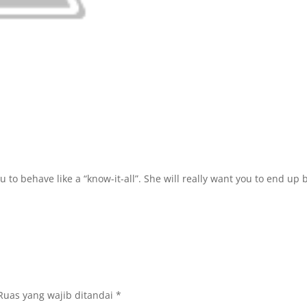
u to behave like a “know-it-all”. She will really want you to end up
Ruas yang wajib ditandai
*