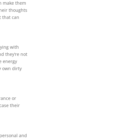
can make them
their thoughts
t that can
oying with
d they’re not
re energy
y own dirty
rance or
case their
 personal and