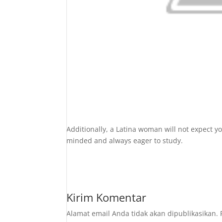
Additionally, a Latina woman will not expect yo
minded and always eager to study.
Kirim Komentar
Alamat email Anda tidak akan dipublikasikan.