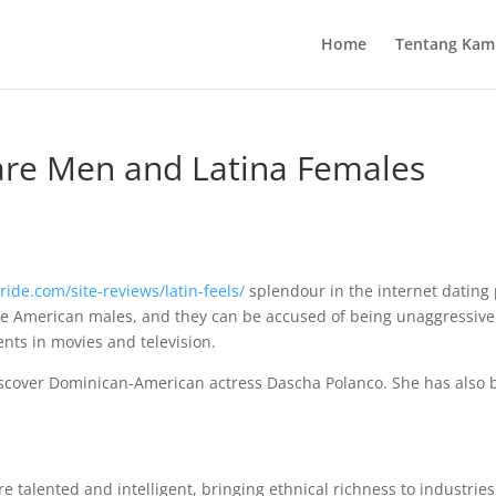
Home
Tentang Kam
re Men and Latina Females
ride.com/site-reviews/latin-feels/
splendour in the internet dating 
e American males, and they can be accused of being unaggressive. 
nts in movies and television.
iscover Dominican-American actress Dascha Polanco. She has also 
re talented and intelligent, bringing ethnical richness to industrie