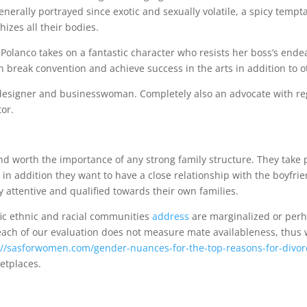
nerally portrayed since exotic and sexually volatile, a spicy tempta
hizes all their bodies.
Polanco takes on a fantastic character who resists her boss’s end
 break convention and achieve success in the arts in addition to ot
n designer and businesswoman. Completely also an advocate with re
tor.
d worth the importance of any strong family structure. They take 
 in addition they want to have a close relationship with the boyfri
attentive and qualified towards their own families.
ic ethnic and racial communities
address
are marginalized or per
each of our evaluation does not measure mate availableness, thus
://sasforwomen.com/gender-nuances-for-the-top-reasons-for-divorc
ketplaces.