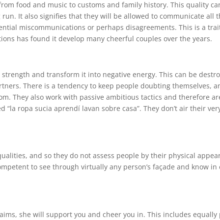
 from food and music to customs and family history. This quality 
 run. It also signifies that they will be allowed to communicate all 
ential miscommunications or perhaps disagreements. This is a trai
tions has found it develop many cheerful couples over the years.
e strength and transform it into negative energy. This can be destr
rtners. There is a tendency to keep people doubting themselves, an
room. They also work with passive ambitious tactics and therefore a
d “la ropa sucia aprendí lavan sobre casa”. They don’t air their ver
qualities, and so they do not assess people by their physical appea
competent to see through virtually any person’s façade and know in 
aims, she will support you and cheer you in. This includes equally