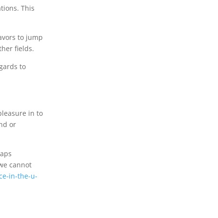
tions. This
eavors to jump
her fields.
gards to
pleasure in to
end or
haps
 we cannot
e-in-the-u-