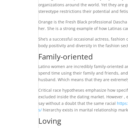
organizations around the world. Yet they are ge
stereotype restrictions their potential and fetis
Orange is the Fresh Black professional Dascha 
her. She is a strong example of how Latinas can
She’s a successful occasional actress, fashio
body positivity and diversity in the fashion sec
Family-oriented
Latino women are incredibly family-oriented an
spend time using their family and friends, and
husband. Which means that they are extremely 
Critical race hypotheses emphasize how specif
excluded inside the dating market. However , 
say without a doubt that the same racial
https
s/
hierarchy exists in marital relationship mar
Loving