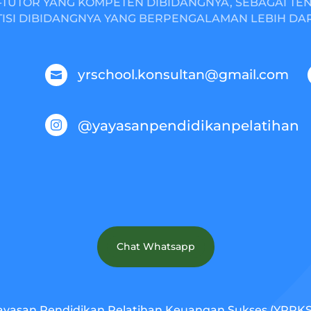
TUTOR YANG KOMPETEN DIBIDANGNYA, SEBAGAI TE
ISI DIBIDANGNYA YANG BERPENGALAMAN LEBIH DARI
yrschool.konsultan@gmail.com

@yayasanpendidikanpelatihan

Chat Whatsapp
ayasan Pendidikan Pelatihan Keuangan Sukses (YPPKS).