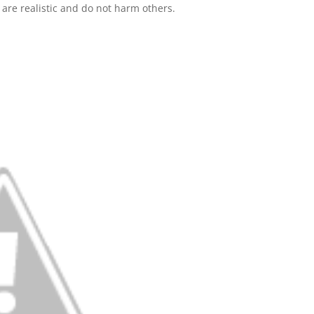
are realistic and do not harm others.