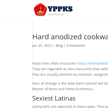
Hard anodized cookwa
Jan 25, 2023
|
Blog
|
0 Komentar
Asian men often encounter
https://themarketb
They are regarded as less masculine than whit
they are usually omitted via romantic assignme
Fans of Orange is the New Dark-colored will d
Master of None and Home Economics.
Sexiest Latinas
Latina girls are exquisite in many ways. They a