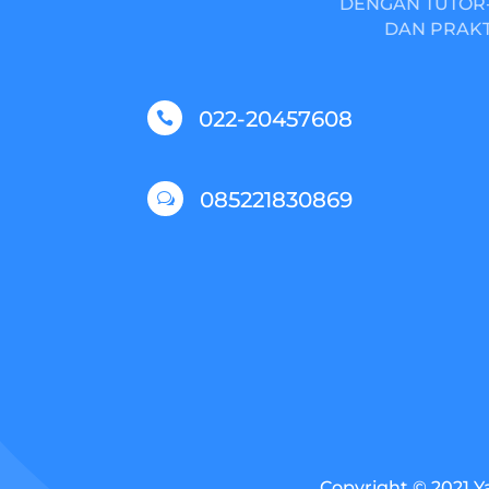
DENGAN TUTOR-
DAN PRAKT
022-20457608

085221830869
w
Copyright © 2021 Y