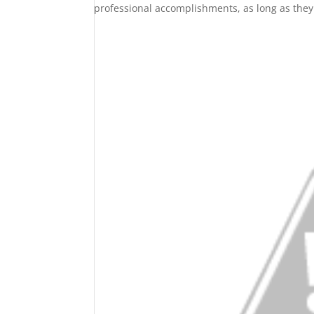
professional accomplishments, as long as they 