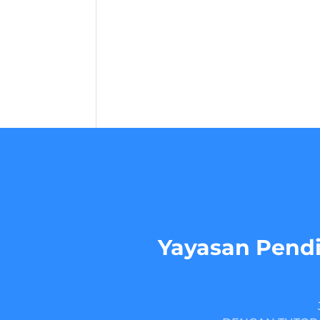
Yayasan Pendi