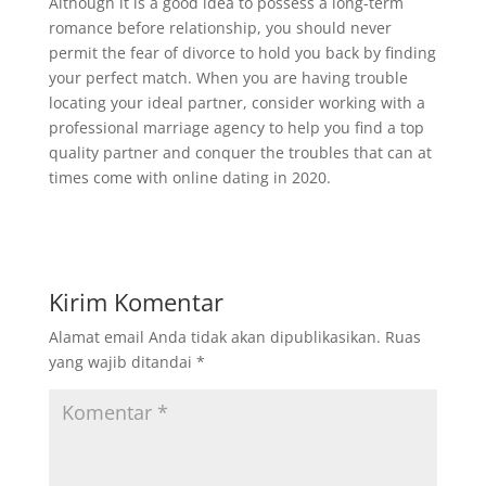
Although it is a good idea to possess a long-term
romance before relationship, you should never
permit the fear of divorce to hold you back by finding
your perfect match. When you are having trouble
locating your ideal partner, consider working with a
professional marriage agency to help you find a top
quality partner and conquer the troubles that can at
times come with online dating in 2020.
Kirim Komentar
Alamat email Anda tidak akan dipublikasikan.
Ruas
yang wajib ditandai
*