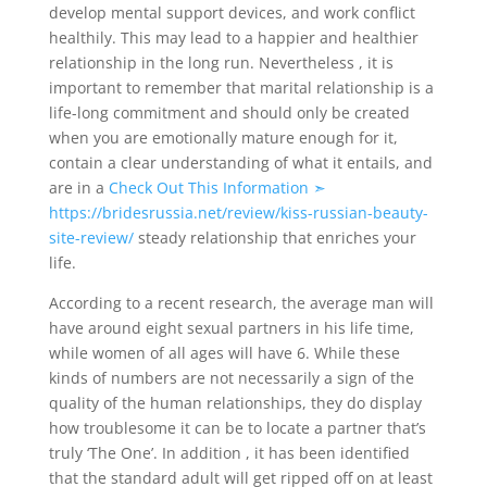
develop mental support devices, and work conflict
healthily. This may lead to a happier and healthier
relationship in the long run. Nevertheless , it is
important to remember that marital relationship is a
life-long commitment and should only be created
when you are emotionally mature enough for it,
contain a clear understanding of what it entails, and
are in a
Check Out This Information ➣
https://bridesrussia.net/review/kiss-russian-beauty-
site-review/
steady relationship that enriches your
life.
According to a recent research, the average man will
have around eight sexual partners in his life time,
while women of all ages will have 6. While these
kinds of numbers are not necessarily a sign of the
quality of the human relationships, they do display
how troublesome it can be to locate a partner that’s
truly ‘The One’. In addition , it has been identified
that the standard adult will get ripped off on at least