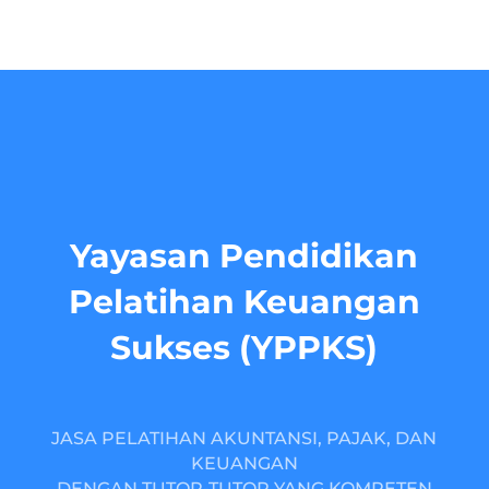
Yayasan Pendidikan
Pelatihan Keuangan
Sukses (YPPKS)
JASA PELATIHAN AKUNTANSI, PAJAK, DAN
KEUANGAN
DENGAN TUTOR-TUTOR YANG KOMPETEN