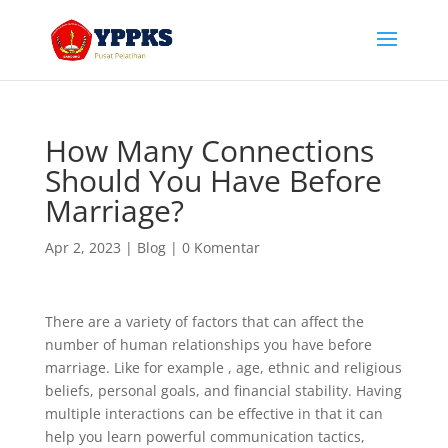
How Many Connections
Should You Have Before
Marriage?
Apr 2, 2023
|
Blog
|
0 Komentar
There are a variety of factors that can affect the
number of human relationships you have before
marriage. Like for example , age, ethnic and religious
beliefs, personal goals, and financial stability. Having
multiple interactions can be effective in that it can
help you learn powerful communication tactics,