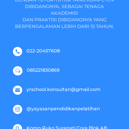
DIBIDANGNYA, SEBAGAI TENAGA
AKADEMISI
DAN PRAKTISI DIBIDANGNYA YANG
BERPENGALAMAN LEBIH DARI 15 TAHUN.
022-20457608

085221830869
w
yrschool.konsultan@gmail.com

@yayasanpendidikanpelatihan

Komp.Ruko Surapati Core Blok AB
