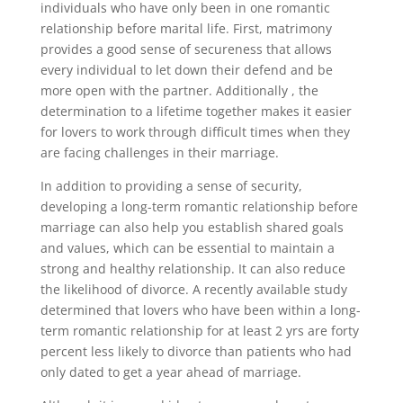
individuals who have only been in one romantic
relationship before marital life. First, matrimony
provides a good sense of secureness that allows
every individual to let down their defend and be
more open with the partner. Additionally , the
determination to a lifetime together makes it easier
for lovers to work through difficult times when they
are facing challenges in their marriage.
In addition to providing a sense of security,
developing a long-term romantic relationship before
marriage can also help you establish shared goals
and values, which can be essential to maintain a
strong and healthy relationship. It can also reduce
the likelihood of divorce. A recently available study
determined that lovers who have been within a long-
term romantic relationship for at least 2 yrs are forty
percent less likely to divorce than patients who had
only dated to get a year ahead of marriage.