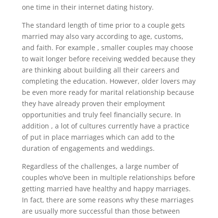
one time in their internet dating history.
The standard length of time prior to a couple gets
married may also vary according to age, customs,
and faith. For example , smaller couples may choose
to wait longer before receiving wedded because they
are thinking about building all their careers and
completing the education. However, older lovers may
be even more ready for marital relationship because
they have already proven their employment
opportunities and truly feel financially secure. In
addition , a lot of cultures currently have a practice
of put in place marriages which can add to the
duration of engagements and weddings.
Regardless of the challenges, a large number of
couples who’ve been in multiple relationships before
getting married have healthy and happy marriages.
In fact, there are some reasons why these marriages
are usually more successful than those between