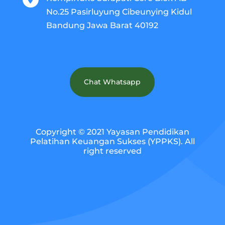
No.25 Pasirluyung Cibeunying Kidul
Bandung Jawa Barat 40192
Chat Whatsapp
Copyright © 2021 Yayasan Pendidikan
Pelatihan Keuangan Sukses (YPPKS). All
right reserved