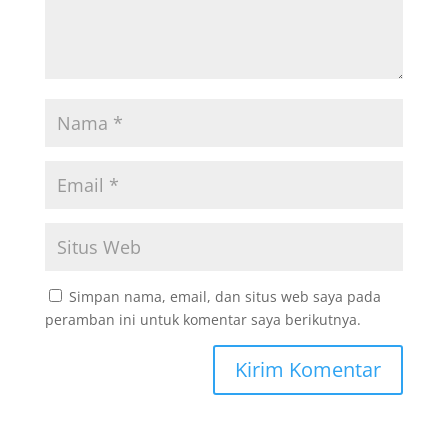
Simpan nama, email, dan situs web saya pada
peramban ini untuk komentar saya berikutnya.