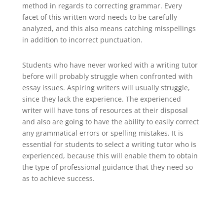
method in regards to correcting grammar. Every
facet of this written word needs to be carefully
analyzed, and this also means catching misspellings
in addition to incorrect punctuation.
Students who have never worked with a writing tutor
before will probably struggle when confronted with
essay issues. Aspiring writers will usually struggle,
since they lack the experience. The experienced
writer will have tons of resources at their disposal
and also are going to have the ability to easily correct
any grammatical errors or spelling mistakes. It is
essential for students to select a writing tutor who is
experienced, because this will enable them to obtain
the type of professional guidance that they need so
as to achieve success.