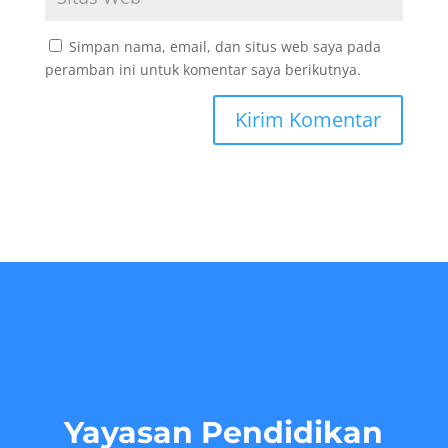
Simpan nama, email, dan situs web saya pada
peramban ini untuk komentar saya berikutnya.
Yayasan Pendidikan