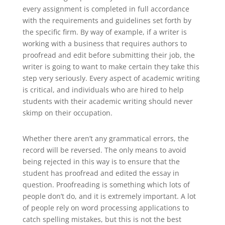
every assignment is completed in full accordance
with the requirements and guidelines set forth by
the specific firm. By way of example, if a writer is
working with a business that requires authors to
proofread and edit before submitting their job, the
writer is going to want to make certain they take this
step very seriously. Every aspect of academic writing
is critical, and individuals who are hired to help
students with their academic writing should never
skimp on their occupation.
Whether there aren’t any grammatical errors, the
record will be reversed. The only means to avoid
being rejected in this way is to ensure that the
student has proofread and edited the essay in
question. Proofreading is something which lots of
people don’t do, and it is extremely important. A lot
of people rely on word processing applications to
catch spelling mistakes, but this is not the best