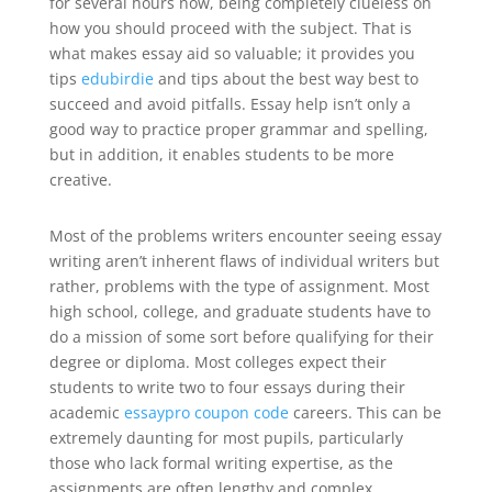
for several hours now, being completely clueless on
how you should proceed with the subject.
That is
what makes essay aid so valuable; it provides you
tips
edubirdie
and tips about the best way best to
succeed and avoid pitfalls. Essay help isn’t only a
good way to practice proper grammar and spelling,
but in addition, it enables students to be more
creative.
Most of the problems writers encounter seeing essay
writing aren’t inherent flaws of individual writers but
rather, problems with the type of assignment. Most
high school, college, and graduate students have to
do a mission of some sort before qualifying for their
degree or diploma. Most colleges expect their
students to write two to four essays during their
academic
essaypro coupon code
careers. This can be
extremely daunting for most pupils, particularly
those who lack formal writing expertise, as the
assignments are often lengthy and complex.