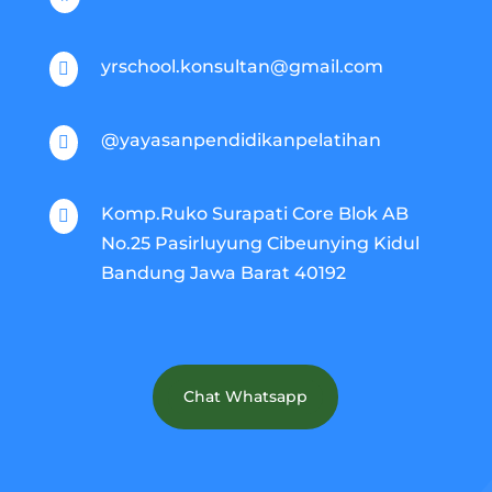
yrschool.konsultan@gmail.com

@yayasanpendidikanpelatihan

Komp.Ruko Surapati Core Blok AB

No.25 Pasirluyung Cibeunying Kidul
Bandung Jawa Barat 40192
Chat Whatsapp