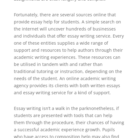
Fortunately, there are several sources online that
provide essay help for students. A simple search on
the internet will uncover hundreds of businesses
and individuals that offer essay writing service. Every
one of these entities supplies a wide range of
support and resources to help authors through their
academic writing experiences. These resources can
be utilised in tandem with and rather than
traditional tutoring or instruction, depending on the
needs of the student. An online academic writing
agency provides its clients with both written essays
and essay writing service for a kind of support.
Essay writing isn’t a walk in the parknonetheless, if
students are presented with tools that can help
them through the procedure, their chances of having
a successful academic experience growth. Pupils
who have access to composition help may also find