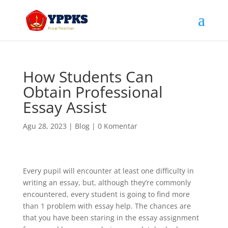
How Students Can
Obtain Professional
Essay Assist
Agu 28, 2023
|
Blog
|
0 Komentar
Every pupil will encounter at least one difficulty in
writing an essay, but, although they’re commonly
encountered, every student is going to find more
than 1 problem with essay help. The chances are
that you have been staring in the essay assignment