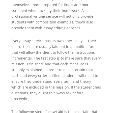
themselves more prepared for finals and more
confident when tackling their homework. A
professional writing service will not only provide
students with composition examples; they’ll also
provide them with essay editing services.
Every essay service has its own special style. Their
instructions are usually laid out in an outline form
that will allow the client to follow the instructions
incremental. The first step is to make sure that every
mission is finished, and that each measure is
suitably explained. In order to make certain that
each and every order is filled, students will need to
ensure they understand every term and theory
which are included in the mission. If the student has
questions, they ought to always ask before
proceeding.
The following step of essay aid is to be certain that