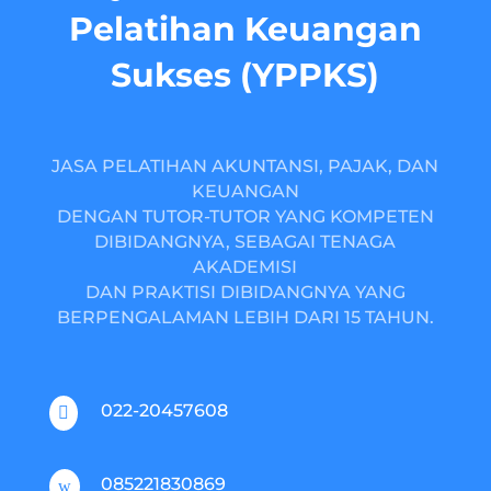
Pelatihan Keuangan
Sukses (YPPKS)
JASA PELATIHAN AKUNTANSI, PAJAK, DAN
KEUANGAN
DENGAN TUTOR-TUTOR YANG KOMPETEN
DIBIDANGNYA, SEBAGAI TENAGA
AKADEMISI
DAN PRAKTISI DIBIDANGNYA YANG
BERPENGALAMAN LEBIH DARI 15 TAHUN.
022-20457608

085221830869
w