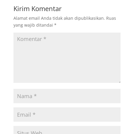
Kirim Komentar
Alamat email Anda tidak akan dipublikasikan.
Ruas
yang wajib ditandai
*