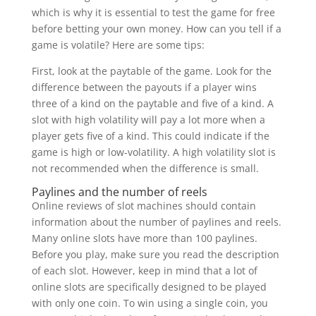
which is why it is essential to test the game for free
before betting your own money. How can you tell if a
game is volatile? Here are some tips:
First, look at the paytable of the game. Look for the
difference between the payouts if a player wins
three of a kind on the paytable and five of a kind. A
slot with high volatility will pay a lot more when a
player gets five of a kind. This could indicate if the
game is high or low-volatility. A high volatility slot is
not recommended when the difference is small.
Paylines and the number of reels
Online reviews of slot machines should contain
information about the number of paylines and reels.
Many online slots have more than 100 paylines.
Before you play, make sure you read the description
of each slot. However, keep in mind that a lot of
online slots are specifically designed to be played
with only one coin. To win using a single coin, you