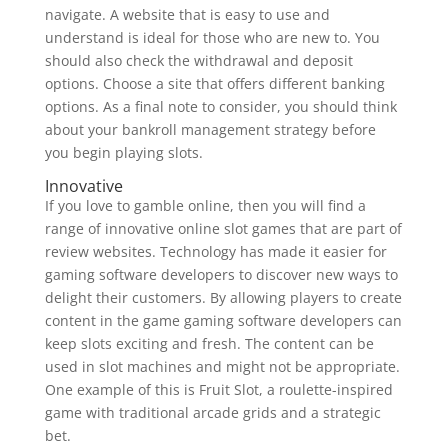
navigate. A website that is easy to use and
understand is ideal for those who are new to. You
should also check the withdrawal and deposit
options. Choose a site that offers different banking
options. As a final note to consider, you should think
about your bankroll management strategy before
you begin playing slots.
Innovative
If you love to gamble online, then you will find a
range of innovative online slot games that are part of
review websites. Technology has made it easier for
gaming software developers to discover new ways to
delight their customers. By allowing players to create
content in the game gaming software developers can
keep slots exciting and fresh. The content can be
used in slot machines and might not be appropriate.
One example of this is Fruit Slot, a roulette-inspired
game with traditional arcade grids and a strategic
bet.