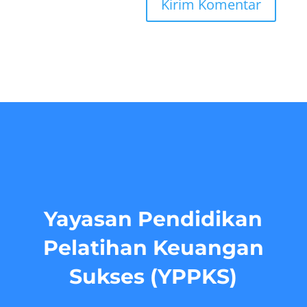
Yayasan Pendidikan
Pelatihan Keuangan
Sukses (YPPKS)