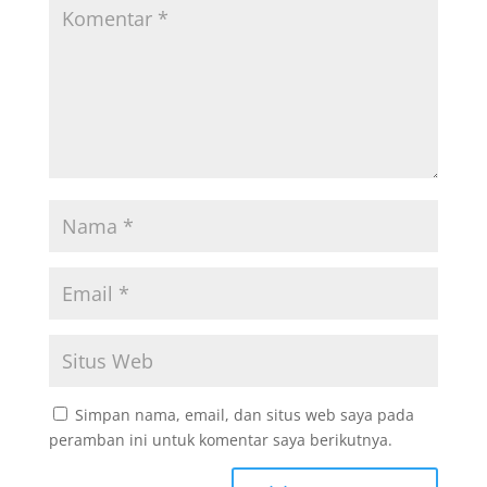
Simpan nama, email, dan situs web saya pada
peramban ini untuk komentar saya berikutnya.