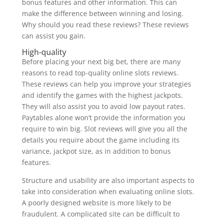
bonus features and other information. This can
make the difference between winning and losing.
Why should you read these reviews? These reviews
can assist you gain.
High-quality
Before placing your next big bet, there are many
reasons to read top-quality online slots reviews.
These reviews can help you improve your strategies
and identify the games with the highest jackpots.
They will also assist you to avoid low payout rates.
Paytables alone won’t provide the information you
require to win big. Slot reviews will give you all the
details you require about the game including its
variance, jackpot size, as in addition to bonus
features.
Structure and usability are also important aspects to
take into consideration when evaluating online slots.
A poorly designed website is more likely to be
fraudulent. A complicated site can be difficult to