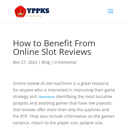
How to Benefit From
Online Slot Reviews
Mei 27, 2023
|
Blog
|
0 Komentar
Online review of slot machines is a great resource
for anyone who is interested in improving their game
strategy and
Чемпион
identifying the most lucrative
jackpots and avoiding games that have low payouts.
Slot reviews offer more than only the paylines and
the RTP. They also include information on the
game’s
variance, return to the player size, jackpot size,