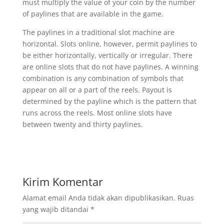
must multiply the value of your coin by the number
of paylines that are available in the game.
The paylines in a traditional slot machine are
horizontal. Slots online, however, permit paylines to
be either horizontally, vertically or irregular. There
are online slots that do not have paylines. A winning
combination is any combination of symbols that
appear on all or a part of the reels. Payout is
determined by the payline which is the pattern that
runs across the reels. Most online slots have
between twenty and thirty paylines.
Kirim Komentar
Alamat email Anda tidak akan dipublikasikan.
Ruas
yang wajib ditandai
*