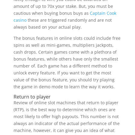
amount of up to 70x your stake. But, you must be
cautious when buying bonus buys as
Captain Cook
casino
these are triggered randomly and are not
always based on your actual play.
The bonus features in online slots could include free
spins as well as mini-games, multipliers jackpots,
cash drops. Certain games come with a plethora of
bonus features, while others have only the smallest
number of. Each game has a different method to
unlock every feature. If you want to get the most
value of the bonus feature, you should try playing
the game in demo mode to learn the way it works.
Return to player
Review of online slot machines that return to player
(RTP), is the best way to determine which ones are
most likely to offer high payouts. This number is not
always an indicator of the actual performance of the
machine, however, it can give you an idea of what