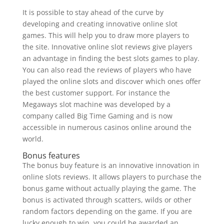
It is possible to stay ahead of the curve by
developing and creating innovative online slot
games. This will help you to draw more players to
the site. Innovative online slot reviews give players
an advantage in finding the best slots games to play.
You can also read the reviews of players who have
played the online slots and discover which ones offer
the best customer support. For instance the
Megaways slot machine was developed by a
company called Big Time Gaming and is now
accessible in numerous casinos online around the
world.
Bonus features
The bonus buy feature is an innovative innovation in
online slots reviews. It allows players to purchase the
bonus game without actually playing the game. The
bonus is activated through scatters, wilds or other
random factors depending on the game. If you are
lucky enough to win, you could be awarded an