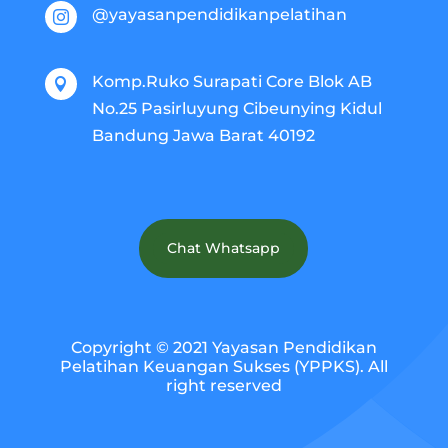
@yayasanpendidikanpelatihan

Komp.Ruko Surapati Core Blok AB

No.25 Pasirluyung Cibeunying Kidul
Bandung Jawa Barat 40192
Chat Whatsapp
Copyright © 2021 Yayasan Pendidikan
Pelatihan Keuangan Sukses (YPPKS). All
right reserved