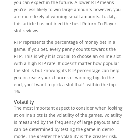
you can expect in the future. A lower RTP means
you’re less likely to win large amounts however, you
are more likely of winning small amounts. Luckily,
this article has outlined the best Return To Player
slot reviews.
RTP represents the percentage of money bet in a
game. If you bet, every penny counts towards the
RTP. This is why it is crucial to choose an online slot
with a high RTP rate. It doesn’t matter how popular
the slot is but knowing its RTP percentage can help
you increase your chances of winning big. In the
end, you’ll want to pick a slot that’s within the top
1%.
Volatility
The most important aspect to consider when looking
at online slots is the volatility of the games. Volatility
is measured by the frequency of large payouts and
can be determined by testing the game in demo
mode. The greater the volatility is the greater risk,