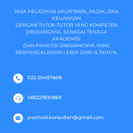
JASA PELATIHAN AKUNTANSI, PAJAK, DAN
KEUANGAN
DENGAN TUTOR-TUTOR YANG KOMPETEN
DIBIDANGNYA, SEBAGAI TENAGA
AKADEMISI
DAN PRAKTISI DIBIDANGNYA YANG
BERPENGALAMAN LEBIH DARI 15 TAHUN.
022-20457608

085221830869
w
yrschool.konsultan@gmail.com
