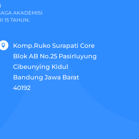
N
NAGA AKADEMISI
 15 TAHUN.
Komp.Ruko Surapati Core

Blok AB No.25 Pasirluyung
Cibeunying Kidul
Bandung Jawa Barat
40192