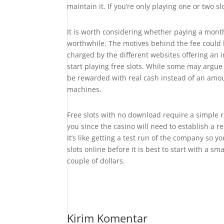
maintain it. If you’re only playing one or two s
It is worth considering whether paying a month
worthwhile. The motives behind the fee could 
charged by the different websites offering an 
start playing free slots. While some may argue t
be rewarded with real cash instead of an amoun
machines.
Free slots with no download require a simple r
you since the casino will need to establish a r
It’s like getting a test run of the company so 
slots online before it is best to start with a s
couple of dollars.
Kirim Komentar