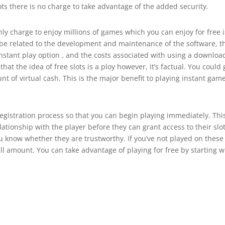
lots there is no charge to take advantage of the added security.
ly charge to enjoy millions of games which you can enjoy for free i
be related to the development and maintenance of the software, t
instant play option , and the costs associated with using a downloa
hat the idea of free slots is a ploy however, it’s factual. You could
t of virtual cash. This is the major benefit to playing instant gam
egistration process so that you can begin playing immediately. Thi
elationship with the player before they can grant access to their sl
you know whether they are trustworthy. If you’ve not played on these
mall amount. You can take advantage of playing for free by starting w