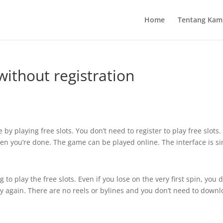
Home
Tentang Kam
without registration
by playing free slots. You don’t need to register to play free slots.
en you’re done. The game can be played online. The interface is s
.
 to play the free slots. Even if you lose on the very first spin, you 
y again. There are no reels or bylines and you don’t need to downl