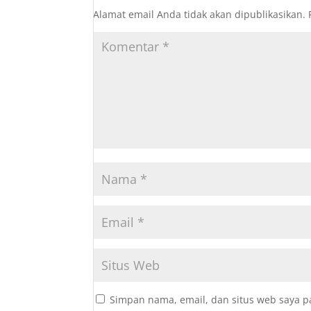
Alamat email Anda tidak akan dipublikasikan.
Simpan nama, email, dan situs web saya p