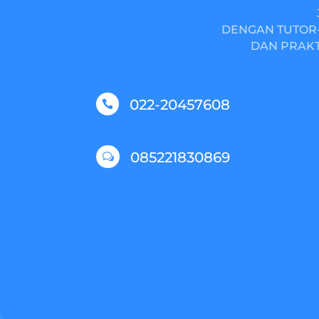
DENGAN TUTOR-
DAN PRAKT
022-20457608

085221830869
w