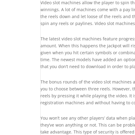
Video slot machines allow the player to spin the 
winnings. A lot of machines come with a pay lin
the reels down and let loose of the reels and 
spin any reels or paylines. Video slot machines 
The latest video slot machines feature progres
amount. When this happens the jackpot will ri
given when you hit certain symbols or combina
time. The newest models have added an option 
that you don’t need to download in order to pl
The bonus rounds of the video slot machines ar
you to choose between three reels. However, th
reels by pressing it while playing the video. It
registration machines and without having to co
You won’t see any other players’ data when pl
they’ve won anything or not. This can be probl
take advantage. This type of security is offere