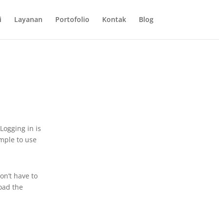
i
Layanan
Portofolio
Kontak
Blog
 Logging in is
imple to use
don’t have to
oad the