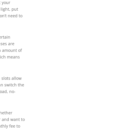
t your
light, put
on’t need to
ertain
uses are
in amount of
which means
 slots allow
an switch the
oad, no-
whether
r and want to
thly fee to