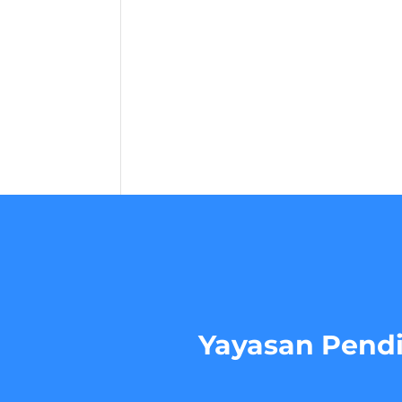
Yayasan Pendi