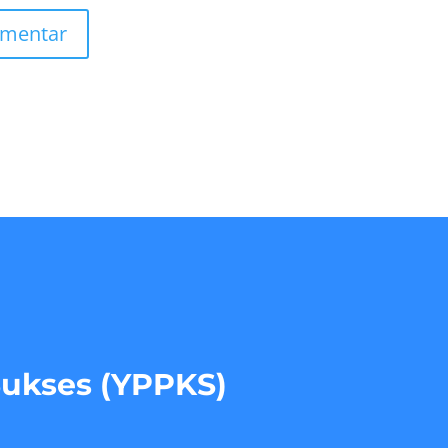
Sukses (YPPKS)