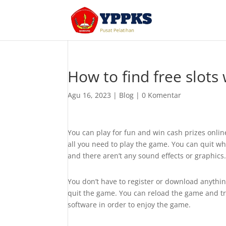
How to find free slots 
Agu 16, 2023
|
Blog
|
0 Komentar
You can play for fun and win cash prizes online 
all you need to play the game. You can quit wh
and there aren’t any sound effects or graphics
You don’t have to register or download
anything
quit the game. You can reload the game and tr
software in order to enjoy the game.