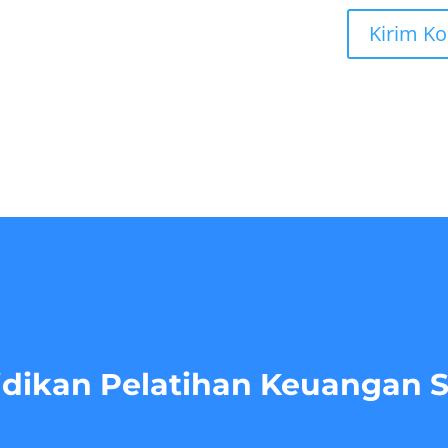
dikan Pelatihan Keuangan 