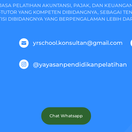
JASA PELATIHAN AKUNTANSI, PAJAK, DAN KEUANGA
TUTOR YANG KOMPETEN DIBIDANGNYA, SEBAGAI TE
ISI DIBIDANGNYA YANG BERPENGALAMAN LEBIH DARI
yrschool.konsultan@gmail.com

@yayasanpendidikanpelatihan

Chat Whatsapp