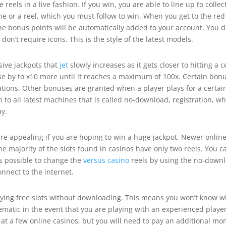
reels in a live fashion. If you win, you are able to line up to collec
e or a reel, which you must follow to win. When you get to the red 
the bonus points will be automatically added to your account. You d
don’t require icons. This is the style of the latest models.
sive jackpots that
jet
slowly increases as it gets closer to hitting a c
se by to x10 more until it reaches a maximum of 100x. Certain bon
tions. Other bonuses are granted when a player plays for a certa
to all latest machines that is called no-download, registration, 
ay.
e appealing if you are hoping to win a huge jackpot. Newer online
e majority of the slots found in casinos have only two reels. You c
 is possible to change the
versus casino
reels by using the no-downl
nnect to the internet.
aying free slots without downloading. This means you won’t know 
ematic in the event that you are playing with an experienced playe
d at a few online casinos, but you will need to pay an additional mon