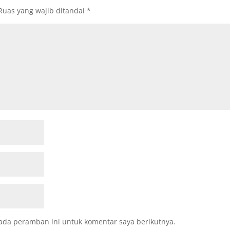
Ruas yang wajib ditandai
*
ada peramban ini untuk komentar saya berikutnya.