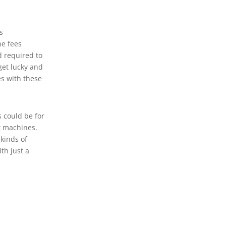
s
he fees
d required to
 get lucky and
es with these
s could be for
ot machines.
 kinds of
ith just a