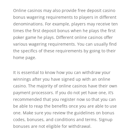
Online casinos may also provide free deposit casino
bonus wagering requirements to players in different
denominations. For example, players may receive ten
times the first deposit bonus when he plays the first
poker game he plays. Different online casinos offer
various wagering requirements. You can usually find
the specifics of these requirements by going to their
home page.
It is essential to know how you can withdraw your
winnings after you have signed up with an online
casino. The majority of online casinos have their own
payment processors. If you do not yet have one, it’s
recommended that you register now so that you can
be able to reap the benefits once you are able to use
one. Make sure you review the guidelines on bonus
codes, bonuses, and conditions and terms. Signup
bonuses are not eligible for withdrawal.