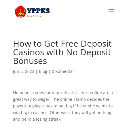
How to Get Free Deposit
Casinos with No Deposit
Bonuses
Jun 2, 2023
|
Blog
|
0 Komentar
No bonus codes for deposits at casinos online are a
great way to wager. The online casino decides the
payout. A player has to bet big if he or she wants to
win big in casinos. Otherwise, they will get nothing
and be in a losing streak.