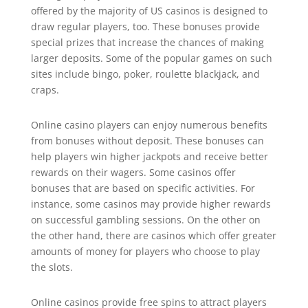
offered by the majority of US casinos is designed to
draw regular players, too. These bonuses provide
special prizes that increase the chances of making
larger deposits. Some of the popular games on such
sites include bingo, poker, roulette blackjack, and
craps.
Online casino players can enjoy numerous benefits
from bonuses without deposit. These bonuses can
help players win higher jackpots and receive better
rewards on their wagers. Some casinos offer
bonuses that are based on specific activities. For
instance, some casinos may provide higher rewards
on successful gambling sessions. On the other on
the other hand, there are casinos which offer greater
amounts of money for players who choose to play
the slots.
Online casinos provide free spins to attract players