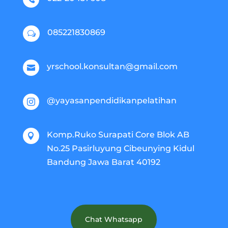
085221830869
w
yrschool.konsultan@gmail.com

@yayasanpendidikanpelatihan

Komp.Ruko Surapati Core Blok AB

No.25 Pasirluyung Cibeunying Kidul
Bandung Jawa Barat 40192
Chat Whatsapp