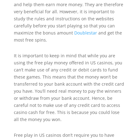
and help them earn more money. They are therefore
very beneficial for all. However, it is important to
study the rules and instructions on the websites
carefully before you start playing so that you can
maximize the bonus amount
Doublestar
and get the
most free spins.
It is important to keep in mind that while you are
using the free play money offered in US casinos, you
can’t make use of any credit or debit cards to fund
these games. This means that the money won’t be
transferred to your bank account with the credit card
you have. You’ll need real money to pay the winners
or withdraw from your bank account. Hence, be
careful not to make use of any credit card to access
casino cash for free. This is because you could lose
all the money you won.
Free play in US casinos don’t require you to have