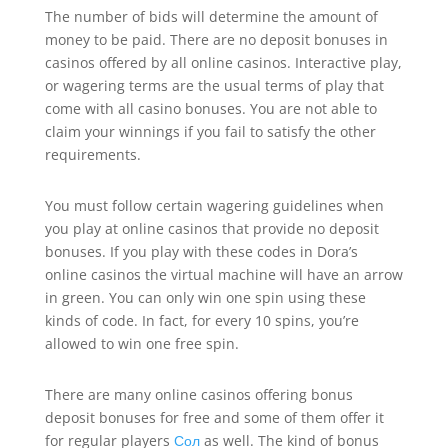
The number of bids will determine the amount of
money to be paid. There are no deposit bonuses in
casinos
offered by all online casinos. Interactive play,
or wagering terms are the usual terms of play that
come with all casino bonuses. You are not able to
claim your winnings if you fail to satisfy the other
requirements.
You must follow certain wagering guidelines when
you play at online casinos that provide no deposit
bonuses. If you play with these codes in Dora’s
online casinos the virtual machine will have an arrow
in green. You can only win one spin using these
kinds of code. In fact, for every 10 spins, you’re
allowed to win one free spin.
There are many online casinos offering bonus
deposit bonuses for free and some of them offer it
for regular players
Сол
as well. The kind of bonus