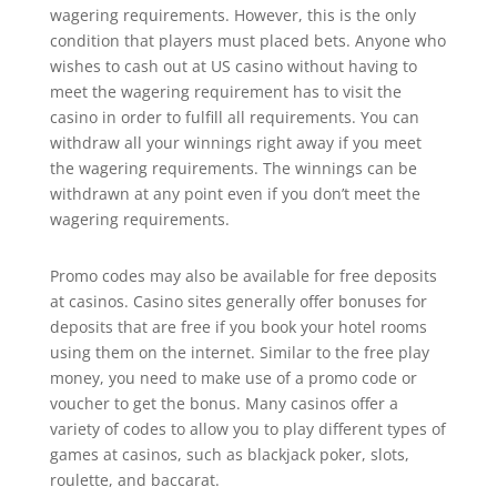
wagering requirements. However, this is the only
condition that players must placed bets. Anyone who
wishes to cash out at US casino without having to
meet the wagering requirement has to visit the
casino in order to fulfill all requirements. You can
withdraw all your winnings right away if you meet
the wagering requirements. The winnings can be
withdrawn at any point even if you don’t meet the
wagering requirements.
Promo codes may also be available for free deposits
at casinos. Casino sites generally offer bonuses for
deposits that are free if you book your hotel rooms
using them on the internet. Similar to the free play
money, you need to make use of a promo code or
voucher to get the bonus. Many casinos offer a
variety of codes to allow you to play different types of
games at casinos, such as blackjack poker, slots,
roulette, and baccarat.