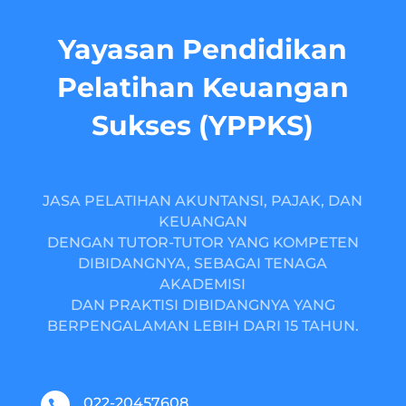
Yayasan Pendidikan
Pelatihan Keuangan
Sukses (YPPKS)
JASA PELATIHAN AKUNTANSI, PAJAK, DAN
KEUANGAN
DENGAN TUTOR-TUTOR YANG KOMPETEN
DIBIDANGNYA, SEBAGAI TENAGA
AKADEMISI
DAN PRAKTISI DIBIDANGNYA YANG
BERPENGALAMAN LEBIH DARI 15 TAHUN.
022-20457608
