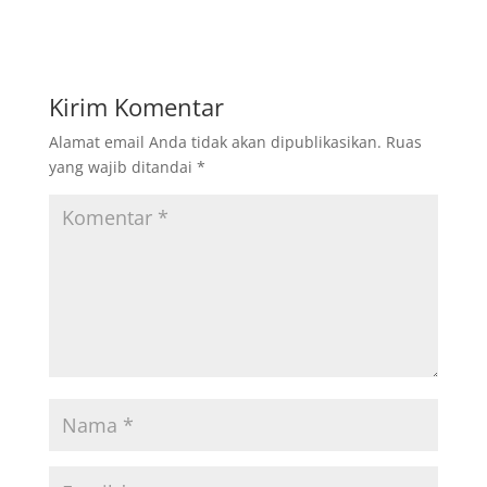
Kirim Komentar
Alamat email Anda tidak akan dipublikasikan.
Ruas
yang wajib ditandai
*