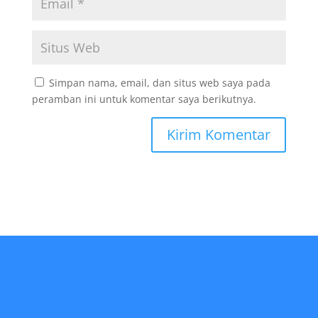
Simpan nama, email, dan situs web saya pada
peramban ini untuk komentar saya berikutnya.