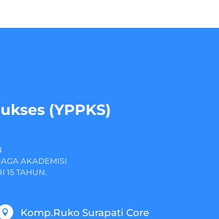
Sukses (YPPKS)
N
NAGA AKADEMISI
 15 TAHUN.
Komp.Ruko Surapati Core
