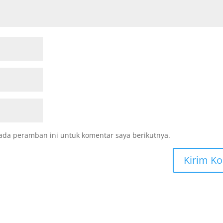
ada peramban ini untuk komentar saya berikutnya.