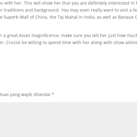
ps with her. This will show her that you are definitely interested in 
 traditions and background. You may even really want to visit a f
e Superb Wall of China, the Taj Mahal in India, as well as Banaue 
 a great Asian magnificence, make sure you tell her just how muc
r. Crucial be willing to spend time with her along with show admir
Ruas yang wajib ditandai
*