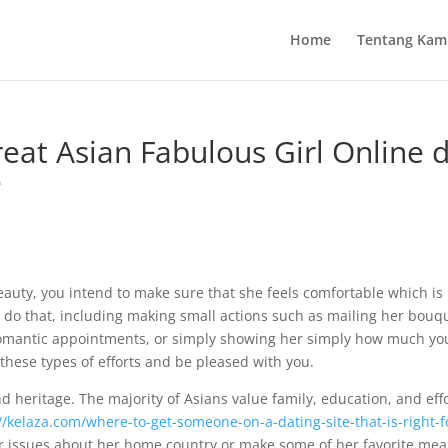
Home
Tentang Kam
eat Asian Fabulous Girl Online 
e
beauty, you intend to make sure that she feels comfortable which i
 do that, including making small actions such as mailing her bouqu
romantic appointments, or simply showing her simply how much yo
 these types of efforts and be pleased with you.
d heritage. The majority of Asians value family, education, and effo
//kelaza.com/where-to-get-someone-on-a-dating-site-that-is-right-f
er issues about her home country or make some of her favorite meals.