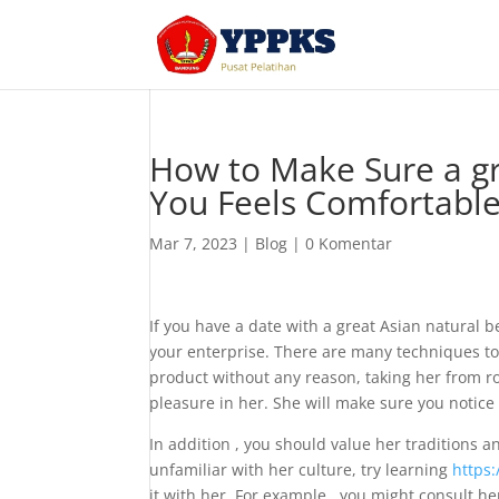
How to Make Sure a gr
You Feels Comfortabl
Mar 7, 2023
|
Blog
|
0 Komentar
If you have a date with a great Asian natural 
your enterprise. There are many techniques to
product without any reason, taking her from 
pleasure in her. She will make sure you notice
In addition , you should value her traditions an
unfamiliar with her culture, try learning
https:
it with her. For example , you might consult h