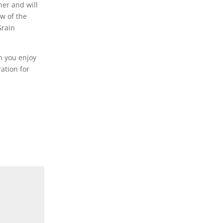
her and will
ew of the
Grain
h you enjoy
ation for