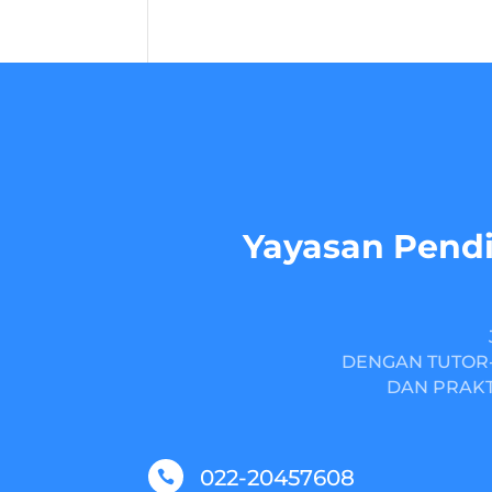
Yayasan Pendi
DENGAN TUTOR-
DAN PRAKT
022-20457608
