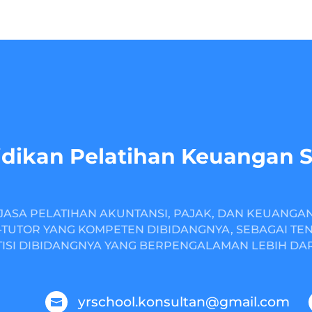
dikan Pelatihan Keuangan 
JASA PELATIHAN AKUNTANSI, PAJAK, DAN KEUANGA
TUTOR YANG KOMPETEN DIBIDANGNYA, SEBAGAI TE
ISI DIBIDANGNYA YANG BERPENGALAMAN LEBIH DARI
yrschool.konsultan@gmail.com
