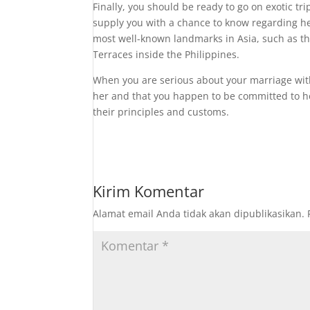
Finally, you should be ready to go on exotic tri
supply you with a chance to know regarding her
most well-known landmarks in Asia, such as th
Terraces inside the Philippines.
When you are serious about your marriage with
her and that you happen to be committed to he
their principles and customs.
Kirim Komentar
Alamat email Anda tidak akan dipublikasikan.