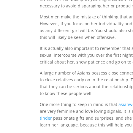
necessary to avoid disparaging her or producin
Most men make the mistake of thinking that an
However , if you focus on her individuality and
as any different girl will be. You should also 
this will likely be seen when offensive.
It is actually also important to remember that 
sexual intercourse with you over the first night
critical about her, show patience and go on to
A large number of Asians possess close connect
to close relatives early on in the relationship.
that they can be serious about the relationshi
to know these people well.
One more thing to keep in mind is that
asianw
are very feminine and love loving signals. It i
tinder
passionate gifts and surprises, and she’
learn her language, because this will help you 