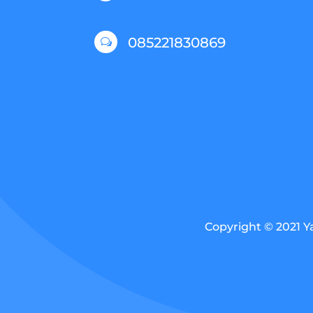
085221830869
w
Copyright © 2021 Y