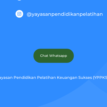
@yayasanpendidikanpelatihan

Chat Whatsapp
ayasan Pendidikan Pelatihan Keuangan Sukses (YPPKS).