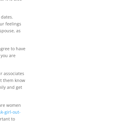
 dates.
ur feelings
 spouse, as
agree to have
f you are
r associates
 let them know
mily and get
are women
-girl-out-
rtant to