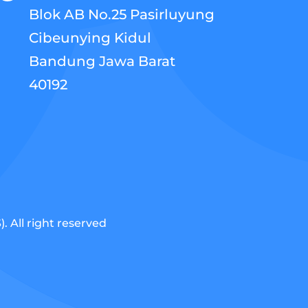
Blok AB No.25 Pasirluyung
Cibeunying Kidul
Bandung Jawa Barat
40192
 All right reserved