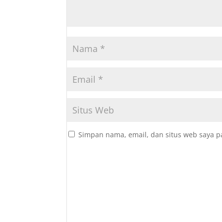
Simpan nama, email, dan situs web saya p