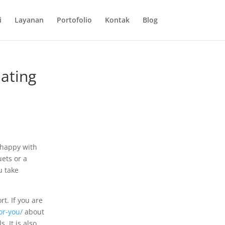
i
Layanan
Portofolio
Kontak
Blog
dating
s happy with
ets or a
u take
rt. If you are
or-you/
about
 It is also