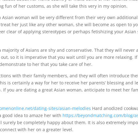
g fun of her customs, as she will take this very in my opinion.
 Asian woman will be very different from their very own additional
 treat her just like any other woman, she will become as open to yo
steer clear of applying stereotypes or perhaps fetishizing your Asian
a majority of Asians are shy and conservative. That they will never 
 out, so it is imperative that you wait until you are more relaxing. I
 demonstrate to her that you take care of her.
ions with their family members, and they will often introduce thei
 This is certainly a way for her to receive her parents’ blessing and
p. If you are dating a great Asian woman, anticipate to meet her fa
omenonline.net/dating-sites/asian-melodies
Hard anodized cookw
s a good idea to amaze her with
https://beyondmatching.com/blog/ask
ll surely be completely happy about them. It is also extremely impo
connect with her on a greater level.