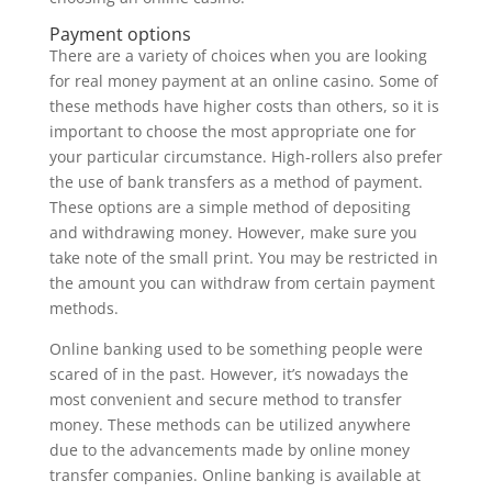
Payment options
There are a variety of choices when you are looking
for real money payment at an online casino. Some of
these methods have higher costs than others, so it is
important to choose the most appropriate one for
your particular circumstance. High-rollers also prefer
the use of bank transfers as a method of payment.
These options are a simple method of depositing
and withdrawing money. However, make sure you
take note of the small print. You may be restricted in
the amount you can withdraw from certain payment
methods.
Online banking used to be something people were
scared of in the past. However, it’s nowadays the
most convenient and secure method to transfer
money. These methods can be utilized anywhere
due to the advancements made by online money
transfer companies. Online banking is available at