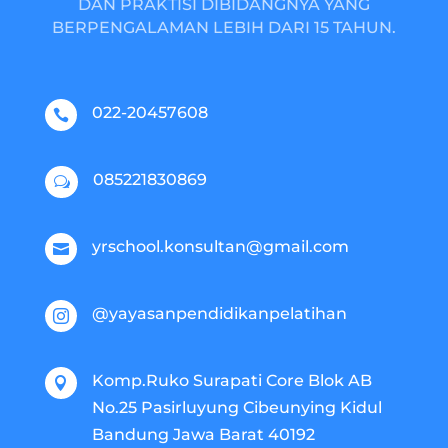
DAN PRAKTISI DIBIDANGNYA YANG
BERPENGALAMAN LEBIH DARI 15 TAHUN.
022-20457608

085221830869
w
yrschool.konsultan@gmail.com

@yayasanpendidikanpelatihan

Komp.Ruko Surapati Core Blok AB

No.25 Pasirluyung Cibeunying Kidul
Bandung Jawa Barat 40192