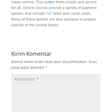
many casinos. This makes them simple and secure
for all. Online casinos provide a variety of payment
options that include
747
debit and credit cards.
Many of these options are also available to players
outside of the United States.
Kirim Komentar
Alamat email Anda tidak akan dipublikasikan.
Ruas
yang wajib ditandai
*