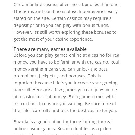
Certain online casinos offer more bonuses than one.
The terms and conditions of each bonus are clearly
stated on the site. Certain casinos may require a
deposit prior to you can play with bonus funds.
However, it’s still worth exploring these bonuses to
get the most of your casino experience.
There are many games available
Before you can play games online at a casino for real
money, you have to be familiar with the casino. Real
money gaming means you can unlock the best
promotions, jackpots , and bonuses. This is
important because it lets you increase your gaming
bankroll. Here are a few games you can play online
at a casino for real money. Each game comes with
instructions to ensure you win big. Be sure to read
the rules carefully and pick the best casino for you.
Bovada is a good option for those looking for real
online casino games. Bovada doubles as a poker