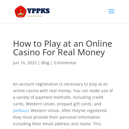
How to Play at an Online
Casino For Real Money
Jun 16, 2023
|
Blog
|
0 Komentar
An account registration is necessary to play at an
online casino with real money. You can make use of
a variety of payment methods, including credit
cards, Western Union, prepaid gift cards, and
jeetbuzz
Western Union. After they’ve registered,
they must provide their personal information
including their
email address and name. This