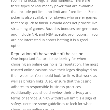
room and hosts regular tournaments. There are
three types of real money poker that are available
that include pot limit, no limit and fixed limits. Zone
poker is also available for players who prefer games
that are quick to finish. Bovada does not provide live
streaming of games. Bovada’s bonuses are generous
and include NFL and NBA-specific promotions. If you
are not interested in sports betting it is a good
option.
Reputation of the website of the casino
One important feature to be looking for when
choosing an online casino is its reputation. The most
trusted online casinos have their logos displayed on
their website. You should look for links that work, as
well as broken links. Also, ensure that the casino
adheres to responsible business practices.
Additionally, you should review their privacy and
terms of service. A high withdrawal limit is a sign of
safety. Here are some guidelines to look for when
choosing an online casino.