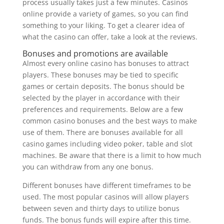
process usually takes just a few minutes. Casinos
online provide a variety of games, so you can find
something to your liking. To get a clearer idea of
what the casino can offer, take a look at the reviews.
Bonuses and promotions are available
Almost every online casino has bonuses to attract
players. These bonuses may be tied to specific
games or certain deposits. The bonus should be
selected by the player in accordance with their
preferences and requirements. Below are a few
common casino bonuses and the best ways to make
use of them. There are bonuses available for all
casino games including video poker, table and slot
machines. Be aware that there is a limit to how much
you can withdraw from any one bonus.
Different bonuses have different timeframes to be
used. The most popular casinos will allow players
between seven and thirty days to utilize bonus
funds. The bonus funds will expire after this time.