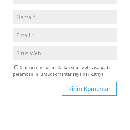
Simpan nama, email, dan situs web saya pada
peramban ini untuk komentar saya berikutnya.