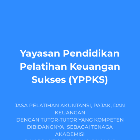
Yayasan Pendidikan
Pelatihan Keuangan
Sukses (YPPKS)
JASA PELATIHAN AKUNTANSI, PAJAK, DAN
KEUANGAN
DENGAN TUTOR-TUTOR YANG KOMPETEN
DIBIDANGNYA, SEBAGAI TENAGA
AKADEMISI