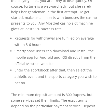
the playing lines, you are likely to lose quickly. Of
course, fortune is a wayward lady, but she rarely
helps her gentleman in the first attempt. To get
started, make small inserts with bonuses the casino
presents to you. Any Mostbet casino slot machine
gives at least 95% success rate.
Requests for withdrawal are fulfilled on average
within 3-6 hours.
Smartphone users can download and install the
mobile app for Android and iOS directly from the
official Mostbet website.
Enter the sportsbook after that, then select the
athletic event and the sports category you wish to
bet on.
The minimum deposit amount is 300 Rupees, but
some services set their limits. The exact terms
depend on the particular payment service. Deposit