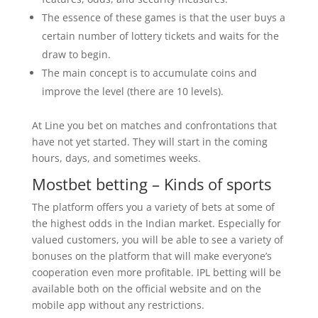
The essence of these games is that the user buys a
certain number of lottery tickets and waits for the
draw to begin.
The main concept is to accumulate coins and
improve the level (there are 10 levels).
At Line you bet on matches and confrontations that
have not yet started. They will start in the coming
hours, days, and sometimes weeks.
Mostbet betting – Kinds of sports
The platform offers you a variety of bets at some of
the highest odds in the Indian market. Especially for
valued customers, you will be able to see a variety of
bonuses on the platform that will make everyone’s
cooperation even more profitable. IPL betting will be
available both on the official website and on the
mobile app without any restrictions.