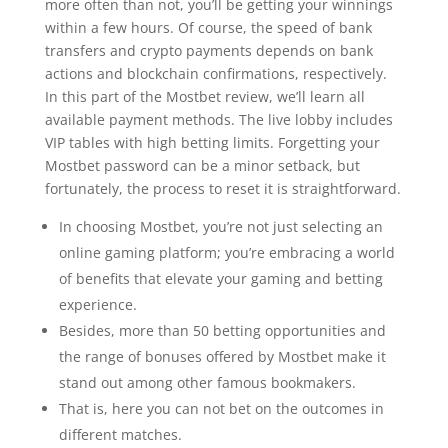
more often than not, you’ll be getting your winnings
within a few hours. Of course, the speed of bank
transfers and crypto payments depends on bank
actions and blockchain confirmations, respectively.
In this part of the Mostbet review, we’ll learn all
available payment methods. The live lobby includes
VIP tables with high betting limits. Forgetting your
Mostbet password can be a minor setback, but
fortunately, the process to reset it is straightforward.
In choosing Mostbet, you’re not just selecting an
online gaming platform; you’re embracing a world
of benefits that elevate your gaming and betting
experience.
Besides, more than 50 betting opportunities and
the range of bonuses offered by Mostbet make it
stand out among other famous bookmakers.
That is, here you can not bet on the outcomes in
different matches.