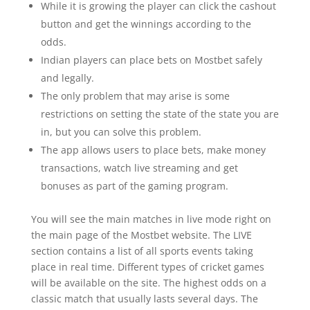
While it is growing the player can click the cashout
button and get the winnings according to the
odds.
Indian players can place bets on Mostbet safely
and legally.
The only problem that may arise is some
restrictions on setting the state of the state you are
in, but you can solve this problem.
The app allows users to place bets, make money
transactions, watch live streaming and get
bonuses as part of the gaming program.
You will see the main matches in live mode right on
the main page of the Mostbet website. The LIVE
section contains a list of all sports events taking
place in real time. Different types of cricket games
will be available on the site. The highest odds on a
classic match that usually lasts several days. The