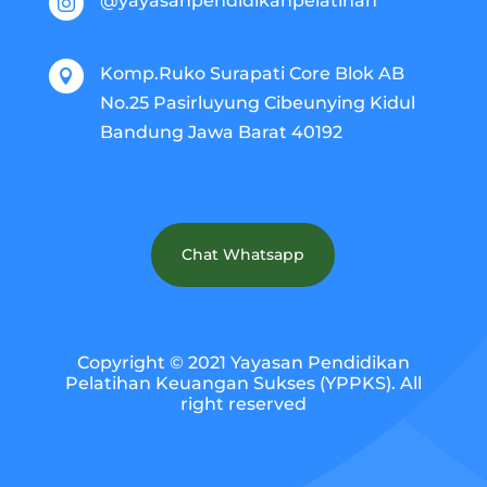
@yayasanpendidikanpelatihan

Komp.Ruko Surapati Core Blok AB

No.25 Pasirluyung Cibeunying Kidul
Bandung Jawa Barat 40192
Chat Whatsapp
Copyright © 2021 Yayasan Pendidikan
Pelatihan Keuangan Sukses (YPPKS). All
right reserved