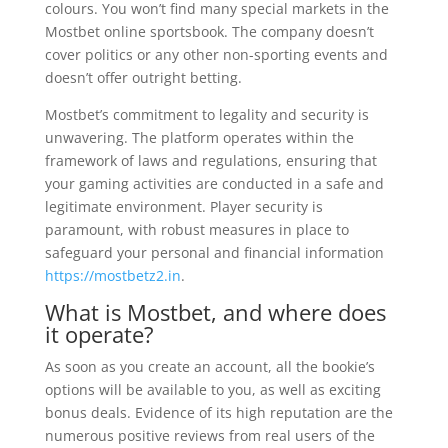
colours. You won’t find many special markets in the
Mostbet online sportsbook. The company doesn’t
cover politics or any other non-sporting events and
doesn’t offer outright betting.
Mostbet’s commitment to legality and security is
unwavering. The platform operates within the
framework of laws and regulations, ensuring that
your gaming activities are conducted in a safe and
legitimate environment. Player security is
paramount, with robust measures in place to
safeguard your personal and financial information
https://mostbetz2.in
.
What is Mostbet, and where does
it operate?
As soon as you create an account, all the bookie’s
options will be available to you, as well as exciting
bonus deals. Evidence of its high reputation are the
numerous positive reviews from real users of the