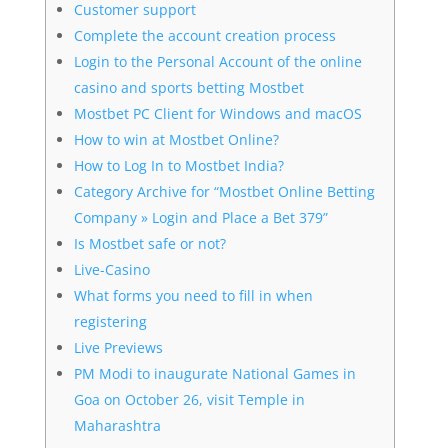
Customer support
Complete the account creation process
Login to the Personal Account of the online
casino and sports betting Mostbet
Mostbet PC Client for Windows and macOS
How to win at Mostbet Online?
How to Log In to Mostbet India?
Category Archive for “Mostbet Online Betting
Company » Login and Place a Bet 379”
Is Mostbet safe or not?
Live-Casino
What forms you need to fill in when
registering
Live Previews
PM Modi to inaugurate National Games in
Goa on October 26, visit Temple in
Maharashtra