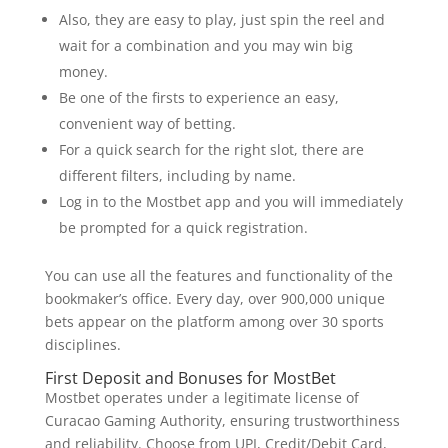
Also, they are easy to play, just spin the reel and
wait for a combination and you may win big
money.
Be one of the firsts to experience an easy,
convenient way of betting.
For a quick search for the right slot, there are
different filters, including by name.
Log in to the Mostbet app and you will immediately
be prompted for a quick registration.
You can use all the features and functionality of the
bookmaker’s office. Every day, over 900,000 unique
bets appear on the platform among over 30 sports
disciplines.
First Deposit and Bonuses for MostBet
Mostbet operates under a legitimate license of
Curacao Gaming Authority, ensuring trustworthiness
and reliability. Choose from UPI, Credit/Debit Card,