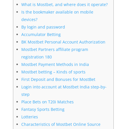
What is Mostbet, and where does it operate?
Is the bookmaker available on mobile
devices?
By login and password
Accumulator Betting
BK Mostbet Personal Account Authorization
Mostbet Partners affiliate program
registration 180
Mostbet Payment Methods in India
Mostbet betting – Kinds of sports
First Deposit and Bonuses for MostBet
Login into account at Mostbet India step-by-
step
Place Bets on T20i Matches
Fantasy Sports Betting
Lotteries
Characteristics of Mostbet Online Source