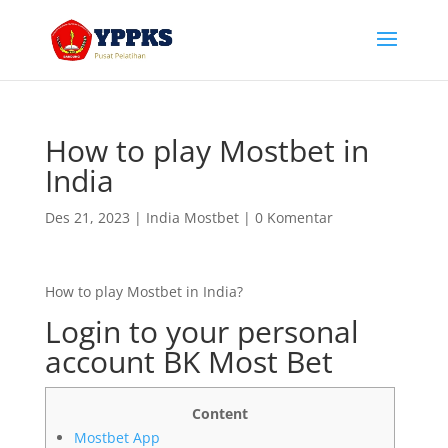
How to play Mostbet in
India
Des 21, 2023
|
India Mostbet
|
0 Komentar
How to play Mostbet in India?
Login to your personal
account BK Most Bet
Content
Mostbet App