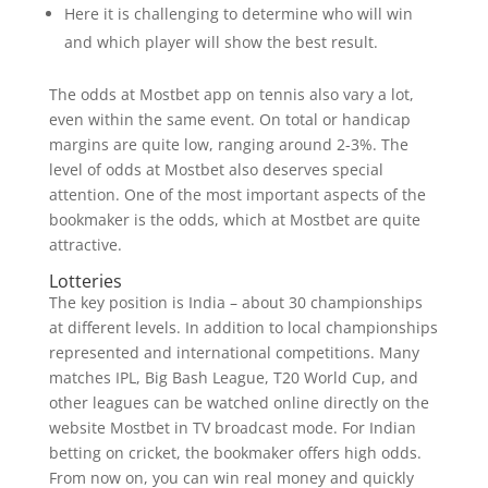
Here it is challenging to determine who will win
and which player will show the best result.
The odds at Mostbet app on tennis also vary a lot,
even within the same event. On total or handicap
margins are quite low, ranging around 2-3%. The
level of odds at Mostbet also deserves special
attention. One of the most important aspects of the
bookmaker is the odds, which at Mostbet are quite
attractive.
Lotteries
The key position is India – about 30 championships
at different levels. In addition to local championships
represented and international competitions. Many
matches IPL, Big Bash League, T20 World Cup, and
other leagues can be watched online directly on the
website Mostbet in TV broadcast mode. For Indian
betting on cricket, the bookmaker offers high odds.
From now on, you can win real money and quickly