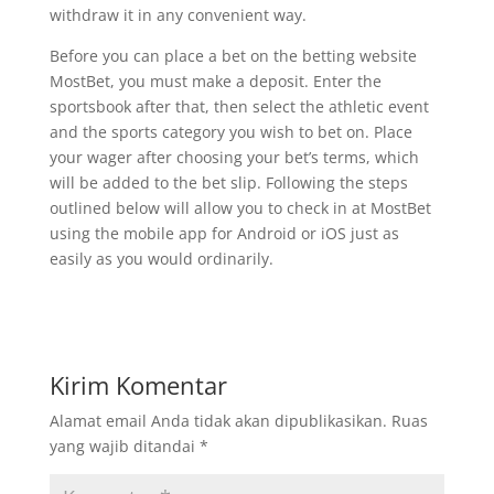
withdraw it in any convenient way.
Before you can place a bet on the betting website
MostBet, you must make a deposit. Enter the
sportsbook after that, then select the athletic event
and the sports category you wish to bet on. Place
your wager after choosing your bet’s terms, which
will be added to the bet slip. Following the steps
outlined below will allow you to check in at MostBet
using the mobile app for Android or iOS just as
easily as you would ordinarily.
Kirim Komentar
Alamat email Anda tidak akan dipublikasikan.
Ruas
yang wajib ditandai
*