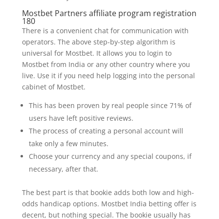
Mostbet Partners affiliate program registration
180
There is a convenient chat for communication with
operators. The above step-by-step algorithm is
universal for Mostbet. It allows you to login to
Mostbet from India or any other country where you
live. Use it if you need help logging into the personal
cabinet of Mostbet.
This has been proven by real people since 71% of
users have left positive reviews.
The process of creating a personal account will
take only a few minutes.
Choose your currency and any special coupons, if
necessary, after that.
The best part is that bookie adds both low and high-
odds handicap options. Mostbet India betting offer is
decent, but nothing special. The bookie usually has