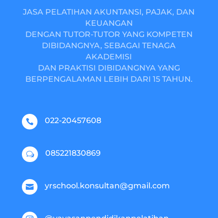
JASA PELATIHAN AKUNTANSI, PAJAK, DAN
KEUANGAN
DENGAN TUTOR-TUTOR YANG KOMPETEN
DIBIDANGNYA, SEBAGAI TENAGA
AKADEMISI
DAN PRAKTISI DIBIDANGNYA YANG
BERPENGALAMAN LEBIH DARI 15 TAHUN.
022-20457608

085221830869
w
yrschool.konsultan@gmail.com
