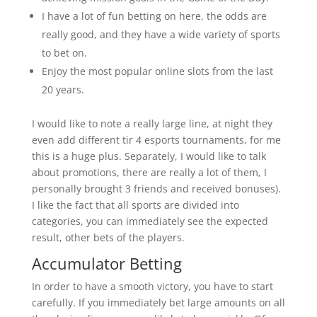
I have a lot of fun betting on here, the odds are
really good, and they have a wide variety of sports
to bet on.
Enjoy the most popular online slots from the last
20 years.
I would like to note a really large line, at night they
even add different tir 4 esports tournaments, for me
this is a huge plus. Separately, I would like to talk
about promotions, there are really a lot of them, I
personally brought 3 friends and received bonuses).
I like the fact that all sports are divided into
categories, you can immediately see the expected
result, other bets of the players.
Accumulator Betting
In order to have a smooth victory, you have to start
carefully. If you immediately bet large amounts on all