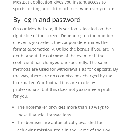
MostBet application gives you instant access to
sports betting and slot machines, wherever you are.
By login and password
On our Mostbet site, this section is located on the
right side of the screen. Depending on the number
of events you select, the coupon determines the
format automatically. Utilise the bonus if you are in
doubt about the outcome of the event or if the
coefficient has changed unexpectedly. The same
methods are used for withdrawals as for deposits. By
the way, there are no commissions charged by the
bookmaker. Our football tips are made by
professionals, but this does not guarantee a profit
for you.
The bookmaker provides more than 10 ways to
make financial transactions.
The bonuses are automatically awarded for
achieving mission goals in the Game of the Day.