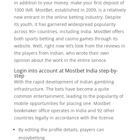
in addition to your money, make your first deposit of
1000 INR. MostBet, established in 2009, is a relatively
new entrant in the online betting industry. Despite
its youth, it has garnered widespread popularity
across 90+ countries, including India. MostBet offers
both sports betting and casino games through its
website. Well, right now let’s look from the reviews in
the players from Indian, who wrote their own
opinion about the work in the entire service.
Login into account at Mostbet India step-by-
step
With the rapid development of Indian gambling
infrastructure. The bets have become a quite
common entertainment, leading to the popularity of
mobile opportunities for placing one. Mostbet
bookmaker office operates in India and 92 other
countries legally in accordance with the license.
By editing the profile details, players can
enjoybetting.