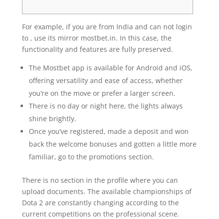
For example, if you are from India and can not login
to , use its mirror mostbet.in. In this case, the
functionality and features are fully preserved.
The Mostbet app is available for Android and iOS,
offering versatility and ease of access, whether
you’re on the move or prefer a larger screen.
There is no day or night here, the lights always
shine brightly.
Once you’ve registered, made a deposit and won
back the welcome bonuses and gotten a little more
familiar, go to the promotions section.
There is no section in the profile where you can
upload documents. The available championships of
Dota 2 are constantly changing according to the
current competitions on the professional scene.