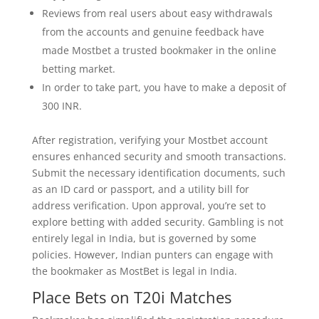
Reviews from real users about easy withdrawals
from the accounts and genuine feedback have
made Mostbet a trusted bookmaker in the online
betting market.
In order to take part, you have to make a deposit of
300 INR.
After registration, verifying your Mostbet account
ensures enhanced security and smooth transactions.
Submit the necessary identification documents, such
as an ID card or passport, and a utility bill for
address verification. Upon approval, you’re set to
explore betting with added security. Gambling is not
entirely legal in India, but is governed by some
policies. However, Indian punters can engage with
the bookmaker as MostBet is legal in India.
Place Bets on T20i Matches