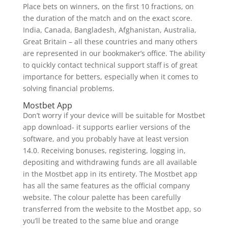
Place bets on winners, on the first 10 fractions, on
the duration of the match and on the exact score.
India, Canada, Bangladesh, Afghanistan, Australia,
Great Britain – all these countries and many others
are represented in our bookmaker’s office. The ability
to quickly contact technical support staff is of great
importance for betters, especially when it comes to
solving financial problems.
Mostbet App
Don’t worry if your device will be suitable for Mostbet
app download- it supports earlier versions of the
software, and you probably have at least version
14.0. Receiving bonuses, registering, logging in,
depositing and withdrawing funds are all available
in the Mostbet app in its entirety. The Mostbet app
has all the same features as the official company
website. The colour palette has been carefully
transferred from the website to the Mostbet app, so
you’ll be treated to the same blue and orange