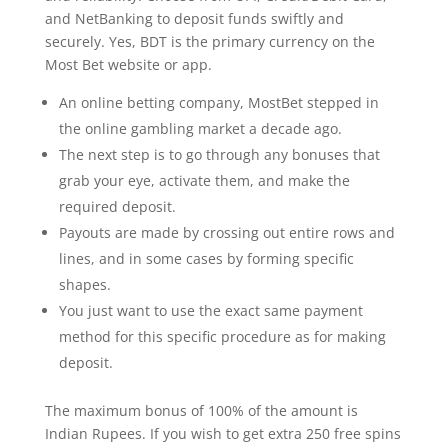
and NetBanking to deposit funds swiftly and
securely. Yes, BDT is the primary currency on the
Most Bet website or app.
An online betting company, MostBet stepped in
the online gambling market a decade ago.
The next step is to go through any bonuses that
grab your eye, activate them, and make the
required deposit.
Payouts are made by crossing out entire rows and
lines, and in some cases by forming specific
shapes.
You just want to use the exact same payment
method for this specific procedure as for making
deposit.
The maximum bonus of 100% of the amount is
Indian Rupees. If you wish to get extra 250 free spins