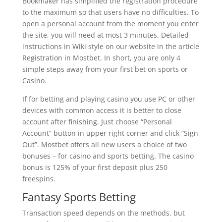
Bookmaker has simplified the registration procedure
to the maximum so that users have no difficulties. To
open a personal account from the moment you enter
the site, you will need at most 3 minutes. Detailed
instructions in Wiki style on our website in the article
Registration in Mostbet. In short, you are only 4
simple steps away from your first bet on sports or
Casino.
If for betting and playing casino you use PC or other
devices with common access it is better to close
account after finishing. Just choose “Personal
Account” button in upper right corner and click “Sign
Out”. Mostbet offers all new users a choice of two
bonuses – for casino and sports betting. The casino
bonus is 125% of your first deposit plus 250
freespins.
Fantasy Sports Betting
Transaction speed depends on the methods, but