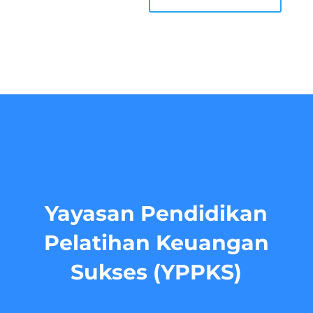
Yayasan Pendidikan
Pelatihan Keuangan
Sukses (YPPKS)