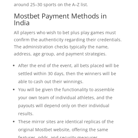
around 25–30 sports on the A–Z list.
Mostbet Payment Methods in
India
All players who wish to bet plus play games must
confirm the authenticity regarding their credentials.
The administration checks typically the name,
address, age group, and payment strategies.
After the end of the event, all bets placed will be
settled within 30 days, then the winners will be
able to cash out their winnings.
You will be given the functionality to assemble
your own team of individual athletes, and the
payouts will depend only on their individual
results.
These mirror sites are identical replicas of the
original Mostbet website, offering the same
features, odds, and security measures.