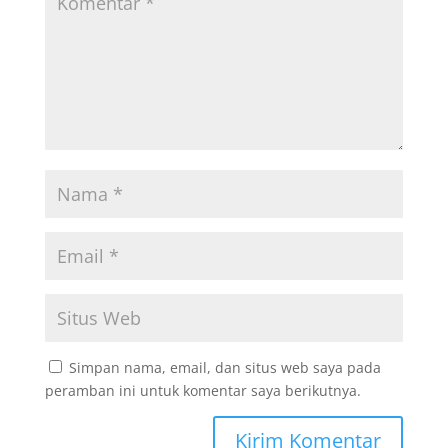
Simpan nama, email, dan situs web saya pada
peramban ini untuk komentar saya berikutnya.