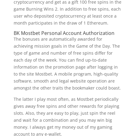
cryptocurrency and get as a gift 100 free spins in the
game Burning Wins 2. In addition to free spins, each
user who deposited cryptocurrency at least once a
month participates in the draw of 1 Ethereum.
BK Mostbet Personal Account Authorization
The bonuses are automatically awarded for
achieving mission goals in the Game of the Day. The
type of game and number of free spins differ for
each day of the week. You can find up-to-date
information on the promotion page after logging in
to the site Mostbet. A mobile program, high-quality
software, smooth and legal website operation are
amongst the other traits the bookmaker could boast.
The latter I play most often, as Mostbet periodically
gives away free spins and other rewards for playing
slots. Also, they are easy to play, just spin the reel
and wait for a combination and you may win big
money. I always get my money out of my gaming
account to any e-wallet.