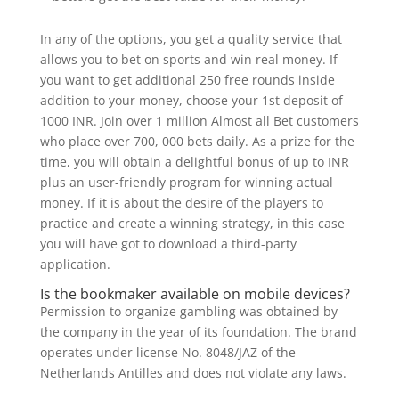
In any of the options, you get a quality service that
allows you to bet on sports and win real money. If
you want to get additional 250 free rounds inside
addition to your money, choose your 1st deposit of
1000 INR. Join over 1 million Almost all Bet customers
who place over 700, 000 bets daily. As a prize for the
time, you will obtain a delightful bonus of up to INR
plus an user-friendly program for winning actual
money. If it is about the desire of the players to
practice and create a winning strategy, in this case
you will have got to download a third-party
application.
Is the bookmaker available on mobile devices?
Permission to organize gambling was obtained by
the company in the year of its foundation. The brand
operates under license No. 8048/JAZ of the
Netherlands Antilles and does not violate any laws.