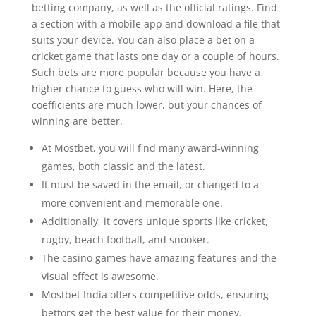
betting company, as well as the official ratings. Find
a section with a mobile app and download a file that
suits your device. You can also place a bet on a
cricket game that lasts one day or a couple of hours.
Such bets are more popular because you have a
higher chance to guess who will win. Here, the
coefficients are much lower, but your chances of
winning are better.
At Mostbet, you will find many award-winning
games, both classic and the latest.
It must be saved in the email, or changed to a
more convenient and memorable one.
Additionally, it covers unique sports like cricket,
rugby, beach football, and snooker.
The casino games have amazing features and the
visual effect is awesome.
Mostbet India offers competitive odds, ensuring
bettors get the best value for their money.