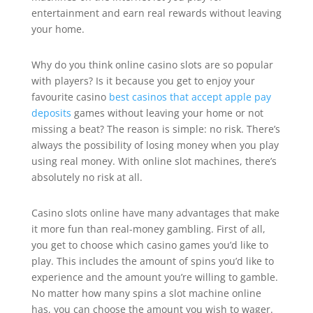
entertainment and earn real rewards without leaving
your home.
Why do you think online
casino slots are so popular
with players? Is it because you get to enjoy your
favourite casino
best casinos that accept apple pay
deposits
games without leaving your home or not
missing a beat? The reason is simple: no risk. There’s
always the possibility of losing money when you play
using real money. With online slot machines, there’s
absolutely no risk at all.
Casino slots online have many advantages that make
it more fun than real-money gambling. First of all,
you get to choose which casino games you’d like to
play. This includes the amount of spins you’d like to
experience and the amount you’re willing to gamble.
No matter how many spins a slot machine online
has, you can choose the amount you wish to wager.