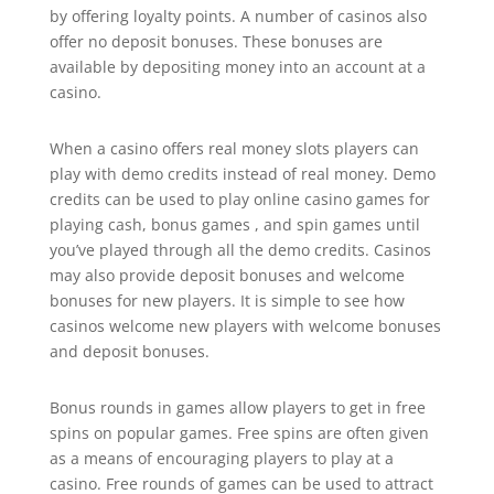
by offering loyalty points. A number of casinos also
offer no deposit bonuses. These bonuses are
available by depositing money into an account at a
casino.
When a casino offers real money slots players can
play with demo credits instead of real money. Demo
credits can be used to play online casino games for
playing cash, bonus games , and spin games until
you’ve played through all the demo credits. Casinos
may also provide deposit bonuses and welcome
bonuses for new players. It is simple to see how
casinos welcome new players with welcome bonuses
and deposit bonuses.
Bonus rounds in games allow players to get in free
spins on popular games. Free spins are often given
as a means of encouraging players to play at a
casino. Free rounds of games can be used to attract