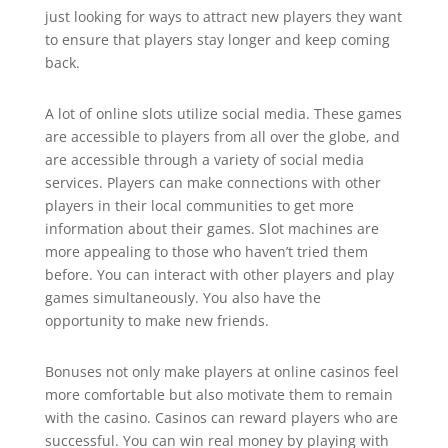
just looking for ways to attract new players they want
to ensure that players stay longer and keep coming
back.
A lot of online slots utilize social media. These games
are accessible to players from all over the globe, and
are accessible through a variety of social media
services. Players can make connections with other
players in their local communities to get more
information about their games. Slot machines are
more appealing to those who haven’t tried them
before. You can interact with other players and play
games simultaneously. You also have the
opportunity to make new friends.
Bonuses not only make players at online casinos feel
more comfortable but also motivate them to remain
with the casino. Casinos can reward players who are
successful. You can win real money by playing with