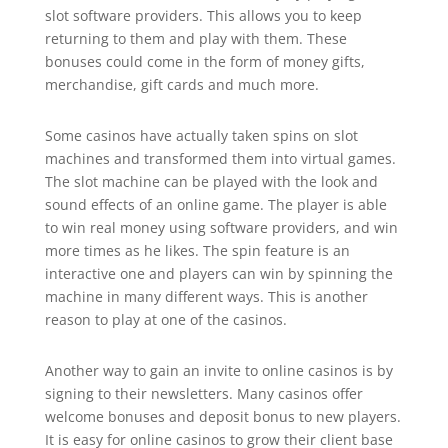
slot software providers. This allows you to keep
returning to them and play with them. These
bonuses could come in the form of money gifts,
merchandise, gift cards and much more.
Some casinos have actually taken spins on slot
machines and transformed them into virtual games.
The slot machine can be played with the look and
sound effects of an online game. The player is able
to win real money using software providers, and win
more times as he likes. The spin feature is an
interactive one and players can win by spinning the
machine in many different ways. This is another
reason to play at one of the casinos.
Another way to gain an invite to online casinos is by
signing to their newsletters. Many casinos offer
welcome bonuses and deposit bonus to new players.
It is easy for online casinos to grow their client base