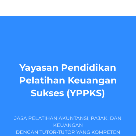
Yayasan Pendidikan
Pelatihan Keuangan
Sukses (YPPKS)
JASA PELATIHAN AKUNTANSI, PAJAK, DAN
KEUANGAN
DENGAN TUTOR-TUTOR YANG KOMPETEN