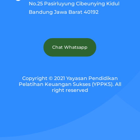
No.25 Pasirluyung Cibeunying Kidul
Bandung Jawa Barat 40192
Chat Whatsapp
Copyright © 2021 Yayasan Pendidikan
Pelatihan Keuangan Sukses (YPPKS). All
right reserved