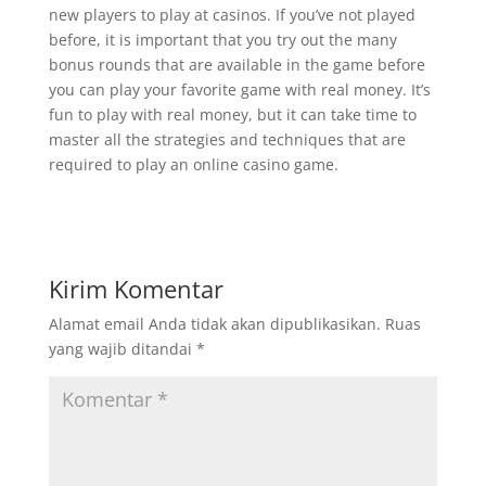
new players to play at casinos. If you’ve not played
before, it is important that you try out the many
bonus rounds that are available in the game before
you can play your favorite game with real money. It’s
fun to play with real money, but it can take time to
master all the strategies and techniques that are
required to play an online casino game.
Kirim Komentar
Alamat email Anda tidak akan dipublikasikan.
Ruas
yang wajib ditandai
*