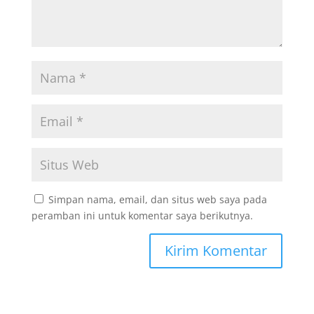
Simpan nama, email, dan situs web saya pada
peramban ini untuk komentar saya berikutnya.