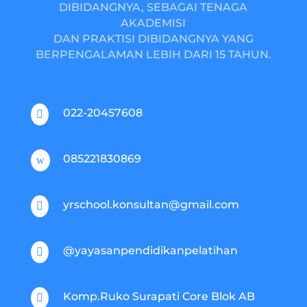
DIBIDANGNYA, SEBAGAI TENAGA
AKADEMISI
DAN PRAKTISI DIBIDANGNYA YANG
BERPENGALAMAN LEBIH DARI 15 TAHUN.
022-20457608

085221830869
w
yrschool.konsultan@gmail.com

@yayasanpendidikanpelatihan

Komp.Ruko Surapati Core Blok AB
