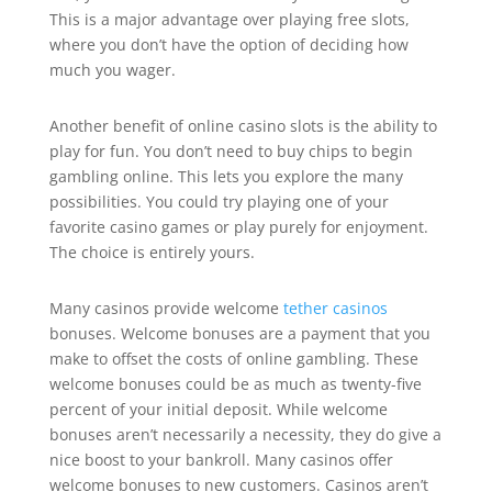
This is a major advantage over playing free slots,
where you don’t have the option of deciding how
much you wager.
Another benefit of online casino slots is the ability to
play for fun. You don’t need to buy chips to begin
gambling online. This lets you explore the many
possibilities. You could try playing one of your
favorite casino games or play purely for enjoyment.
The choice is entirely yours.
Many casinos provide welcome
tether casinos
bonuses. Welcome bonuses are a payment that you
make to offset the costs of online gambling. These
welcome bonuses could be as much as twenty-five
percent of your initial deposit. While welcome
bonuses aren’t necessarily a necessity, they do give a
nice boost to your bankroll. Many casinos offer
welcome bonuses to new customers. Casinos aren’t