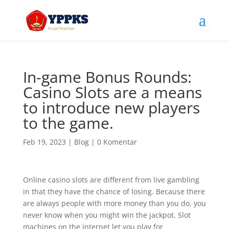
In-game Bonus Rounds:
Casino Slots are a means
to introduce new players
to the game.
Feb 19, 2023
|
Blog
|
0 Komentar
Online casino slots are different from live gambling
in that they have the chance of losing. Because there
are always people with more money than you do, you
never know when you might win the jackpot. Slot
machines on the internet let you play for