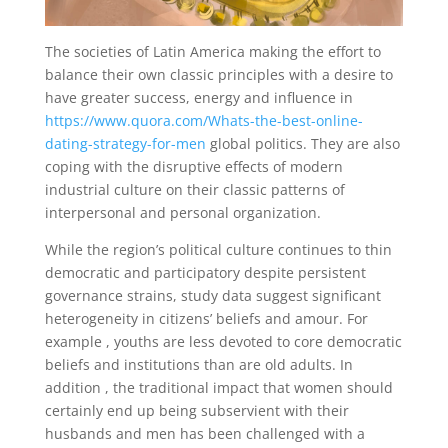
The societies of Latin America making the effort to
balance their own classic principles with a desire to
have greater success, energy and influence in
https://www.quora.com/Whats-the-best-online-
dating-strategy-for-men
global politics. They are also
coping with the disruptive effects of modern
industrial culture on their classic patterns of
interpersonal and personal organization.
While the region’s political culture continues to thin
democratic and participatory despite persistent
governance strains, study data suggest significant
heterogeneity in citizens’ beliefs and amour. For
example , youths are less devoted to core democratic
beliefs and institutions than are old adults. In
addition , the traditional impact that women should
certainly end up being subservient with their
husbands and men has been challenged with a