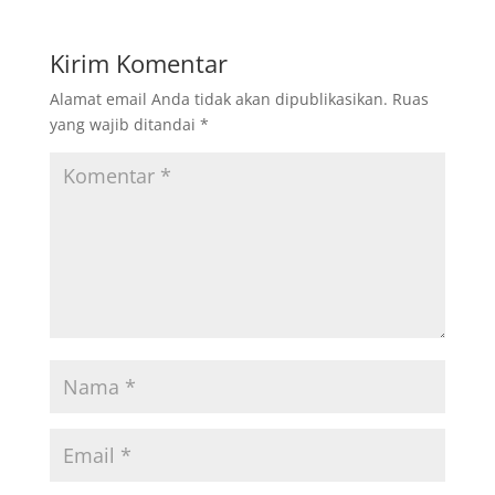
Kirim Komentar
Alamat email Anda tidak akan dipublikasikan.
Ruas
yang wajib ditandai
*