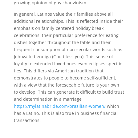
growing opinion of guy chauvinism.
In general, Latinos value their families above all
additional relationships. This is reflected inside their
emphasis on family-centered holiday break
celebrations, their particular preference for eating
dishes together throughout the table and their
frequent consumption of non-secular words such as
Jehová te bendiga (God bless you). This sense of
loyalty to extended loved ones even eclipses specific
ties. This differs via American tradition that
demonstrates to people to become self-sufficient,
with a view that the foreseeable future is your own
to develop. This can generate it difficult to build trust
and determination in a marriage
https://mylatinabride.com/brazilian-women/
which
has a Latino. This is also true in business financial
transactions.