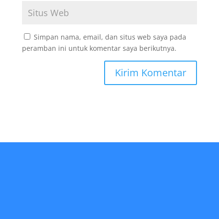
Simpan nama, email, dan situs web saya pada
peramban ini untuk komentar saya berikutnya.