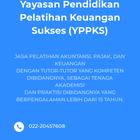
Yayasan Pendidikan
Pelatihan Keuangan
Sukses (YPPKS)
JASA PELATIHAN AKUNTANSI, PAJAK, DAN
KEUANGAN
DENGAN TUTOR-TUTOR YANG KOMPETEN
DIBIDANGNYA, SEBAGAI TENAGA
AKADEMISI
DAN PRAKTISI DIBIDANGNYA YANG
BERPENGALAMAN LEBIH DARI 15 TAHUN.
022-20457608
