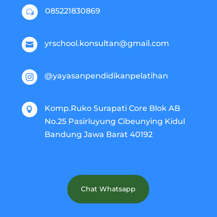
085221830869
w
yrschool.konsultan@gmail.com

@yayasanpendidikanpelatihan

Komp.Ruko Surapati Core Blok AB

No.25 Pasirluyung Cibeunying Kidul
Bandung Jawa Barat 40192
Chat Whatsapp