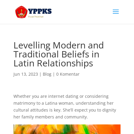
Levelling Modern and
Traditional Beliefs in
Latin Relationships
Jun 13, 2023
|
Blog
|
0 Komentar
Whether you are internet dating or considering
matrimony to a Latina woman, understanding her
cultural attitudes is key. She’ll expect you to dignity
her family members and community.