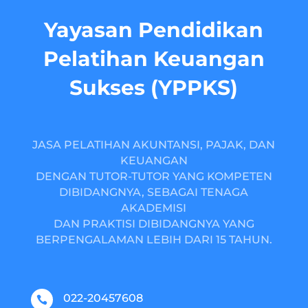
Yayasan Pendidikan
Pelatihan Keuangan
Sukses (YPPKS)
JASA PELATIHAN AKUNTANSI, PAJAK, DAN
KEUANGAN
DENGAN TUTOR-TUTOR YANG KOMPETEN
DIBIDANGNYA, SEBAGAI TENAGA
AKADEMISI
DAN PRAKTISI DIBIDANGNYA YANG
BERPENGALAMAN LEBIH DARI 15 TAHUN.
022-20457608
