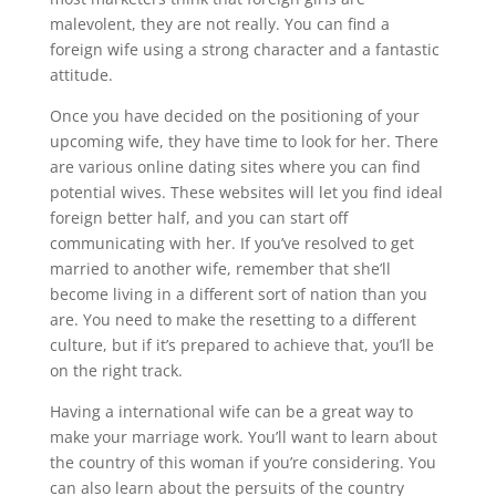
malevolent, they are not really. You can find a
foreign wife using a strong character and a fantastic
attitude.
Once you have decided on the positioning of your
upcoming wife, they have time to look for her. There
are various online dating sites where you can find
potential wives. These websites will let you find ideal
foreign better half, and you can start off
communicating with her. If you’ve resolved to get
married to another wife, remember that she’ll
become living in a different sort of nation than you
are. You need to make the resetting to a different
culture, but if it’s prepared to achieve that, you’ll be
on the right track.
Having a international wife can be a great way to
make your marriage work. You’ll want to learn about
the country of this woman if you’re considering. You
can also learn about the persuits of the country