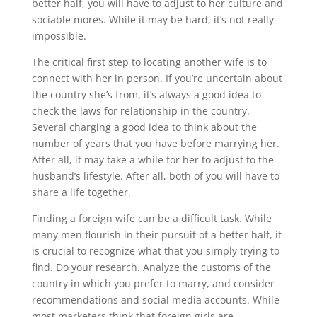
better half, you will have to adjust to her culture and
sociable mores. While it may be hard, it’s not really
impossible.
The critical first step to locating another wife is to
connect with her in person. If you’re uncertain about
the country she’s from, it’s always a good idea to
check the laws for relationship in the country.
Several charging a good idea to think about the
number of years that you have before marrying her.
After all, it may take a while for her to adjust to the
husband’s lifestyle. After all, both of you will have to
share a life together.
Finding a foreign wife can be a difficult task. While
many men flourish in their pursuit of a better half, it
is crucial to recognize what that you simply trying to
find. Do your research. Analyze the customs of the
country in which you prefer to marry, and consider
recommendations and social media accounts. While
most marketers think that foreign girls are