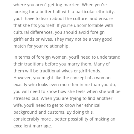
where you aren’t getting married. When you’re
looking for a better half with a particular ethnicity,
you’ll have to learn about the culture, and ensure
that she fits yourself. If you’re uncomfortable with
cultural differences, you should avoid foreign
girlfriends or wives. They may not be a very good
match for your relationship.
In terms of foreign women, you’ll need to understand
their traditions before you marry them. Many of
them will be traditional wives or girlfriends.
However, you might like the concept of a woman
exactly who looks even more feminine than you do,
you will need to know how she feels when she will be
stressed out. When you are trying to find another
wife, you’ll need to get to know her ethnical
background and customs. By doing this,
considerably more . better possibility of making an
excellent marriage.