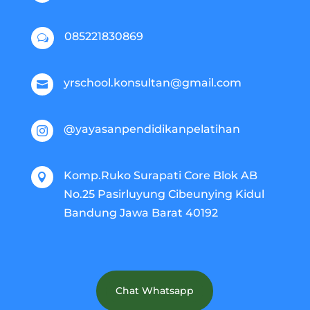
085221830869
w
yrschool.konsultan@gmail.com

@yayasanpendidikanpelatihan

Komp.Ruko Surapati Core Blok AB

No.25 Pasirluyung Cibeunying Kidul
Bandung Jawa Barat 40192
Chat Whatsapp