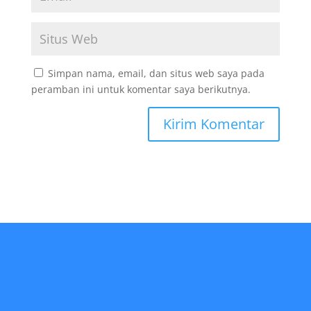
Simpan nama, email, dan situs web saya pada
peramban ini untuk komentar saya berikutnya.