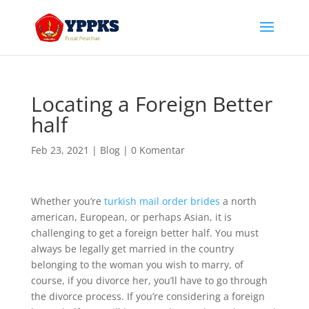
Locating a Foreign Better
half
Feb 23, 2021
|
Blog
|
0 Komentar
Whether you’re
turkish mail order brides
a north
american, European, or perhaps Asian, it is
challenging to get a foreign better half. You must
always be legally get married in the country
belonging to the woman you wish to marry, of
course, if you divorce her, you’ll have to go through
the divorce process. If you’re considering a foreign