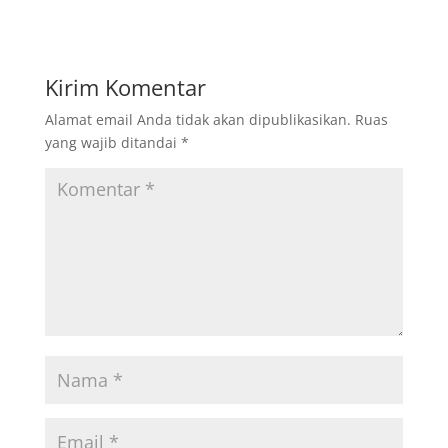
Kirim Komentar
Alamat email Anda tidak akan dipublikasikan.
Ruas
yang wajib ditandai
*