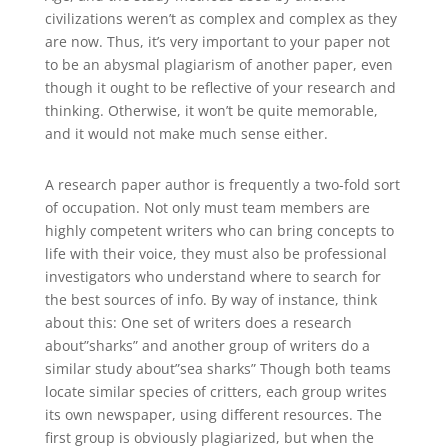
civilizations weren’t as complex and complex as they
are now. Thus, it’s very important to your paper not
to be an abysmal plagiarism of another paper, even
though it ought to be reflective of your research and
thinking. Otherwise, it won’t be quite memorable,
and it would not make much sense either.
A research paper author is frequently a two-fold sort
of occupation. Not only must team members are
highly competent writers who can bring concepts to
life with their voice, they must also be professional
investigators who understand where to search for
the best sources of info. By way of instance, think
about this: One set of writers does a research
about”sharks” and another group of writers do a
similar study about”sea sharks” Though both teams
locate similar species of critters, each group writes
its own newspaper, using different resources. The
first group is obviously plagiarized, but when the