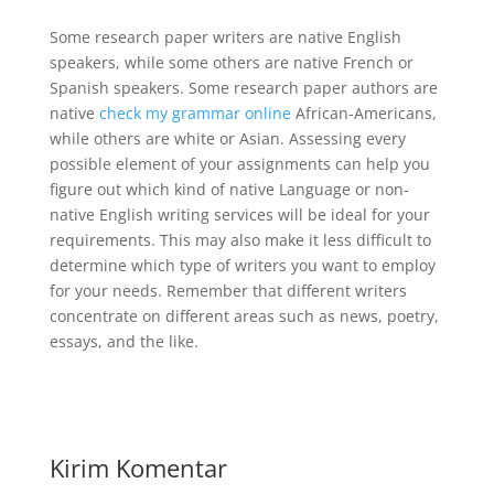
Some research paper writers are native English
speakers, while some others are native French or
Spanish speakers. Some research paper authors are
native
check my grammar online
African-Americans,
while others are white or Asian. Assessing every
possible element of your assignments can help you
figure out which kind of native Language or non-
native English writing services will be ideal for your
requirements. This may also make it less difficult to
determine which type of writers you want to employ
for your needs. Remember that different writers
concentrate on different areas such as news, poetry,
essays, and the like.
Kirim Komentar