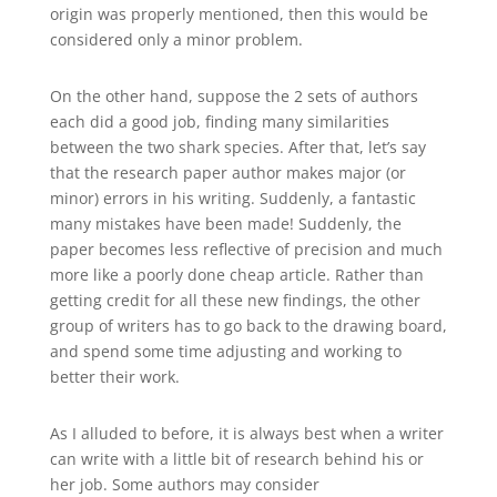
origin was properly mentioned, then this would be
considered only a minor problem.
On the other hand, suppose the 2 sets of authors
each did a good job, finding many similarities
between the two shark species. After that, let’s say
that the research paper author makes major (or
minor) errors in his writing. Suddenly, a fantastic
many mistakes have been made! Suddenly, the
paper becomes less reflective of precision and much
more like a poorly done cheap article. Rather than
getting credit for all these new findings, the other
group of writers has to go back to the drawing board,
and spend some time adjusting and working to
better their work.
As I alluded to before, it is always best when a writer
can write with a little bit of research behind his or
her job. Some authors may consider