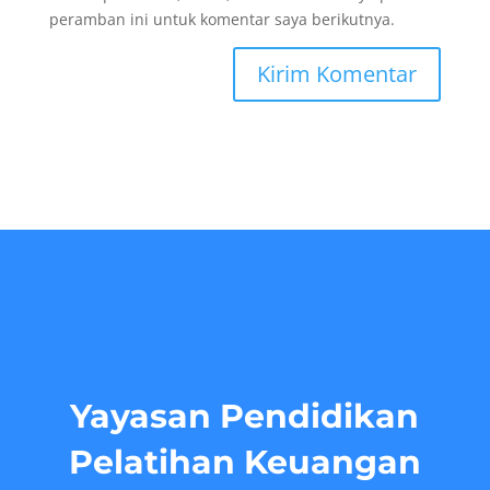
peramban ini untuk komentar saya berikutnya.
Yayasan Pendidikan
Pelatihan Keuangan