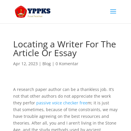
Locating a Writer For The
Article Or Essay
Apr 12, 2023
|
Blog
|
0 Komentar
A research paper author can be a thankless job. It’s
not that other authors do not appreciate the work
they perfor
passive voice checker free
m; it is just
that sometimes, because of time constraints, we may
have trouble agreeing on the best resources and
theories. After all, you and I aren’t living
in the Stone
Age, and the study methods used by ancient