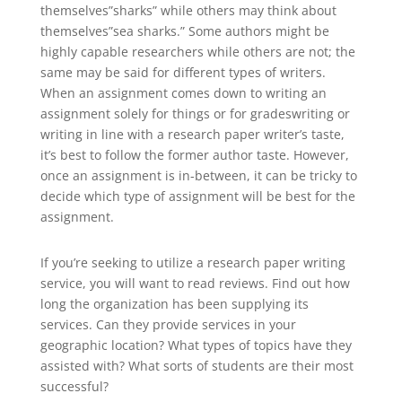
themselves”sharks” while others may think about
themselves”sea sharks.” Some authors might be
highly capable researchers while others are not; the
same may be said for different types of writers.
When an assignment comes down to writing an
assignment solely for things or for gradeswriting or
writing in line with a research paper writer’s taste,
it’s best to follow the former author taste. However,
once an assignment is in-between, it can be tricky to
decide which type of assignment will be best for the
assignment.
If you’re seeking to utilize a research paper writing
service, you will want to read reviews. Find out how
long the organization has been supplying its
services. Can they provide services in your
geographic location? What types of topics have they
assisted with? What sorts of students are their most
successful?