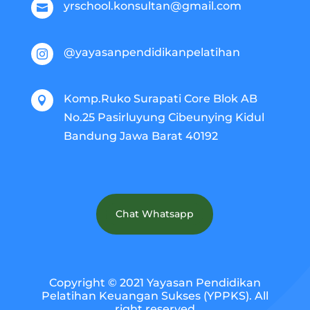
yrschool.konsultan@gmail.com

@yayasanpendidikanpelatihan

Komp.Ruko Surapati Core Blok AB

No.25 Pasirluyung Cibeunying Kidul
Bandung Jawa Barat 40192
Chat Whatsapp
Copyright © 2021 Yayasan Pendidikan
Pelatihan Keuangan Sukses (YPPKS). All
right reserved