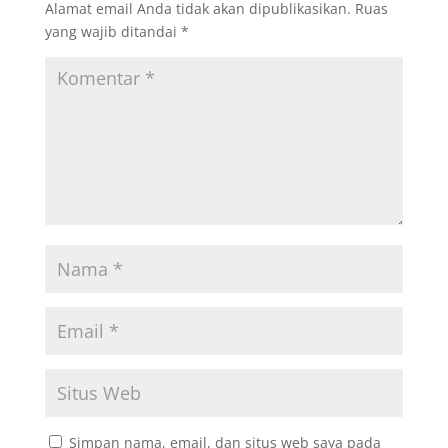
Alamat email Anda tidak akan dipublikasikan.
Ruas
yang wajib ditandai
*
Simpan nama, email, dan situs web saya pada