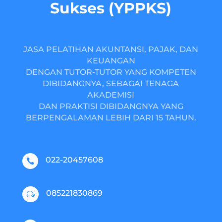
Sukses (YPPKS)
JASA PELATIHAN AKUNTANSI, PAJAK, DAN
KEUANGAN
DENGAN TUTOR-TUTOR YANG KOMPETEN
DIBIDANGNYA, SEBAGAI TENAGA
AKADEMISI
DAN PRAKTISI DIBIDANGNYA YANG
BERPENGALAMAN LEBIH DARI 15 TAHUN.
022-20457608

085221830869
w