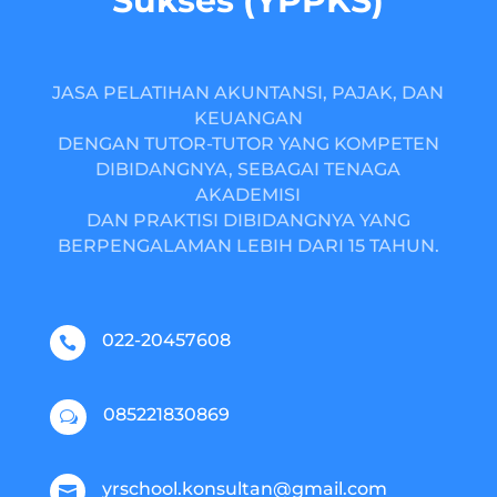
Sukses (YPPKS)
JASA PELATIHAN AKUNTANSI, PAJAK, DAN
KEUANGAN
DENGAN TUTOR-TUTOR YANG KOMPETEN
DIBIDANGNYA, SEBAGAI TENAGA
AKADEMISI
DAN PRAKTISI DIBIDANGNYA YANG
BERPENGALAMAN LEBIH DARI 15 TAHUN.
022-20457608

085221830869
w
yrschool.konsultan@gmail.com
