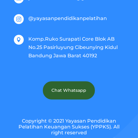
@yayasanpendidikanpelatihan

Komp.Ruko Surapati Core Blok AB

No.25 Pasirluyung Cibeunying Kidul
Bandung Jawa Barat 40192
Chat Whatsapp
Copyright © 2021 Yayasan Pendidikan
Pelatihan Keuangan Sukses (YPPKS). All
right reserved