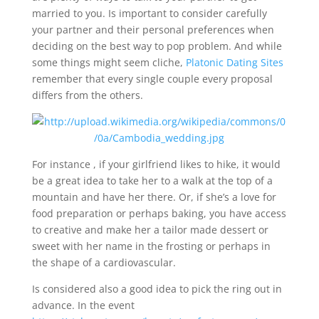
married to you. Is important to consider carefully
your partner and their personal preferences when
deciding on the best way to pop problem. And while
some things might seem cliche,
Platonic Dating Sites
remember that every single couple every proposal
differs from the others.
For instance , if your girlfriend likes to hike, it would
be a great idea to take her to a walk at the top of a
mountain and have her there. Or, if she’s a love for
food preparation or perhaps baking, you have access
to creative and make her a tailor made dessert or
sweet with her name in the frosting or perhaps in
the shape of a cardiovascular.
Is considered also a good idea to pick the ring out in
advance. In the event