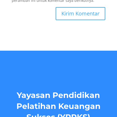
peramban ini untuk komentar saya berikutnya.
Yayasan Pendidikan
Pelatihan Keuangan