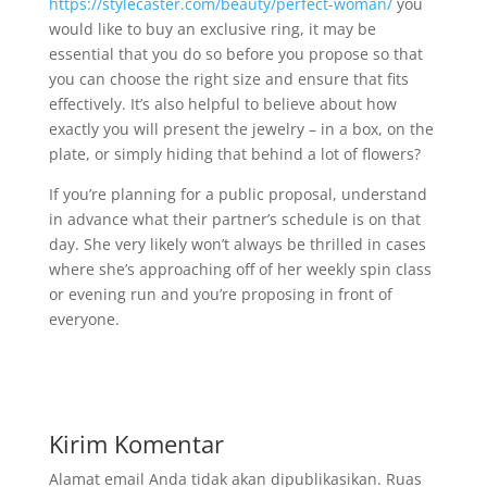
https://stylecaster.com/beauty/perfect-woman/
you
would like to buy an exclusive ring, it may be
essential that you do so before you propose so that
you can choose the right size and ensure that fits
effectively. It’s also helpful to believe about how
exactly you will present the jewelry – in a box, on the
plate, or simply hiding that behind a lot of flowers?
If you’re planning for a public proposal, understand
in advance what their partner’s schedule is on that
day. She very likely won’t always be thrilled in cases
where she’s approaching off of her weekly spin class
or evening run and you’re proposing in front of
everyone.
Kirim Komentar
Alamat email Anda tidak akan dipublikasikan.
Ruas