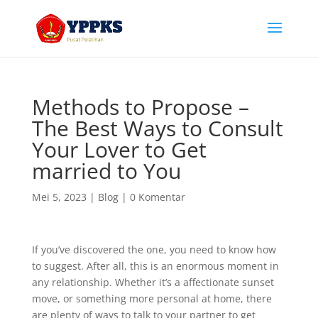
Methods to Propose –
The Best Ways to Consult
Your Lover to Get
married to You
Mei 5, 2023
|
Blog
|
0 Komentar
If you’ve discovered the one, you need to know how
to suggest. After all, this is an enormous moment in
any relationship. Whether it’s a affectionate sunset
move, or something more personal at home, there
are plenty of ways to talk to your partner to get