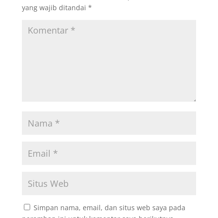
yang wajib ditandai
*
Simpan nama, email, dan situs web saya pada