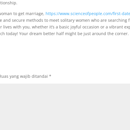
tionship.
 woman to get marriage,
https://www.scienceofpeople.com/first-date
safe and secure methods to meet solitary women who are searching 
r lives with you, whether it’s a basic joyful occasion or a vibrant ex
h today! Your dream better half might be just around the corner.
Ruas yang wajib ditandai
*