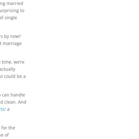
ting married
urprising to
ll single
ars by now?
at marriage
e time, we’re
actually
ul could be a
ho can handle
nd clean. And
ts/
a
 for the
se of