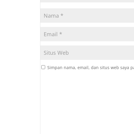
Simpan nama, email, dan situs web saya p