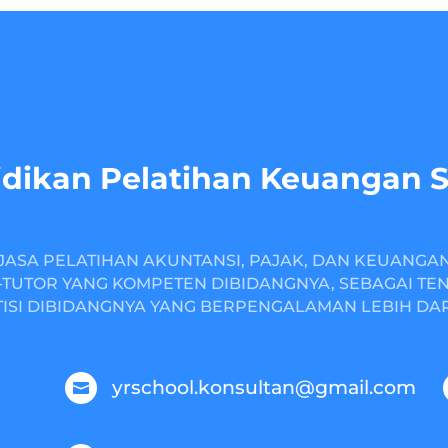
dikan Pelatihan Keuangan 
JASA PELATIHAN AKUNTANSI, PAJAK, DAN KEUANGA
TUTOR YANG KOMPETEN DIBIDANGNYA, SEBAGAI TE
ISI DIBIDANGNYA YANG BERPENGALAMAN LEBIH DARI
yrschool.konsultan@gmail.com
