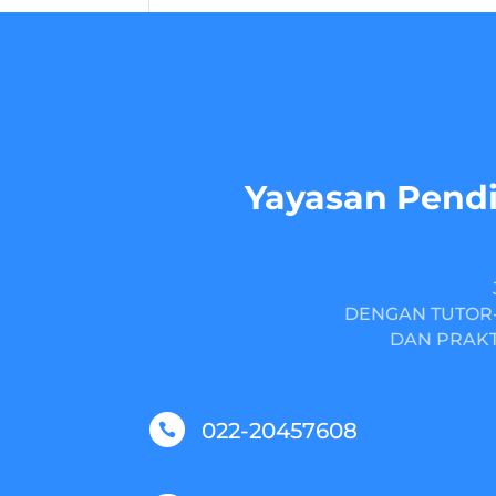
Yayasan Pendi
DENGAN TUTOR-
DAN PRAKT
022-20457608
