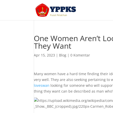
One Women Aren’t Look
They Want
Apr 15, 2023
|
Blog
|
0 Komentar
Many women have a hard time finding their ide
very well. They are also seeking pertaining to
loveswan
looking for someone who will support
thing they want can be described as man who’s