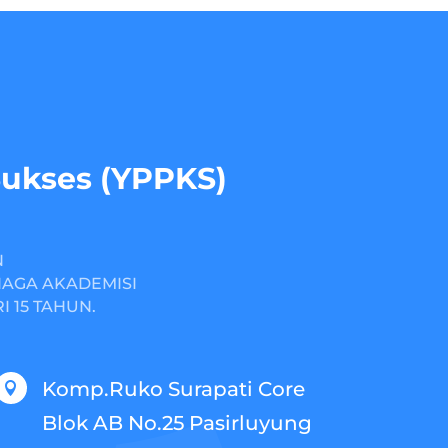
Sukses (YPPKS)
N
NAGA AKADEMISI
 15 TAHUN.
Komp.Ruko Surapati Core

Blok AB No.25 Pasirluyung