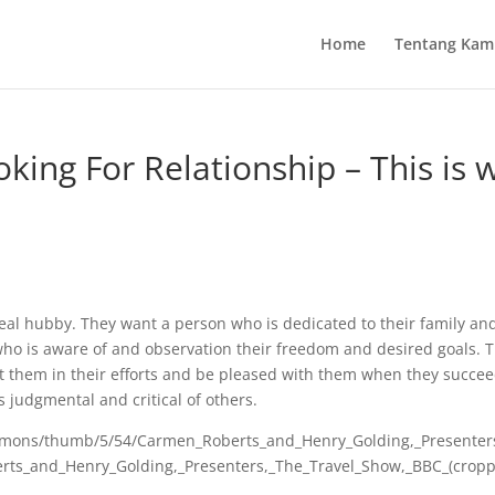
Home
Tentang Kam
ing For Relationship – This is 
al hubby. They want a person who is dedicated to their family an
 who is aware of and observation their freedom and desired goals. 
 them in their efforts and be pleased with them when they succee
 judgmental and critical of others.