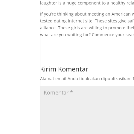
laughter is a huge component to a healthy rela
If you’re thinking about meeting an American
tested dating internet site. These sites give 
alliance. These girls are willing to promote thei
what are you waiting for? Commence your searc
Kirim Komentar
Alamat email Anda tidak akan dipublikasikan.