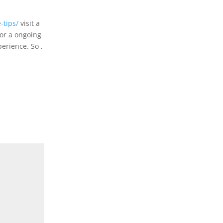
-tips/
visit a
for a ongoing
perience. So ,