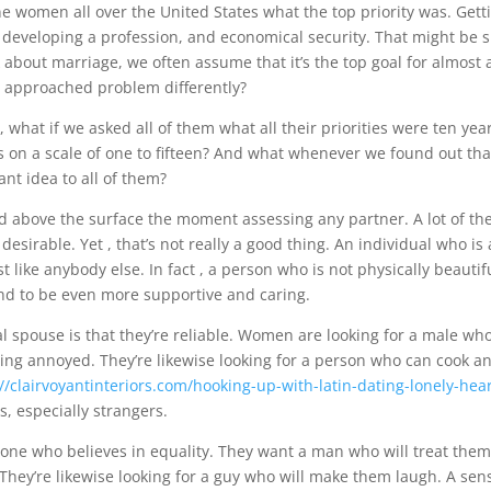
ne women all over the United States what the top priority was. Get
, developing a profession, and economical security. That might be s
about marriage, we often assume that it’s the top goal for almost a
we approached problem differently?
, what if we asked all of them what all their priorities were ten ye
ts on a scale of one to fifteen? And what whenever we found out th
ant idea to all of them?
 and above the surface the moment assessing any partner. A lot of th
esirable. Yet , that’s not really a good thing. An individual who is 
st like anybody else. In fact , a person who is not physically beautif
end to be even more supportive and caring.
ial spouse is that they’re reliable. Women are looking for a male w
ting annoyed. They’re likewise looking for a person who can cook a
://clairvoyantinteriors.com/hooking-up-with-latin-dating-lonely-hear
, especially strangers.
one who believes in equality. They want a man who will treat them
 They’re likewise looking for a guy who will make them laugh. A sen