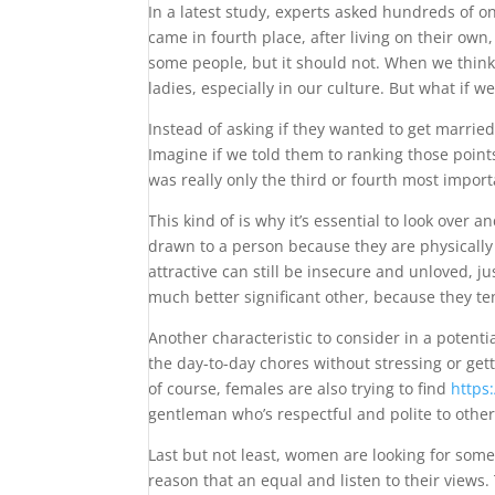
In a latest study, experts asked hundreds of o
came in fourth place, after living on their own
some people, but it should not. When we think 
ladies, especially in our culture. But what if 
Instead of asking if they wanted to get married
Imagine if we told them to ranking those poin
was really only the third or fourth most import
This kind of is why it’s essential to look over
drawn to a person because they are physically d
attractive can still be insecure and unloved, ju
much better significant other, because they t
Another characteristic to consider in a potent
the day-to-day chores without stressing or get
of course, females are also trying to find
https
gentleman who’s respectful and polite to others
Last but not least, women are looking for some
reason that an equal and listen to their views.