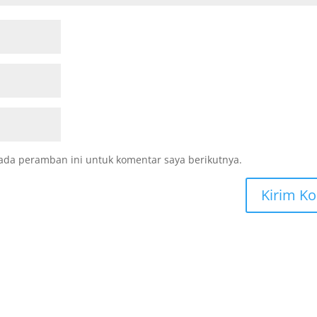
ada peramban ini untuk komentar saya berikutnya.