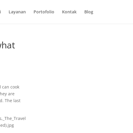
i
Layanan
Portofolio
Kontak
Blog
what
d can cook
They are
d. The last