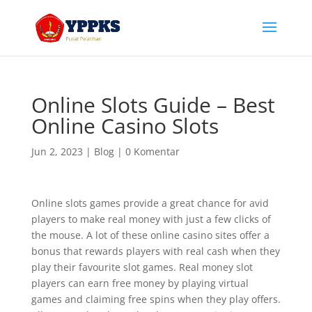
Online Slots Guide – Best
Online Casino Slots
Jun 2, 2023
|
Blog
|
0 Komentar
Online slots games provide a great chance for avid
players to make real money with just a few clicks of
the mouse. A lot of these online casino sites offer a
bonus that rewards players with real cash when they
play their favourite slot games. Real money slot
players can earn free money by playing virtual
games and claiming free spins when they play
offers.