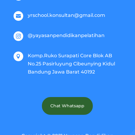
yrschool.konsultan@gmail.com

@yayasanpendidikanpelatihan

Komp.Ruko Surapati Core Blok AB

No.25 Pasirluyung Cibeunying Kidul
Bandung Jawa Barat 40192
Chat Whatsapp