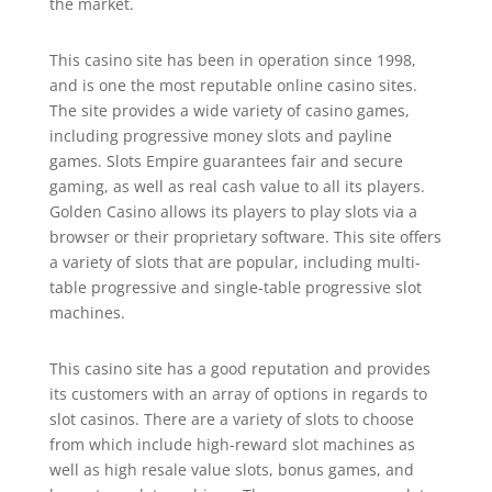
the market.
This casino site has been in operation since 1998,
and is one the most reputable online casino sites.
The site provides a wide variety of casino games,
including progressive money slots and payline
games. Slots Empire guarantees fair and secure
gaming, as well as real cash value to all its players.
Golden Casino allows its players to play slots via a
browser or their proprietary software. This site offers
a variety of slots that are popular, including multi-
table progressive and single-table progressive slot
machines.
This casino site has a good reputation and provides
its customers with an array of options in regards to
slot casinos. There are a variety of slots to choose
from which include high-reward slot machines as
well as high resale value slots, bonus games, and