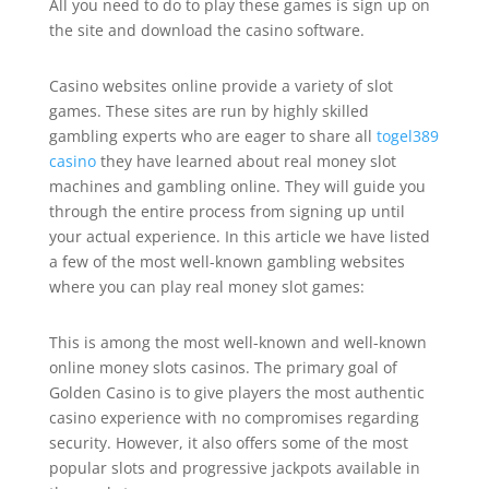
All you need to do to play these games is sign up on
the site and download the casino software.
Casino websites online provide a variety of slot
games. These sites are run by highly skilled
gambling experts who are eager to share all
togel389
casino
they have learned about real money slot
machines and gambling online. They will guide you
through the entire process from signing up until
your actual experience. In this article we have listed
a few of the most well-known gambling websites
where you can play real money slot games:
This is among the most well-known and well-known
online money slots casinos. The primary goal of
Golden Casino is to give players the most authentic
casino experience with no compromises regarding
security. However, it also offers some of the most
popular slots and progressive jackpots available in