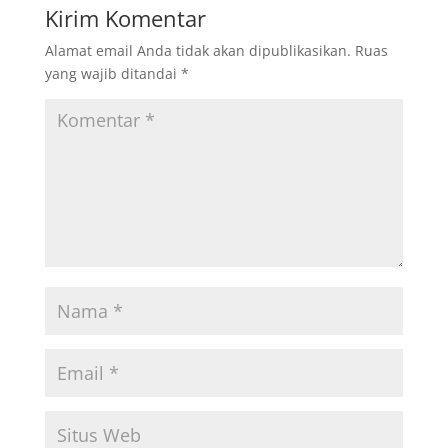
Kirim Komentar
Alamat email Anda tidak akan dipublikasikan.
Ruas
yang wajib ditandai
*