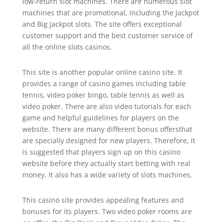
low-return slot machines. There are numerous slot
machines that are promotional, including the Jackpot
and Big Jackpot slots. The site offers exceptional
customer support and the best customer service of
all the online slots casinos.
This site is another popular online casino site. It
provides a range of casino games including table
tennis, video poker bingo, table tennis as well as
video poker. There are also video tutorials for each
game and helpful guidelines for players on the
website. There are many different bonus offersthat
are specially designed for new players. Therefore, it
is suggested that players sign up on this casino
website before they actually start betting with real
money. It also has a wide variety of slots machines.
This casino site provides appealing features and
bonuses for its players. Two video poker rooms are