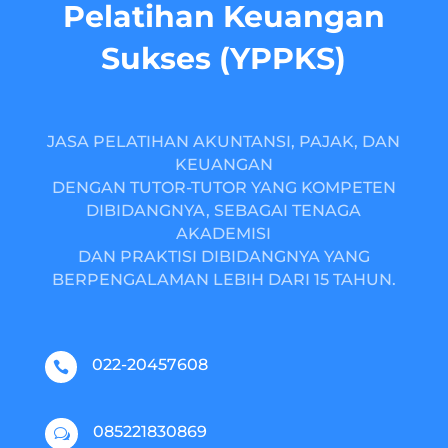
Pelatihan Keuangan
Sukses (YPPKS)
JASA PELATIHAN AKUNTANSI, PAJAK, DAN
KEUANGAN
DENGAN TUTOR-TUTOR YANG KOMPETEN
DIBIDANGNYA, SEBAGAI TENAGA
AKADEMISI
DAN PRAKTISI DIBIDANGNYA YANG
BERPENGALAMAN LEBIH DARI 15 TAHUN.
022-20457608

085221830869
w