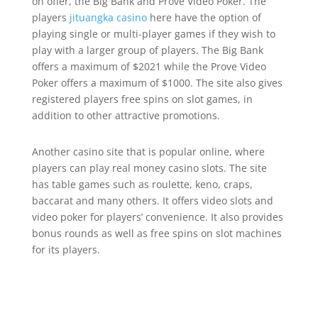
on offer, the Big Bank and Prove Video Poker. The
players
jituangka casino
here have the option of
playing single or multi-player games if they wish to
play with a larger group of players. The Big Bank
offers a maximum of $2021 while the Prove Video
Poker offers a maximum of $1000. The site also gives
registered players free spins on slot games, in
addition to other attractive promotions.
Another casino site that is popular online, where
players can play real money casino slots. The site
has table games such as roulette, keno, craps,
baccarat and many others. It offers video slots and
video poker for players’ convenience. It also provides
bonus rounds as well as free spins on slot machines
for its players.