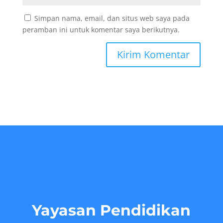
Simpan nama, email, dan situs web saya pada
peramban ini untuk komentar saya berikutnya.
Yayasan Pendidikan