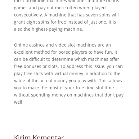
most profitable machines will offer multiple bonus
games and pay out more often when played
consecutively. A machine that has seven spins will
grant eight spins for free instead of just one. It is
also the highest-paying machine.
Online casinos and video slot machines are an
excellent method for bored players to have fun. It
can be difficult to determine which machines offer
free bonuses or slots. To address this issue, you can
play free slots with virtual money in addition to the
value of the actual money you play with. This allows
you to make the most of your free time slot time
without spending money on machines that don’t pay
well.
Kirim Komentar