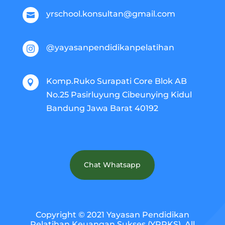
yrschool.konsultan@gmail.com

@yayasanpendidikanpelatihan

Komp.Ruko Surapati Core Blok AB

No.25 Pasirluyung Cibeunying Kidul
Bandung Jawa Barat 40192
Chat Whatsapp
Copyright © 2021 Yayasan Pendidikan
Pelatihan Keuangan Sukses (YPPKS). All