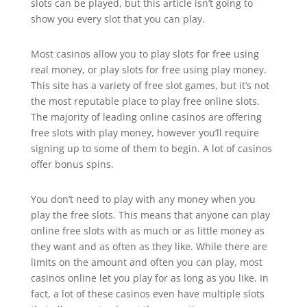
slots can be played, but this article isn’t going to
show you every slot that you can play.
Most casinos allow you to play slots for free using
real money, or play slots for free using play money.
This site has a variety of free slot games, but it’s not
the most reputable place to play free online slots.
The majority of leading online casinos are offering
free slots with play money, however you’ll require
signing up to some of them to begin. A lot of casinos
offer bonus spins.
You don’t need to play with any money when you
play the free slots. This means that anyone can play
online free slots with as much or as little money as
they want and as often as they like. While there are
limits on the amount and often you can play, most
casinos online let you play for as long as you like. In
fact, a lot of these casinos even have multiple slots