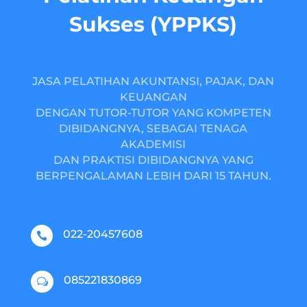
Sukses (YPPKS)
JASA PELATIHAN AKUNTANSI, PAJAK, DAN
KEUANGAN
DENGAN TUTOR-TUTOR YANG KOMPETEN
DIBIDANGNYA, SEBAGAI TENAGA
AKADEMISI
DAN PRAKTISI DIBIDANGNYA YANG
BERPENGALAMAN LEBIH DARI 15 TAHUN.
022-20457608

085221830869
w