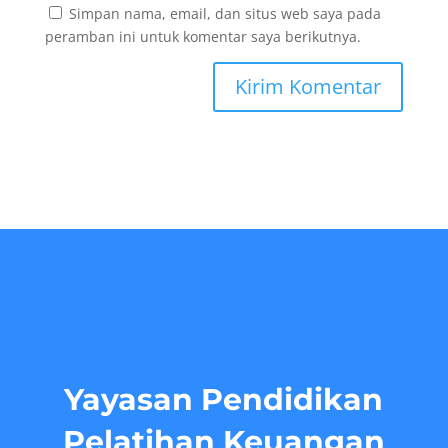
Simpan nama, email, dan situs web saya pada
peramban ini untuk komentar saya berikutnya.
Yayasan Pendidikan
Pelatihan Keuangan