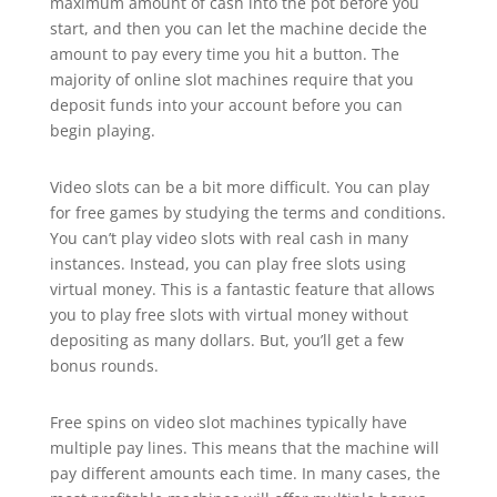
maximum amount of cash into the pot before you
start, and then you can let the machine decide the
amount to pay every time you hit a button. The
majority of online slot machines require that you
deposit funds into your account before you can
begin playing.
Video slots can be a bit more difficult. You can play
for free games by studying the terms and conditions.
You can’t play video slots with real cash in many
instances. Instead, you can play free slots using
virtual money. This is a fantastic feature that allows
you to play free slots with virtual money without
depositing as many dollars. But, you’ll get a few
bonus rounds.
Free spins on video slot machines typically have
multiple pay lines. This means that the machine will
pay different amounts each time. In many cases, the