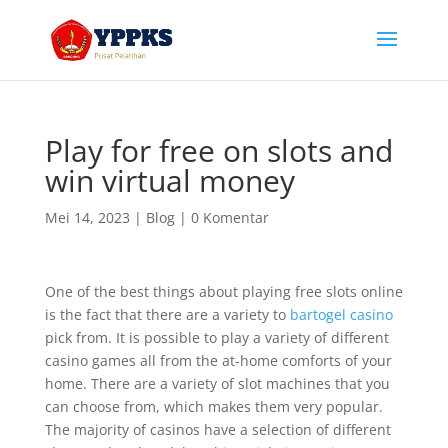
Play for free on slots and
win virtual money
Mei 14, 2023
|
Blog
|
0 Komentar
One of the best things about playing free slots online
is the fact that there are a variety to
bartogel casino
pick from. It is possible to play a variety of different
casino games all from the at-home comforts of your
home. There are a variety of slot machines that you
can choose from, which makes them very popular.
The majority of casinos have a selection of different