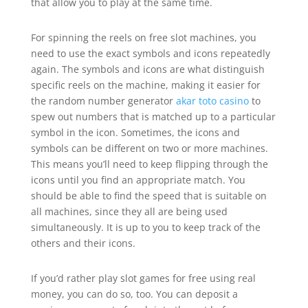
that allow you to play at the same time.
For spinning the reels on free slot machines, you
need to use the exact symbols and icons repeatedly
again. The symbols and icons are what distinguish
specific reels on the machine, making it easier for
the random number generator
akar toto casino
to
spew out numbers that is matched up to a particular
symbol in the icon. Sometimes, the icons and
symbols can be different on two or more machines.
This means you’ll need to keep flipping through the
icons until you find an appropriate match. You
should be able to find the speed that is suitable on
all machines, since they all are being used
simultaneously. It is up to you to keep track of the
others and their icons.
If you’d rather play slot games for free using real
money, you can do so, too. You can deposit a