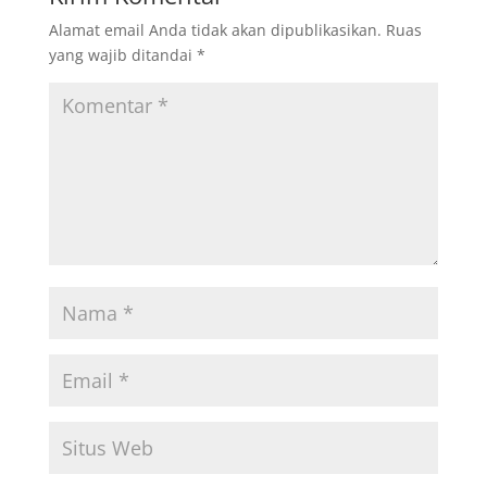
Alamat email Anda tidak akan dipublikasikan.
Ruas
yang wajib ditandai
*