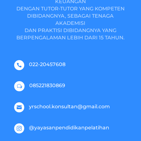
KEUANGAN
DENGAN TUTOR-TUTOR YANG KOMPETEN
DIBIDANGNYA, SEBAGAI TENAGA
AKADEMISI
DAN PRAKTISI DIBIDANGNYA YANG
BERPENGALAMAN LEBIH DARI 15 TAHUN.
022-20457608

085221830869
w
yrschool.konsultan@gmail.com

@yayasanpendidikanpelatihan
