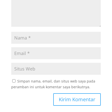
Simpan nama, email, dan situs web saya pada
peramban ini untuk komentar saya berikutnya.