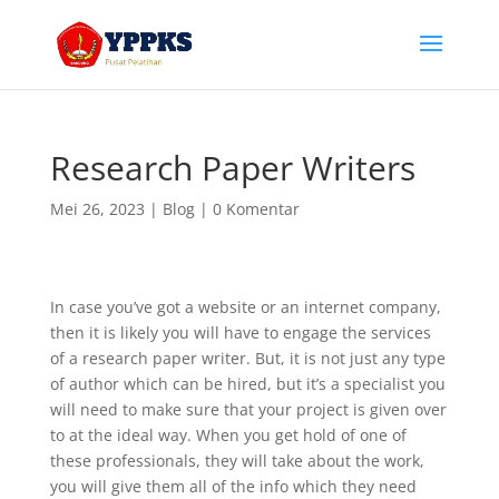
Research Paper Writers
Mei 26, 2023
|
Blog
|
0 Komentar
In case you’ve got a website or an internet company,
then it is likely you will have to engage the services
of a research paper writer. But, it is not just any type
of author which can be hired, but it’s a specialist you
will need to make sure that your project is given over
to at the ideal way. When you get hold of one of
these professionals,
they will take about the work,
you will give them all of the info which they need