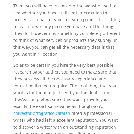
Then, you will have to consider the website itself to
see whether you have sufficient information to
present as a part of your research paper. It is 1 thing
to learn how many people you have and the things
they do, however it is something completely different
to think of what services or products they supply. In
this way, you can get all the necessary details that
you want in 1 location.
So as to be certain you hire the very best possible
research paper author, you need to make sure that
they possess all the necessary experience and
education that you require. The final thing that you
want is for them to just send you the final report
they’ve completed, since this won’t provide you
exactly the exact same value as though you’d
corrector ortografico catalan
hired a professional
writer who had left a excellent reputation. You want
to discover a writer with an outstanding reputation
and can create exceptional excellent work.