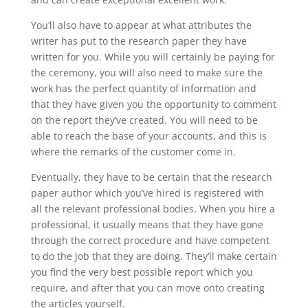
You’ll also have to appear at what attributes the
writer has put to the research paper they have
written for you. While you will certainly be paying for
the ceremony, you will also need to make sure the
work has the perfect quantity of information and
that they have given you the opportunity to comment
on the report they’ve created. You will need to be
able to reach the base of your accounts, and this is
where the remarks of the customer come in.
Eventually, they have to be certain that the research
paper author which you’ve hired is registered with
all the relevant professional bodies. When you hire a
professional, it usually means that they have gone
through the correct procedure and have competent
to do the job that they are doing. They’ll make certain
you find the very best possible report which you
require, and after that you can move onto creating
the articles yourself.