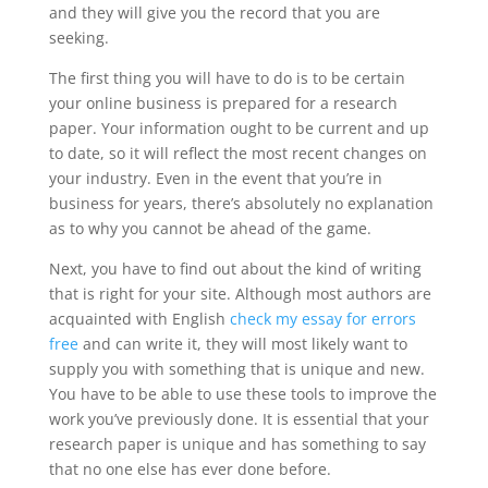
and they will give you the record that you are
seeking.
The first thing you will have to do is to be certain
your online business is prepared for a research
paper. Your information ought to be current and up
to date, so it will reflect the most recent changes on
your industry. Even in the event that you’re in
business for years, there’s absolutely no explanation
as to why you cannot be ahead of the game.
Next, you have to find out about the kind of writing
that is right for your site. Although most authors are
acquainted with English
check my essay for errors
free
and can write it, they will most likely want to
supply you with something that is unique and new.
You have to be able to use these tools to improve the
work you’ve previously done. It is essential that your
research paper is unique and has something to say
that no one else has ever done before.