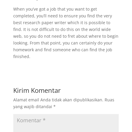
When you’ve got a job that you want to get
completed, you’ll need to ensure you find the very
best research paper writer which it is possible to
find. It is not difficult to do this on the world wide
web, so you do not need to fret about where to begin
looking. From that point, you can certainly do your
homework and find someone who can find the job
finished.
Kirim Komentar
Alamat email Anda tidak akan dipublikasikan.
Ruas
yang wajib ditandai
*