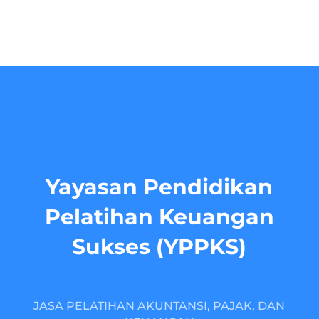
Yayasan Pendidikan
Pelatihan Keuangan
Sukses (YPPKS)
JASA PELATIHAN AKUNTANSI, PAJAK, DAN