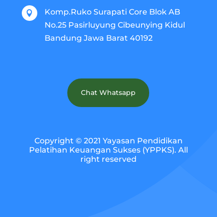
Komp.Ruko Surapati Core Blok AB

No.25 Pasirluyung Cibeunying Kidul
Bandung Jawa Barat 40192
Chat Whatsapp
Copyright © 2021 Yayasan Pendidikan
Pelatihan Keuangan Sukses (YPPKS). All
right reserved