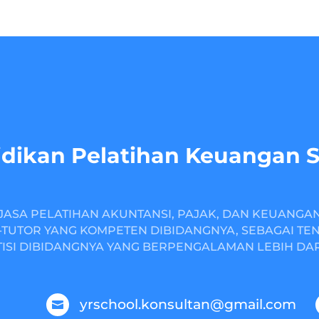
dikan Pelatihan Keuangan 
JASA PELATIHAN AKUNTANSI, PAJAK, DAN KEUANGA
TUTOR YANG KOMPETEN DIBIDANGNYA, SEBAGAI TE
ISI DIBIDANGNYA YANG BERPENGALAMAN LEBIH DARI
yrschool.konsultan@gmail.com
