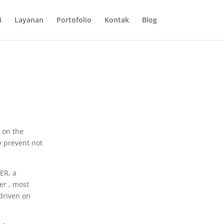
i
Layanan
Portofolio
Kontak
Blog
o on the
ly prevent not
ER, a
er , most
 driven on