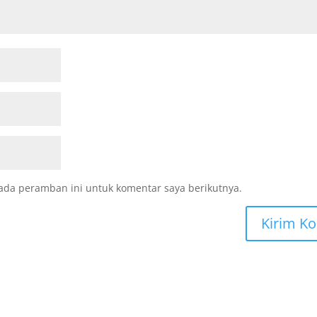
ada peramban ini untuk komentar saya berikutnya.