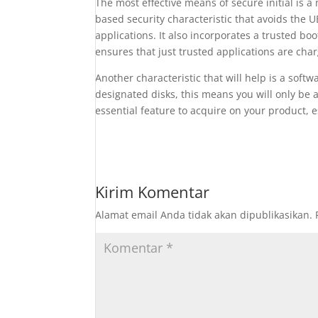
The most effective means of secure initial is 
based security characteristic that avoids the 
applications. It also incorporates a trusted bo
ensures that just trusted applications are ch
Another characteristic that will help is a sof
designated disks, this means you will only be 
essential feature to acquire on your product, e
Kirim Komentar
Alamat email Anda tidak akan dipublikasikan.