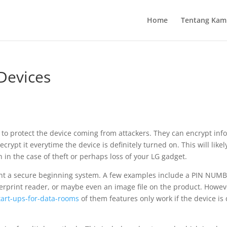
Home
Tentang Kam
Devices
y to protect the device coming from attackers. They can encrypt inf
rypt it everytime the device is definitely turned on. This will like
 in the case of theft or perhaps loss of your LG gadget.
nt a secure beginning system. A few examples include a PIN NUMB
ngerprint reader, or maybe even an image file on the product. Howev
tart-ups-for-data-rooms
of them features only work if the device is