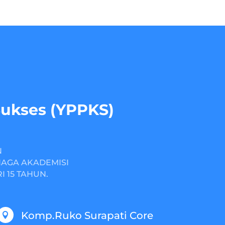
Sukses (YPPKS)
N
NAGA AKADEMISI
 15 TAHUN.
Komp.Ruko Surapati Core
