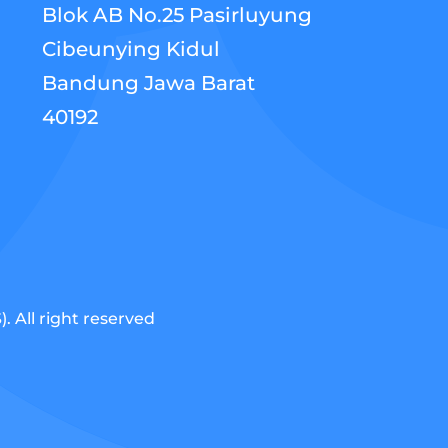
Blok AB No.25 Pasirluyung
Cibeunying Kidul
Bandung Jawa Barat
40192
 All right reserved