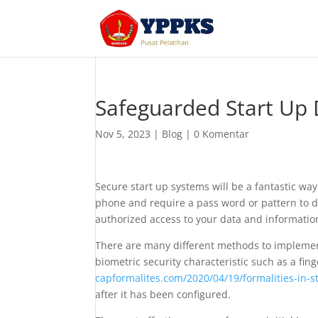
Safeguarded Start Up 
Nov 5, 2023
|
Blog
|
0 Komentar
Secure start up systems will be a fantastic wa
phone and require a pass word or pattern to dec
authorized access to your data and information
There are many different methods to impleme
biometric security characteristic such as a fi
capformalites.com/2020/04/19/formalities-in-s
after it has been configured.