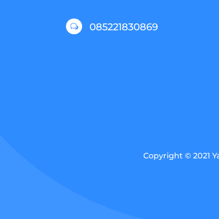
085221830869
w
Copyright © 2021 Y