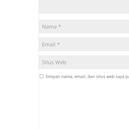
Simpan nama, email, dan situs web saya p