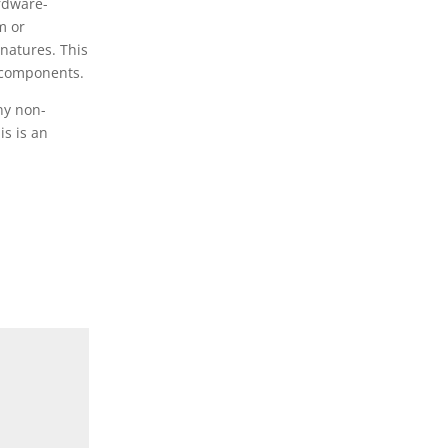
ardware-
m or
gnatures. This
r components.
ny non-
is is an