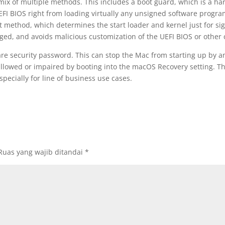
a mix of multiple methods. This includes a boot guard, which is a h
UEFI BIOS right from loading virtually any unsigned software progra
ot method, which determines the start loader and kernel just for si
arged, and avoids malicious customization of the UEFI BIOS or othe
tware security password. This can stop the Mac from starting up by a
allowed or impaired by booting into the macOS Recovery setting. Th
specially for line of business use cases.
Ruas yang wajib ditandai
*