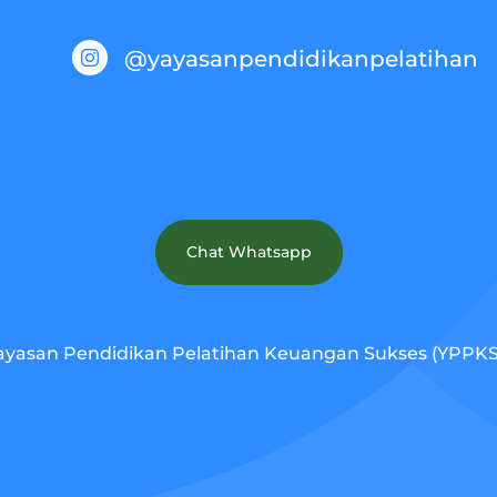
@yayasanpendidikanpelatihan

Chat Whatsapp
ayasan Pendidikan Pelatihan Keuangan Sukses (YPPKS).