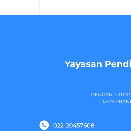
Yayasan Pendi
DENGAN TUTOR-
DAN PRAKT
022-20457608
