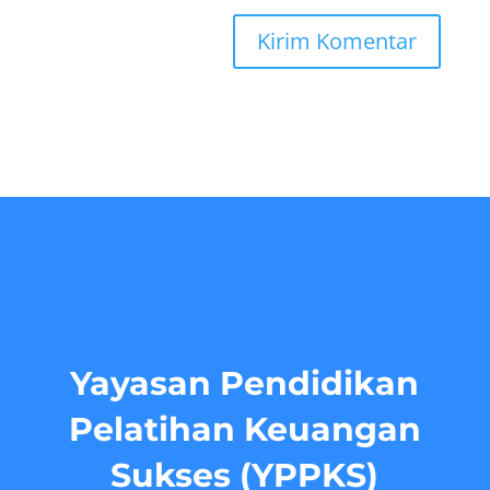
Yayasan Pendidikan
Pelatihan Keuangan
Sukses (YPPKS)