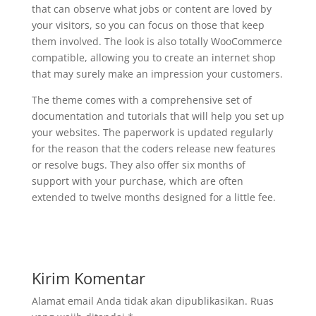
that can observe what jobs or content are loved by
your visitors, so you can focus on those that keep
them involved. The look is also totally WooCommerce
compatible, allowing you to create an internet shop
that may surely make an impression your customers.
The theme comes with a comprehensive set of
documentation and tutorials that will help you set up
your websites. The paperwork is updated regularly
for the reason that the coders release new features
or resolve bugs. They also offer six months of
support with your purchase, which are often
extended to twelve months designed for a little fee.
Kirim Komentar
Alamat email Anda tidak akan dipublikasikan.
Ruas