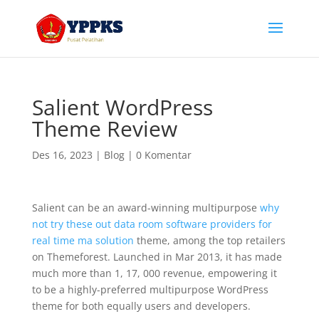
Salient WordPress
Theme Review
Des 16, 2023
|
Blog
|
0 Komentar
Salient can be an award-winning multipurpose
why
not try these out data room software providers for
real time ma solution
theme, among the top retailers
on Themeforest. Launched in Mar 2013, it has made
much more than 1, 17, 000 revenue, empowering it
to be a highly-preferred multipurpose WordPress
theme for both equally users and developers.