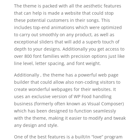
The theme is packed with all the aesthetic features
that can help is made a website that could stop
these potential customers in their songs. This
includes top-end animations which were optimized
to carry out smoothly on any product, as well as
exceptional sliders that will add a superb touch of
depth to your designs. Additionally you get access to
over 800 font families with precision options just like
line level, letter spacing, and font weight.
Additionally , the theme has a powerful web page
builder that could allow also non-coding visitors to
create wonderful webpages for their websites. It
uses an exclusive version of WP Food handling
business (formerly often known as Visual Composer)
which has been designed to function seamlessly
with the theme, making it easier to modify and tweak
any design and style.
One of the best features is a built/in “love” program