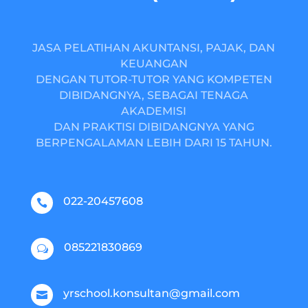
JASA PELATIHAN AKUNTANSI, PAJAK, DAN
KEUANGAN
DENGAN TUTOR-TUTOR YANG KOMPETEN
DIBIDANGNYA, SEBAGAI TENAGA
AKADEMISI
DAN PRAKTISI DIBIDANGNYA YANG
BERPENGALAMAN LEBIH DARI 15 TAHUN.
022-20457608

085221830869
w
yrschool.konsultan@gmail.com
