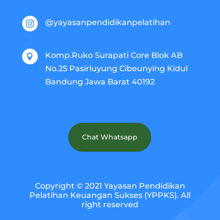
@yayasanpendidikanpelatihan

Komp.Ruko Surapati Core Blok AB

No.25 Pasirluyung Cibeunying Kidul
Bandung Jawa Barat 40192
Chat Whatsapp
Copyright © 2021 Yayasan Pendidikan
Pelatihan Keuangan Sukses (YPPKS). All
right reserved