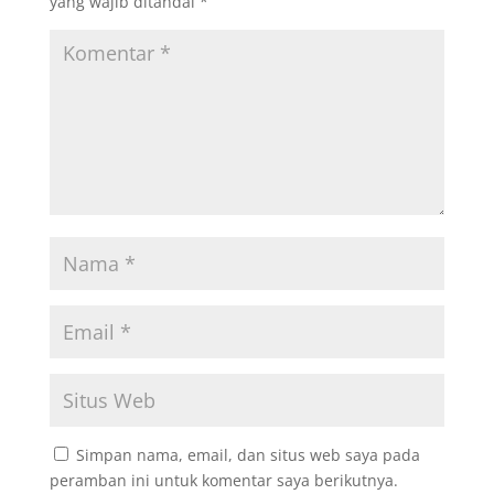
yang wajib ditandai
*
Simpan nama, email, dan situs web saya pada
peramban ini untuk komentar saya berikutnya.