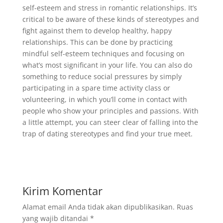
self-esteem and stress in romantic relationships. It’s
critical to be aware of these kinds of stereotypes and
fight against them to develop healthy, happy
relationships. This can be done by practicing
mindful self-esteem techniques and focusing on
what’s most significant in your life. You can also do
something to reduce social pressures by simply
participating in a spare time activity class or
volunteering, in which you’ll come in contact with
people who show your principles and passions. With
a little attempt, you can steer clear of falling into the
trap of dating stereotypes and find your true meet.
Kirim Komentar
Alamat email Anda tidak akan dipublikasikan.
Ruas
yang wajib ditandai
*