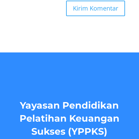
Yayasan Pendidikan
Pelatihan Keuangan
Sukses (YPPKS)