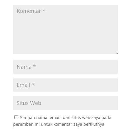
Simpan nama, email, dan situs web saya pada
peramban ini untuk komentar saya berikutnya.