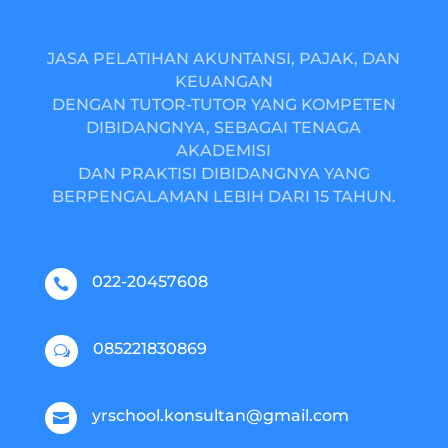
JASA PELATIHAN AKUNTANSI, PAJAK, DAN
KEUANGAN
DENGAN TUTOR-TUTOR YANG KOMPETEN
DIBIDANGNYA, SEBAGAI TENAGA
AKADEMISI
DAN PRAKTISI DIBIDANGNYA YANG
BERPENGALAMAN LEBIH DARI 15 TAHUN.
022-20457608

085221830869
w
yrschool.konsultan@gmail.com
