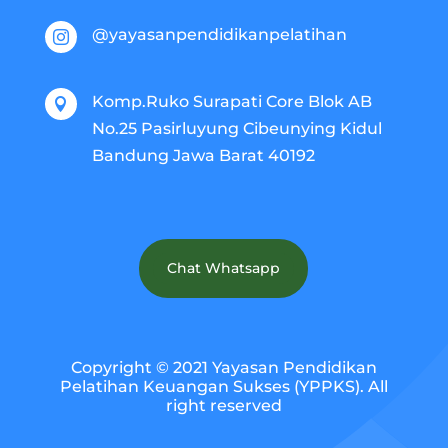
@yayasanpendidikanpelatihan

Komp.Ruko Surapati Core Blok AB

No.25 Pasirluyung Cibeunying Kidul
Bandung Jawa Barat 40192
Chat Whatsapp
Copyright © 2021 Yayasan Pendidikan
Pelatihan Keuangan Sukses (YPPKS). All
right reserved