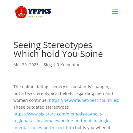
Seeing Stereotypes
Which hold You Spine
Mei 29, 2023
|
Blog
|
0 Komentar
The online dating scenery is constantly changing,
but a few stereotypical beliefs regarding men and
women continue.
https://newwife.net/best-countries/
These outdated stereotypes
https://www.sigistore.com/methods-to-meet-
regional-asian-females-online-and-match-single-
oriental-ladies-on-the-net.htm
holds you when it