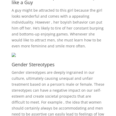
like a Guy
A guy might be attracted to this girl because the girl
looks wonderful and comes with a appealing
individuality. However , her boyish behavior can put
him off her. He’s likely to tire of her constant burping
and bottoms-up enjoying games. Whenever she
would like to attract men, she must learn how to be
even more feminine and smile more often.
Gender Stereotypes
Gender stereotypes are deeply ingrained in our
culture, ultimately causing unequal and unfair
treatment based on a person’s male or female. These
stereotypes can have a negative impact on our self-
esteem and create societal prospects that are
difficult to meet. For example , the idea that women
should certainly always be accommodating and men
need to be assertive can easily lead to feelings of low