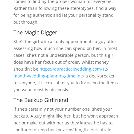
comes to finding the proper woman for everyone.
Rather than following these stereotypes, find a way
for being authentic and let your personality stand
out through.
The Magic Digger
She’s the girl who all only appointments a guy after
assessing how much she can spend on her. In most
cases, she’s not a undesirable person, but this girl
does have her focus out of order. Whilst money
shouldn’t be
https://apracticalwedding.com/12-
month-wedding-planning-timeline/
a deal-breaker
for anyone, it is crucial for you to focus on the items
you value most is obviously.
The Backup Girlfriend
If she’s certainly not your number one, she’s your
backup. A guy might like her, but he won’t approach
her or make out with her as they knows he has to
continue to keep her for arms’ length. He’s afraid