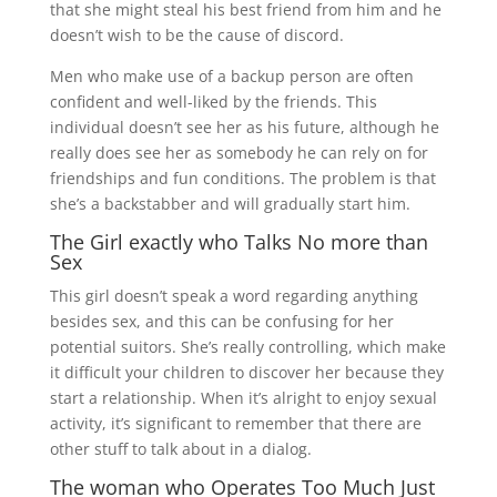
that she might steal his best friend from him and he
doesn’t wish to be the cause of discord.
Men who make use of a backup person are often
confident and well-liked by the friends. This
individual doesn’t see her as his future, although he
really does see her as somebody he can rely on for
friendships and fun conditions. The problem is that
she’s a backstabber and will gradually start him.
The Girl exactly who Talks No more than
Sex
This girl doesn’t speak a word regarding anything
besides sex, and this can be confusing for her
potential suitors. She’s really controlling, which make
it difficult your children to discover her because they
start a relationship. When it’s alright to enjoy sexual
activity, it’s significant to remember that there are
other stuff to talk about in a dialog.
The woman who Operates Too Much Just