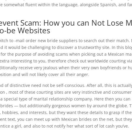
re somewhat fluent within the language, alongside Spanish, and fa
e event Scam: How you can Not Lose 
to-be Websites
witch to -mail order new bride suppliers to search out their match.
d it would be challenging to discover a trustworthy site. In this bl
e for the purpose of avoiding scams when picking out a Mexican ma
s extra interesting to you, therefore check out worldwide courting 
dditionally receive very jealous when their very own boyfriends or 
osition and will not likely cover all their anger.
 of distinctive need not be self-conscious. After all, this is actuall
ion , most of these courting sites are very instinctive and consumer
 special type of marital relationship company. Here then you can d
er brides — but additionally gorgeous women by around the globe. 
, hobbies, and interests, but they want these details to grasp if the
rent text, you can meet up with Mexican brides on the net, but they
tice a girl, and also to not notify her what sort of lot cash you’ve.