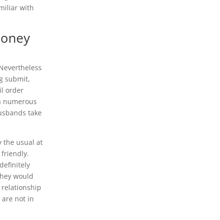
miliar with
Money
 Nevertheless
og submit,
il order
via numerous
husbands take
y the usual at
 friendly.
efinitely
They would
 relationship
 are not in