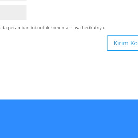
ada peramban ini untuk komentar saya berikutnya.