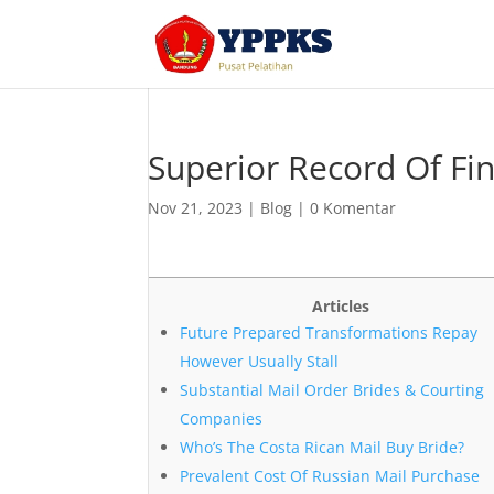
Superior Record Of Fi
Nov 21, 2023
|
Blog
|
0 Komentar
Articles
Future Prepared Transformations Repay
However Usually Stall
Substantial Mail Order Brides & Courting
Companies
Who’s The Costa Rican Mail Buy Bride?
Prevalent Cost Of Russian Mail Purchase