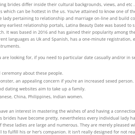
ng brides differ inside their cultural backgrounds, views, and etc .
s which can be hottest in the us. You’ve attained to know one of th
e lady pertaining to relationship and marriage on-line and build c
ny earliest relationship portals, Latina Beauty Date was based to 
atch. It was based in 2016 and has gained their popularity among t
erent languages as Uk and Spanish, has a one-minute registration,
struments.
 are looking for, if you need to particular date casually and/or in s
al ceremony about these people.
onster, an appealing concern if you’re an increased sexed person.
d dating websites aim to take up a family.
anese, China, Philippines, Indian women.
olks have an interest in mastering the wishes of and having a connecti
s brides have become pretty, nevertheless every individual lady h
l of these ladies are large and numerous. They are merely pleased w
to fulfill his or her’s companion. It isn’t really designed for not rea