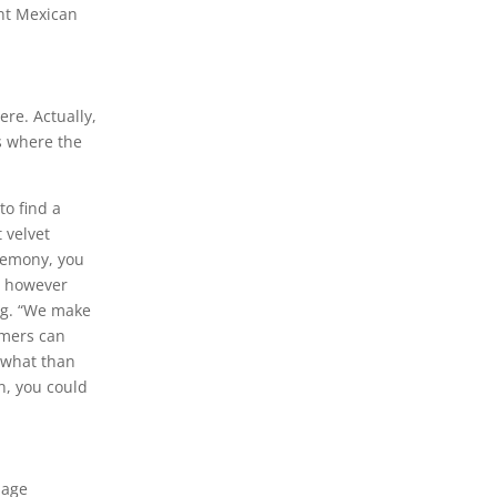
ent Mexican
ere. Actually,
s where the
to find a
 velvet
eremony, you
s, however
ing. “We make
umers can
mewhat than
n, you could
uage