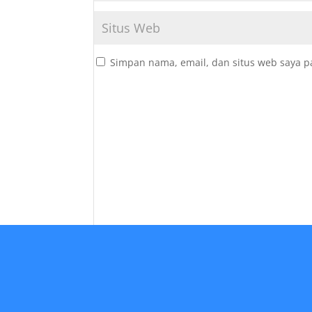
Simpan nama, email, dan situs web saya p