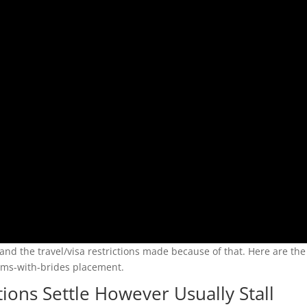
and the travel/visa restrictions made because of that. Here are th
lems-with-brides placement.
ons Settle However Usually Stall