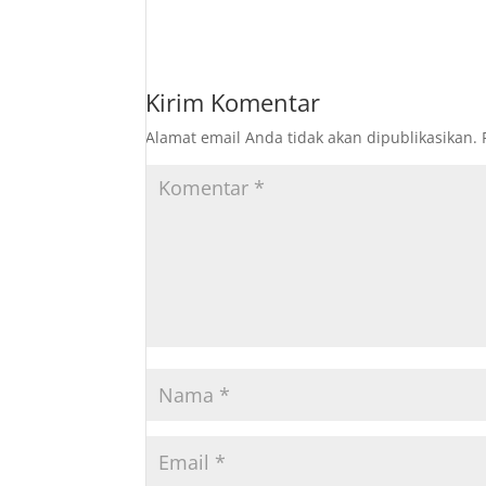
Kirim Komentar
Alamat email Anda tidak akan dipublikasikan.