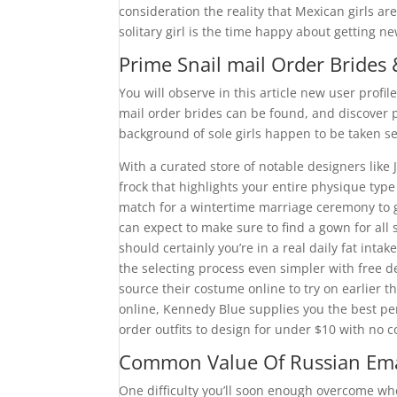
consideration the reality that Mexican girls a
solitary girl is the time happy about getting n
Prime Snail mail Order Brides
You will observe in this article new user profi
mail order brides can be found, and discover 
background of sole girls happen to be taken se
With a curated store of notable designers like
frock that highlights your entire physique t
match for a wintertime marriage ceremony to g
can expect to make sure to find a gown for all 
should certainly you’re in a real daily fat int
the selecting process even simpler with free d
source their costume online to try on earlier 
online, Kennedy Blue supplies you the best pe
order outfits to design for under $10 with no c
Common Value Of Russian Ema
One difficulty you’ll soon enough overcome wh