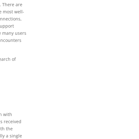
. There are
e most well-
onnections,
support
he many users
 encounters
earch of
on with
as received
ith the
lly a single