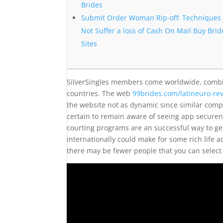
Brides
Submit Order Woman Rip-off: Techniques 
Not Suffer a loss of Cash On Mail Buy Brid
Sites
SilverSingles members come worldwide, combin
countries. The web
99brides.com/latineuro-re
the website not as dynamic since similar com
certain to remain aware of seeing app securene
courting programs are an successful way to ge
internationally could make for some rich life ac
there may be fewer people that you can select 