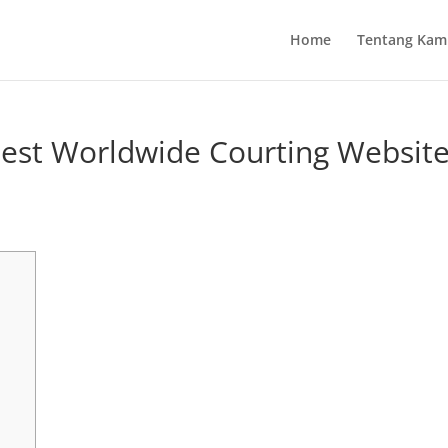
Home
Tentang Kam
nest Worldwide Courting Websit