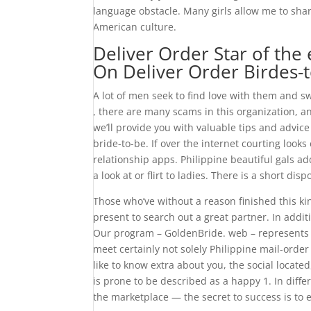
language obstacle. Many girls allow me to sha
American culture.
Deliver Order Star of th
On Deliver Order Birdes-
A lot of men seek to find love with them and s
, there are many scams in this organization, an
we’ll provide you with valuable tips and advic
bride-to-be. If over the internet courting look
relationship apps. Philippine beautiful gals a
a look at or flirt to ladies. There is a short disp
Those who’ve without a reason finished this kind
present to search out a great partner. In addit
Our program – GoldenBride. web – represents a
meet certainly not solely Philippine mail-ord
like to know extra about you, the social located
is prone to be described as a happy 1. In diffe
the marketplace — the secret to success is to en