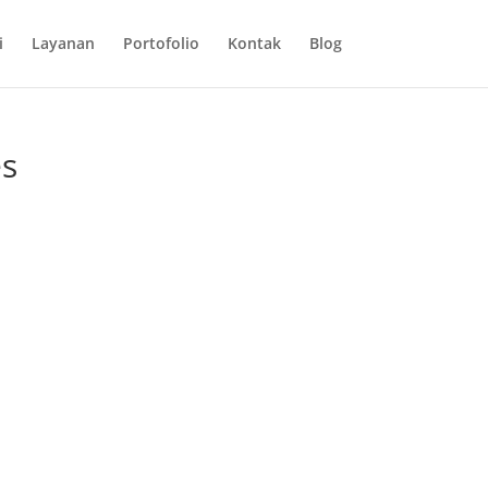
i
Layanan
Portofolio
Kontak
Blog
es