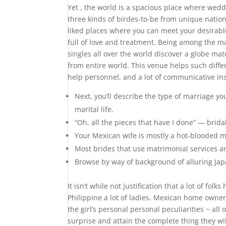
Yet , the world is a spacious place where weddi
three kinds of birdes-to-be from unique nation
liked places where you can meet your desirabl
full of love and treatment. Being among the ma
singles all over the world discover a globe m
from entire world. This venue helps such diff
help personnel, and a lot of communicative in
Next, you’ll describe the type of marriage you
marital life.
“Oh, all the pieces that have I done” — brid
Your Mexican wife is mostly a hot-blooded m
Most brides that use matrimonial services an
Browse by way of background of alluring Jap
It isn’t while not justification that a lot of f
Philippine a lot of ladies. Mexican home owner
the girl’s personal personal peculiarities ~ al
surprise and attain the complete thing they will 