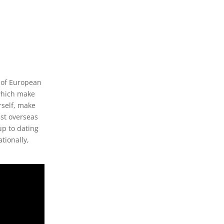
 of European
which make
rself, make
est overseas
up to dating
ationally,