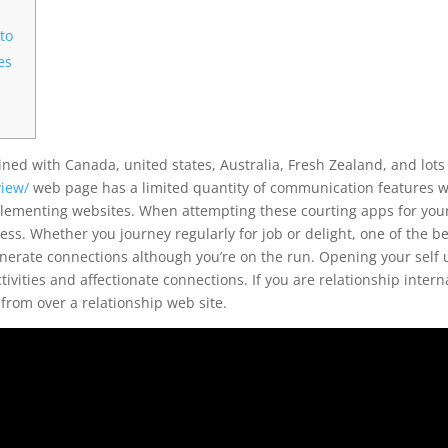
to
es
ed with Canada, united states, Australia, Fresh Zealand, and lots
view/
web page has a limited quantity of communication features 
plementing websites. When attempting these courting apps for you
ss. Whether you journey regularly for job or delight, one of the b
nerate connections although you’re on the run. Opening your self 
tivities and affectionate connections. If you are relationship intern
from over a relationship web site.