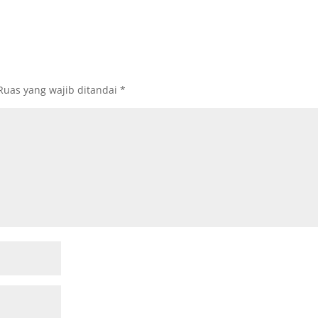
Ruas yang wajib ditandai
*