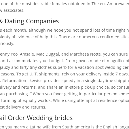
re one of the most desirable females obtained in The eu. An preval
ew associates.
 & Dating Companies
les each month, although we hope you not spend lots of time right h
plenty of evidence of help this. There are numerous confirmed site
riously.
 Jenny Yoo, Amsale, Mac Duggal, and Marchesa Notte, you can sure 
ype and accommodates your budget. From gowns made of magnificent
auzy and flirty tiny clothes superb for a vacation spot wedding c
seasons. To get U. T. shipments, rely on your delivery inside 7 day
ake, Reformation likewise provides speedy in a single daytime shipp
elivery and returns, and share an in-store pick-up choice, so cons
than purchasing. ” When you favor getting in particular person so
rforming of equally worlds. While using attempt at residence optio
ost delivery and returns.
il Order Wedding brides
en you marry a Latina wife from South america is the English lang