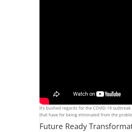
It’s bushed regards for the COVID-19 outbreak 
that have for being eliminated from the prob
Future Ready Transformati