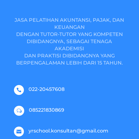
JASA PELATIHAN AKUNTANSI, PAJAK, DAN
KEUANGAN
DENGAN TUTOR-TUTOR YANG KOMPETEN
DIBIDANGNYA, SEBAGAI TENAGA
AKADEMISI
DAN PRAKTISI DIBIDANGNYA YANG
BERPENGALAMAN LEBIH DARI 15 TAHUN.
022-20457608

085221830869
w
yrschool.konsultan@gmail.com
