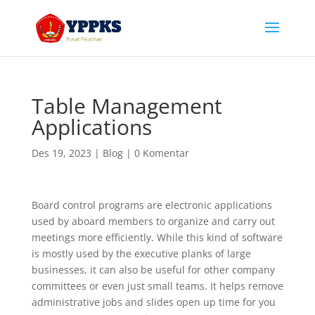
Table Management
Applications
Des 19, 2023
|
Blog
|
0 Komentar
Board control programs are electronic applications
used by aboard members to organize and carry out
meetings more efficiently. While this kind of software
is mostly used by the executive planks of large
businesses, it can also be useful for other company
committees or even just small teams. It helps remove
administrative jobs and slides open up time for you