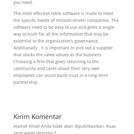
you need.
The most effective table software is made to meet
the specific needs of mission-driven companies. The
software need to be easy to use and gives a single
way to truth for all the information that may be
essential to the organization’s governance.
Additionally , it is important to pick out a supplier
that stocks the same values as the business.
Choosing a firm that gives returning to the
community and cares about their very own
employees can assist build trust in a long-term
partnership.
Kirim Komentar
Alamat email Anda tidak akan dipublikasikan.
Ruas
yang wajib ditandai
*