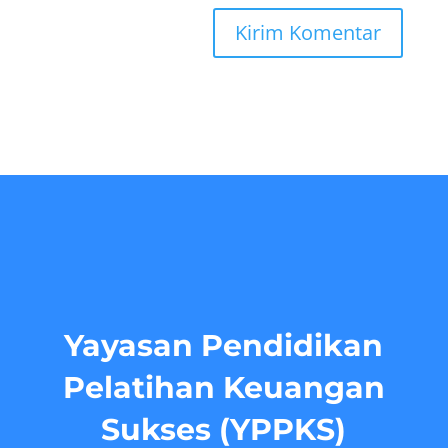
Yayasan Pendidikan
Pelatihan Keuangan
Sukses (YPPKS)