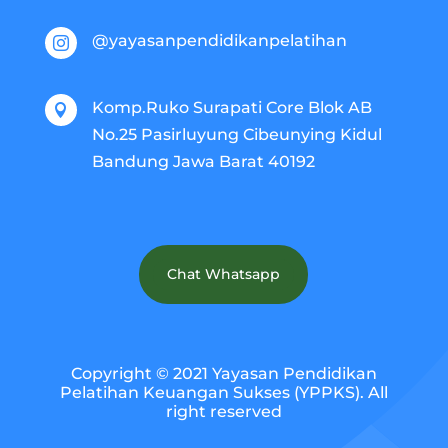
@yayasanpendidikanpelatihan

Komp.Ruko Surapati Core Blok AB

No.25 Pasirluyung Cibeunying Kidul
Bandung Jawa Barat 40192
Chat Whatsapp
Copyright © 2021 Yayasan Pendidikan
Pelatihan Keuangan Sukses (YPPKS). All
right reserved