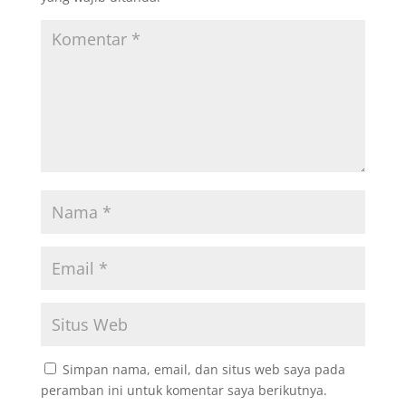
Simpan nama, email, dan situs web saya pada
peramban ini untuk komentar saya berikutnya.