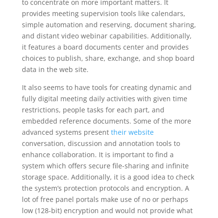
to concentrate on more important matters. It
provides meeting supervision tools like calendars,
simple automation and reserving, document sharing,
and distant video webinar capabilities. Additionally,
it features a board documents center and provides
choices to publish, share, exchange, and shop board
data in the web site.
It also seems to have tools for creating dynamic and
fully digital meeting daily activities with given time
restrictions, people tasks for each part, and
embedded reference documents. Some of the more
advanced systems present
their website
conversation, discussion and annotation tools to
enhance collaboration. It is important to find a
system which offers secure file-sharing and infinite
storage space. Additionally, it is a good idea to check
the system’s protection protocols and encryption. A
lot of free panel portals make use of no or perhaps
low (128-bit) encryption and would not provide what