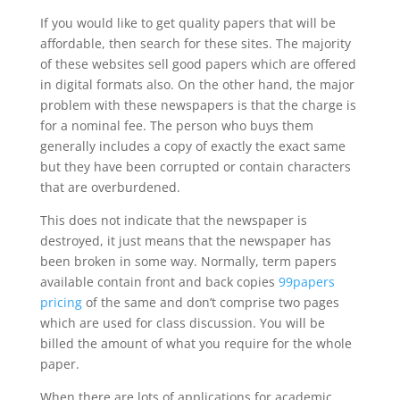
If you would like to get quality papers that will be
affordable, then search for these sites. The majority
of these websites sell good papers which are offered
in digital formats also. On the other hand, the major
problem with these newspapers is that the charge is
for a nominal fee. The person who buys them
generally includes a copy of exactly the exact same
but they have been corrupted or contain characters
that are overburdened.
This does not indicate that the newspaper is
destroyed, it just means that the newspaper has
been broken in some way. Normally, term papers
available contain front and back copies
99papers
pricing
of the same and don’t comprise two pages
which are used for class discussion. You will be
billed the amount of what you require for the whole
paper.
When there are lots of applications for academic