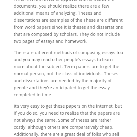
documents, you should realize there are a few
additional means of analyzing. Theses and
dissertations are examples of the These are different
from word papers since it is theses and dissertations
that are composed by scholars. They do not include
two pages of essays and homework.
There are different methods of composing essays too
and you may read other people’s essays to learn
more about the subject. Term papers are to get the
normal person, not the class of individuals. Theses
and dissertations are needed by the majority of
people and they’re anticipated to get the essay
completed in time.
It’s very easy to get these papers on the internet, but
if you do so, you need to realize that the papers are
not always the same. Some of theses are rather
costly, although others are comparatively cheap.
Additionally, there are a great deal of folks who sell