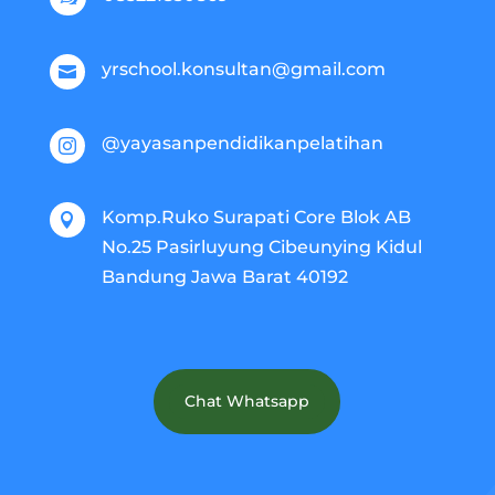
yrschool.konsultan@gmail.com

@yayasanpendidikanpelatihan

Komp.Ruko Surapati Core Blok AB

No.25 Pasirluyung Cibeunying Kidul
Bandung Jawa Barat 40192
Chat Whatsapp