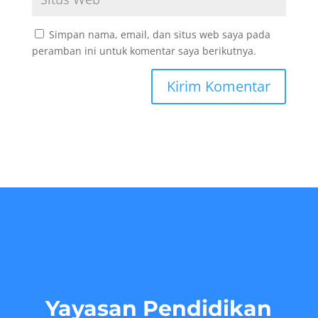
Simpan nama, email, dan situs web saya pada
peramban ini untuk komentar saya berikutnya.
Yayasan Pendidikan