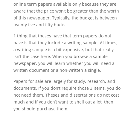
online term papers available only because they are
aware that the price won’t be greater than the worth
of this newspaper. Typically, the budget is between
twenty five and fifty bucks.
1 thing that theses have that term papers do not
have is that they include a writing sample. At times,
a writing sample is a bit expensive, but that really
isn’t the case here. When you browse a sample
newspaper, you will learn whether you will need a
written document or a non-written a single.
Papers for sale are largely for study, research, and
documents. If you don’t require those 3 items, you do
not need them. Theses and dissertations do not cost
much and if you don’t want to shell out a lot, then
you should purchase them.