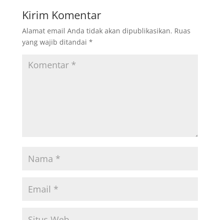
Kirim Komentar
Alamat email Anda tidak akan dipublikasikan.
Ruas
yang wajib ditandai
*