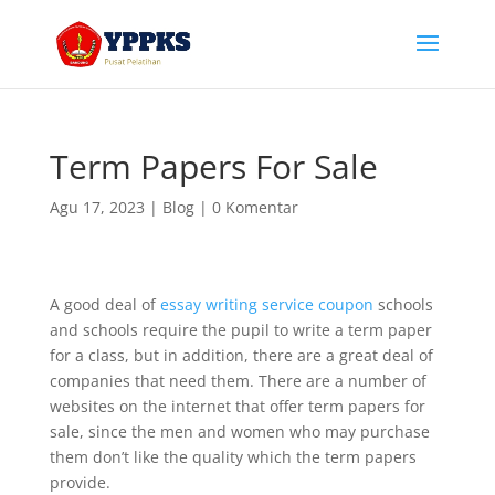
Term Papers For Sale
Agu 17, 2023
|
Blog
|
0 Komentar
A good deal of
essay writing service coupon
schools
and schools require the pupil to write a term paper
for a class, but in addition, there are a great deal of
companies that need them. There are a number of
websites on the internet that offer term papers for
sale, since the men and
women who may purchase
them don’t like the quality which the term papers
provide.