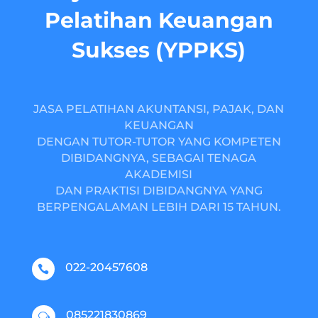
Pelatihan Keuangan
Sukses (YPPKS)
JASA PELATIHAN AKUNTANSI, PAJAK, DAN
KEUANGAN
DENGAN TUTOR-TUTOR YANG KOMPETEN
DIBIDANGNYA, SEBAGAI TENAGA
AKADEMISI
DAN PRAKTISI DIBIDANGNYA YANG
BERPENGALAMAN LEBIH DARI 15 TAHUN.
022-20457608

085221830869
w