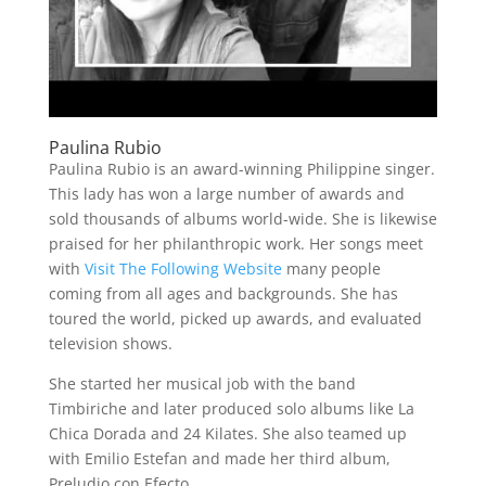
Paulina Rubio
Paulina Rubio is an award-winning Philippine singer.
This lady has won a large number of awards and
sold thousands of albums world-wide. She is likewise
praised for her philanthropic work. Her songs meet
with
Visit The Following Website
many people
coming from all ages and backgrounds. She has
toured the world, picked up awards, and evaluated
television shows.
She started her musical job with the band
Timbiriche and later produced solo albums like La
Chica Dorada and 24 Kilates. She also teamed up
with Emilio Estefan and made her third album,
Preludio con Efecto.