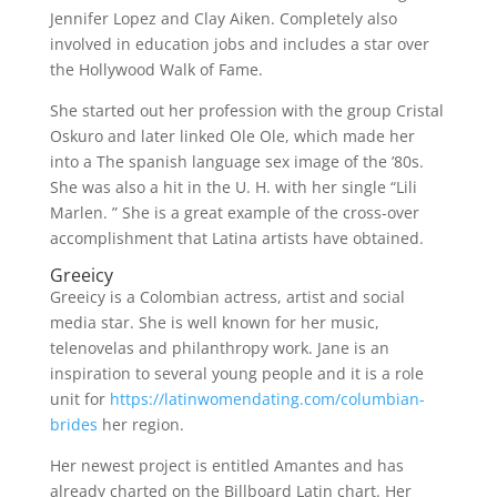
Jennifer Lopez and Clay Aiken. Completely also
involved in education jobs and includes a star over
the Hollywood Walk of Fame.
She started out her profession with the group Cristal
Oskuro and later linked Ole Ole, which made her
into a The spanish language sex image of the ’80s.
She was also a hit in the U. H. with her single “Lili
Marlen. ” She is a great example of the cross-over
accomplishment that Latina artists have obtained.
Greeicy
Greeicy is a Colombian actress, artist and social
media star. She is well known for her music,
telenovelas and philanthropy work. Jane is an
inspiration to several young people and it is a role
unit for
https://latinwomendating.com/columbian-
brides
her region.
Her newest project is entitled Amantes and has
already charted on the Billboard Latin chart. Her