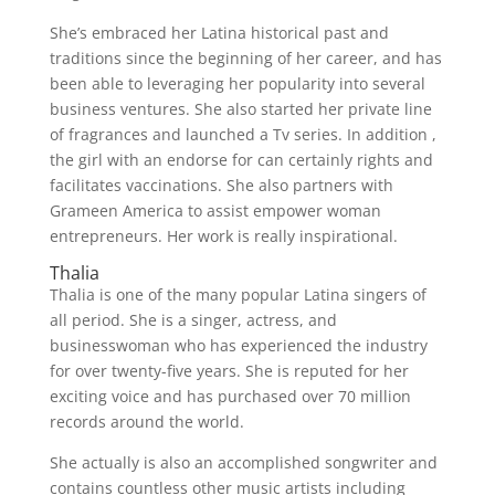
She’s embraced her Latina historical past and
traditions since the beginning of her career, and has
been able to leveraging her popularity into several
business ventures. She also started her private line
of fragrances and launched a Tv series. In addition ,
the girl with an endorse for can certainly rights and
facilitates vaccinations. She also partners with
Grameen America to assist empower woman
entrepreneurs. Her work is really inspirational.
Thalia
Thalia is one of the many popular Latina singers of
all period. She is a singer, actress, and
businesswoman who has experienced the industry
for over twenty-five years. She is reputed for her
exciting voice and has purchased over 70 million
records around the world.
She actually is also an accomplished songwriter and
contains countless other music artists including