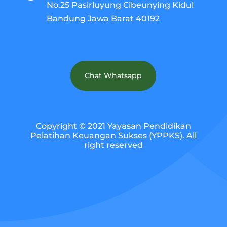
No.25 Pasirluyung Cibeunying Kidul
Bandung Jawa Barat 40192
Chat Whatsapp
Copyright © 2021 Yayasan Pendidikan
Pelatihan Keuangan Sukses (YPPKS). All
right reserved