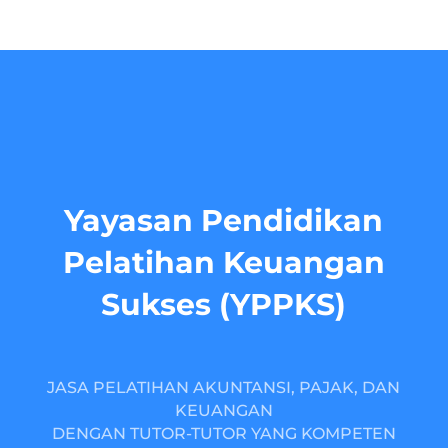
Yayasan Pendidikan
Pelatihan Keuangan
Sukses (YPPKS)
JASA PELATIHAN AKUNTANSI, PAJAK, DAN
KEUANGAN
DENGAN TUTOR-TUTOR YANG KOMPETEN