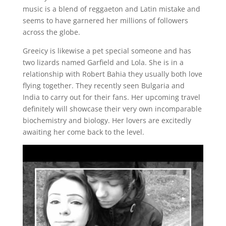
music is a blend of reggaeton and Latin mistake and
seems to have garnered her millions of followers
across the globe.
Greeicy is likewise a pet special someone and has
two lizards named Garfield and Lola. She is in a
relationship with Robert Bahia they usually both love
flying together. They recently seen Bulgaria and
India to carry out for their fans. Her upcoming travel
definitely will showcase their very own incomparable
biochemistry and biology. Her lovers are excitedly
awaiting her come back to the level.