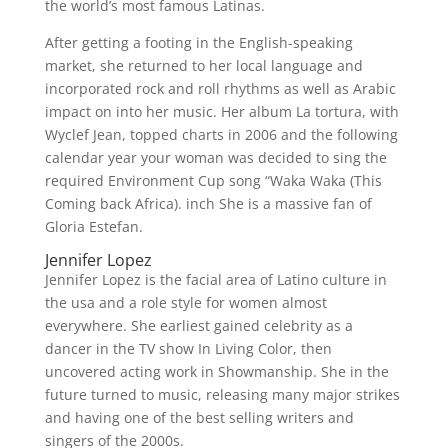
the world’s most famous Latinas.
After getting a footing in the English-speaking
market, she returned to her local language and
incorporated rock and roll rhythms as well as Arabic
impact on into her music. Her album La tortura, with
Wyclef Jean, topped charts in 2006 and the following
calendar year your woman was decided to sing the
required Environment Cup song “Waka Waka (This
Coming back Africa). inch She is a massive fan of
Gloria Estefan.
Jennifer Lopez
Jennifer Lopez is the facial area of Latino culture in
the usa and a role style for women almost
everywhere. She earliest gained celebrity as a
dancer in the TV show In Living Color, then
uncovered acting work in Showmanship. She in the
future turned to music, releasing many major strikes
and having one of the best selling writers and
singers of the 2000s.