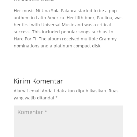
Her music Ni Una Sola Palabra started to be a pop
anthem in Latin America. Her fifth book, Paulina, was
her first with Universal Music and was a critical
success. This included popular songs such as Lo
Hare Por Ti. The album received multiple Grammy
nominations and a platinum compact disk.
Kirim Komentar
Alamat email Anda tidak akan dipublikasikan.
Ruas
yang wajib ditandai
*