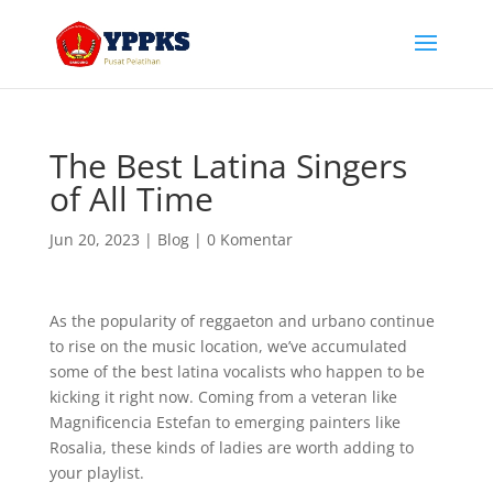
The Best Latina Singers
of All Time
Jun 20, 2023
|
Blog
|
0 Komentar
As the popularity of reggaeton and urbano continue
to rise on the music location, we’ve accumulated
some of the best latina vocalists who happen to be
kicking it right now. Coming from a veteran like
Magnificencia Estefan to emerging painters like
Rosalia, these kinds of ladies are worth adding to
your playlist.