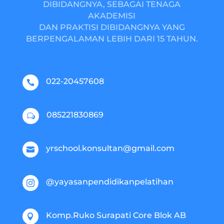
DIBIDANGNYA, SEBAGAI TENAGA
AKADEMISI
DAN PRAKTISI DIBIDANGNYA YANG
BERPENGALAMAN LEBIH DARI 15 TAHUN.
022-20457608

085221830869
w
yrschool.konsultan@gmail.com

@yayasanpendidikanpelatihan

Komp.Ruko Surapati Core Blok AB
