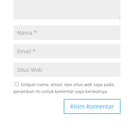
Simpan nama, email, dan situs web saya pada
peramban ini untuk komentar saya berikutnya.