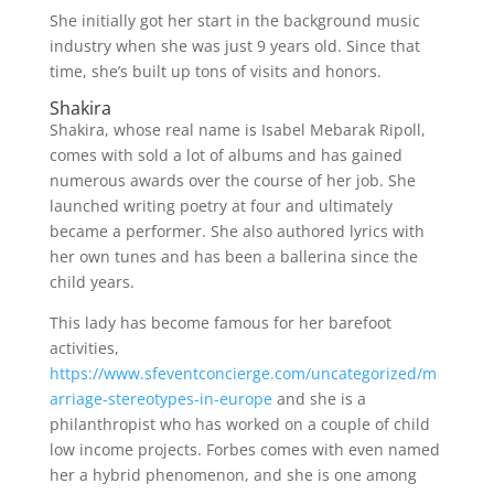
She initially got her start in the background music
industry when she was just 9 years old. Since that
time, she’s built up tons of visits and honors.
Shakira
Shakira, whose real name is Isabel Mebarak Ripoll,
comes with sold a lot of albums and has gained
numerous awards over the course of her job. She
launched writing poetry at four and ultimately
became a performer. She also authored lyrics with
her own tunes and has been a ballerina since the
child years.
This lady has become famous for her barefoot
activities,
https://www.sfeventconcierge.com/uncategorized/m
arriage-stereotypes-in-europe
and she is a
philanthropist who has worked on a couple of child
low income projects. Forbes comes with even named
her a hybrid phenomenon, and she is one among