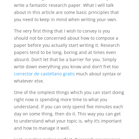
write a fantastic research paper. What I will talk
about in this article are some basic principles that
you need to keep in mind when writing your own.
The very first thing that I wish to convey
is you
should not be concerned about how to compose a
paper before you actually start writing it. Research
papers tend to be long, boring and at times even
absurd. Don’t let that be a barrier for you. Simply
write down everything you know and don’t fret too
corrector de castellano gratis
much about syntax or
whatever else.
One of the simplest things which you can start doing
right now is spending more time to what you
understand. If you can only spend five minutes each
day on some thing, then do it. This way you can get
to understand what your topic is, why it’s important
and how to manage it well.