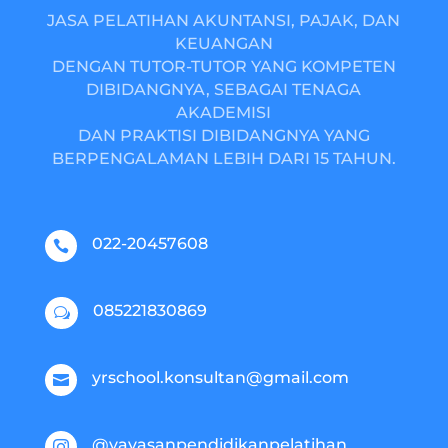
JASA PELATIHAN AKUNTANSI, PAJAK, DAN
KEUANGAN
DENGAN TUTOR-TUTOR YANG KOMPETEN
DIBIDANGNYA, SEBAGAI TENAGA
AKADEMISI
DAN PRAKTISI DIBIDANGNYA YANG
BERPENGALAMAN LEBIH DARI 15 TAHUN.
022-20457608

085221830869
w
yrschool.konsultan@gmail.com

@yayasanpendidikanpelatihan
