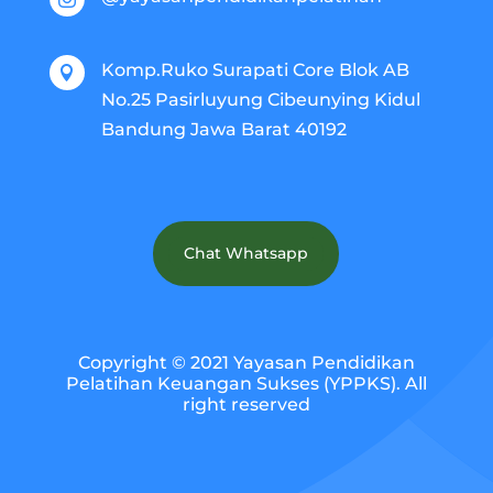
Komp.Ruko Surapati Core Blok AB

No.25 Pasirluyung Cibeunying Kidul
Bandung Jawa Barat 40192
Chat Whatsapp
Copyright © 2021 Yayasan Pendidikan
Pelatihan Keuangan Sukses (YPPKS). All
right reserved