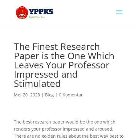
The Finest Research
Paper is the One Which
Leaves Your Professor
Impressed and
Stimulated
Mei 20, 2023
|
Blog
|
0 Komentar
The best research paper would be the one which
renders your professor impressed and aroused.
There are no golden rules about the best way best to