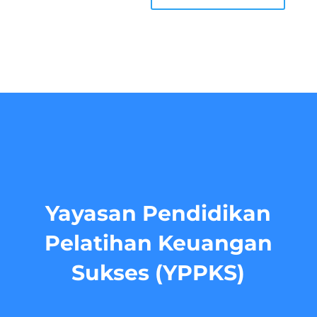
Yayasan Pendidikan
Pelatihan Keuangan
Sukses (YPPKS)