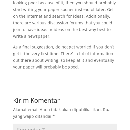
looking poor because of it, then you should probably
start writing your paper sooner instead of later. Get
on the internet and search for ideas. Additionally,
there are various discussion forums that you could
join to have ideas or ideas on the best way best to
write a newspaper.
As a final suggestion, do not get worried if you don’t
get it the very first time. There’s a lot of information
out there about writing, so keep at it and eventually
your paper will probably be good.
Kirim Komentar
Alamat email Anda tidak akan dipublikasikan.
Ruas
yang wajib ditandai
*