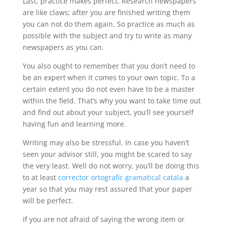
Last, practice makes perfect. Research newspapers
are like claws; after you are finished writing them
you can not do them again. So practice as much as
possible with the subject and try to write as many
newspapers as you can.
You also ought to remember that you don’t need to
be an expert when it comes to your own topic. To a
certain extent you do not even have to be a master
within the field. That’s why you want to take time out
and find out about your subject, you’ll see yourself
having fun and learning more.
Writing may also be stressful. In case you haven’t
seen your advisor still, you might be scared to say
the very least. Well do not worry, you’ll be doing this
to at least
corrector ortografic gramatical catala
a
year so that you may rest assured that your paper
will be perfect.
If you are not afraid of saying the wrong item or