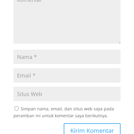
Simpan nama, email, dan situs web saya pada
peramban ini untuk komentar saya berikutnya.