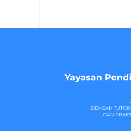
Yayasan Pendi
DENGAN TUTOR-
DAN PRAKT