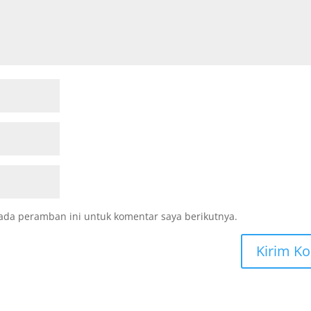
ada peramban ini untuk komentar saya berikutnya.