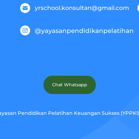
yrschool.konsultan@gmail.com

@yayasanpendidikanpelatihan

Chat Whatsapp
ayasan Pendidikan Pelatihan Keuangan Sukses (YPPKS).