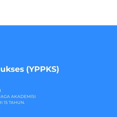
Sukses (YPPKS)
N
NAGA AKADEMISI
 15 TAHUN.