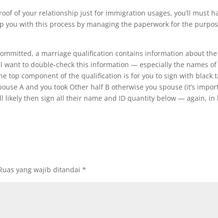
proof of your relationship just for immigration usages, you’ll must ha
lp you with this process by managing the paperwork for the purpo
mmitted, a marriage qualification contains information about the
ill want to double-check this information — especially the names o
e top component of the qualification is for you to sign with black t
pouse A and you took Other half B otherwise you spouse (it’s import
ill likely then sign all their name and ID quantity below — again, in 
Ruas yang wajib ditandai
*