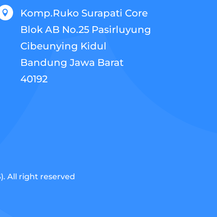
Komp.Ruko Surapati Core

Blok AB No.25 Pasirluyung
Cibeunying Kidul
Bandung Jawa Barat
40192
 All right reserved