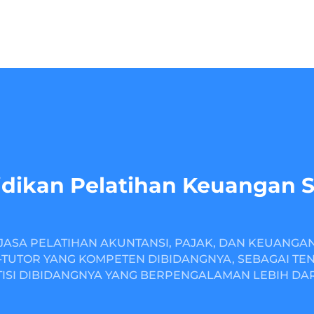
dikan Pelatihan Keuangan 
JASA PELATIHAN AKUNTANSI, PAJAK, DAN KEUANGA
TUTOR YANG KOMPETEN DIBIDANGNYA, SEBAGAI TE
ISI DIBIDANGNYA YANG BERPENGALAMAN LEBIH DARI