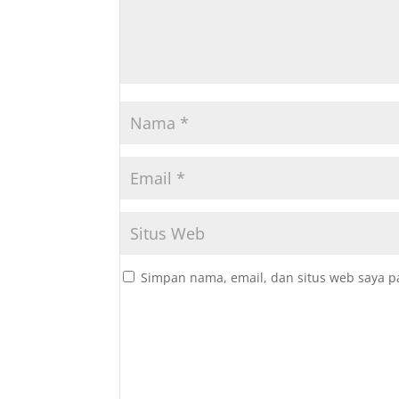
Simpan nama, email, dan situs web saya p