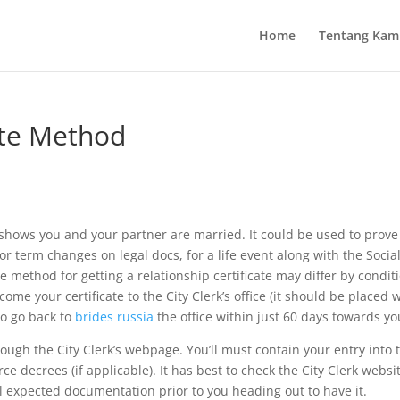
Home
Tentang Kam
ate Method
 shows you and your partner are married. It could be used to prov
or term changes on legal docs, for a life event along with the Socia
 method for getting a relationship certificate may differ by conditio
come your certificate to the City Clerk’s office (it should be placed 
to go back to
brides russia
the office within just 60 days towards you
rough the City Clerk’s webpage. You’ll must contain your entry into 
rce decrees (if applicable). It has best to check the City Clerk websi
l expected documentation prior to you heading out to have it.