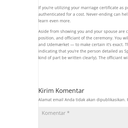
If you’re utilizing your marriage certificate as 
authenticated for a cost. Never-ending can he
learn even more.
Aside from showing you and your spouse are co
position, and officiant of the ceremony. You w
and Udemærket — to make certain it’s exact. Th
indicating that you’re the person detailed as S
kind of part be written clearly). The officiant w
Kirim Komentar
Alamat email Anda tidak akan dipublikasikan.