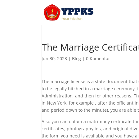
The Marriage Certific
Jun 30, 2023
|
Blog
|
0 Komentar
The marriage license is a state document that
to be legally hitched in a marriage ceremony, f
Administration, and then for other reasons. The
in New York, for example , after the officiant in
and period down to the minute), you are able 
Also you can obtain a matrimony certificate th
certificates, photography ids, and original divo
the form you need is available and you have al