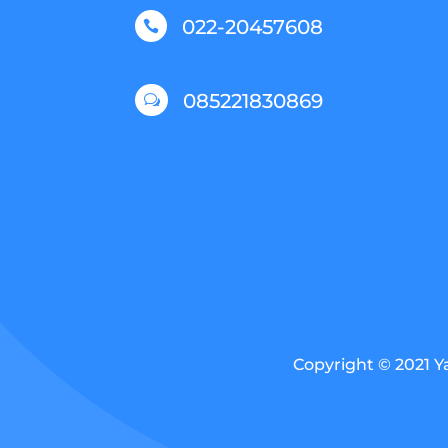
022-20457608

085221830869
w
Copyright © 2021 Y