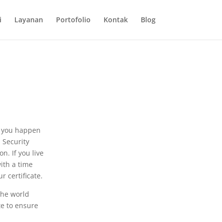
i
Layanan
Portofolio
Kontak
Blog
e you happen
l Security
n. If you live
with a time
r certificate.
the world
te to ensure