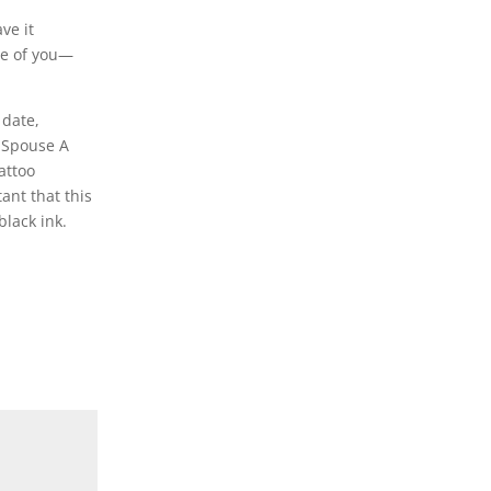
ve it
se of you—
 date,
f Spouse A
attoo
ant that this
black ink.