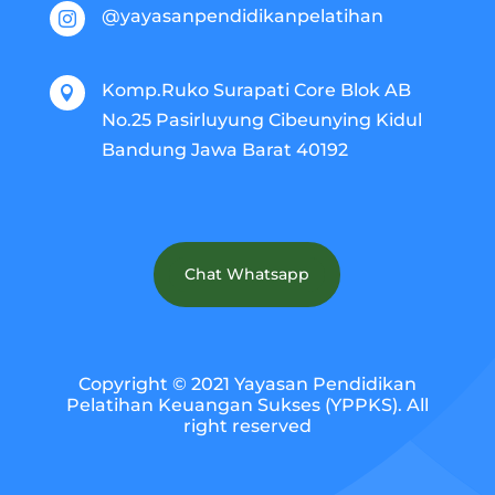
@yayasanpendidikanpelatihan

Komp.Ruko Surapati Core Blok AB

No.25 Pasirluyung Cibeunying Kidul
Bandung Jawa Barat 40192
Chat Whatsapp
Copyright © 2021 Yayasan Pendidikan
Pelatihan Keuangan Sukses (YPPKS). All
right reserved