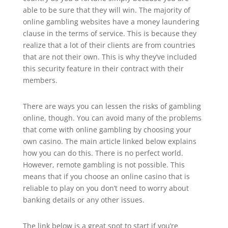
able to be sure that they will win. The majority of
online gambling websites have a money laundering
clause in the terms of service. This is because they
realize that a lot of their clients are from countries
that are not their own. This is why they’ve included
this security feature in their contract with their
members.
There are ways you can lessen the risks of gambling
online, though. You can avoid many of the problems
that come with online gambling by choosing your
own casino. The main article linked below explains
how you can do this. There is no perfect world.
However, remote gambling is not possible. This
means that if you choose an online casino that is
reliable to play on you don’t need to worry about
banking details or any other issues.
The link below is a great spot to start if you’re