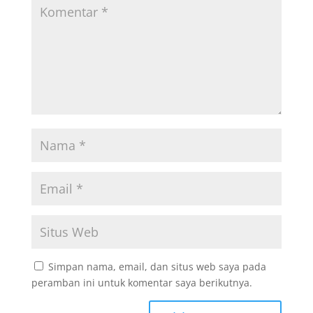
Simpan nama, email, dan situs web saya pada
peramban ini untuk komentar saya berikutnya.