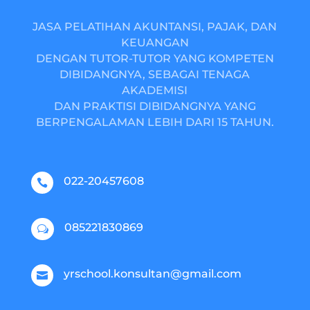
JASA PELATIHAN AKUNTANSI, PAJAK, DAN
KEUANGAN
DENGAN TUTOR-TUTOR YANG KOMPETEN
DIBIDANGNYA, SEBAGAI TENAGA
AKADEMISI
DAN PRAKTISI DIBIDANGNYA YANG
BERPENGALAMAN LEBIH DARI 15 TAHUN.
022-20457608

085221830869
w
yrschool.konsultan@gmail.com
