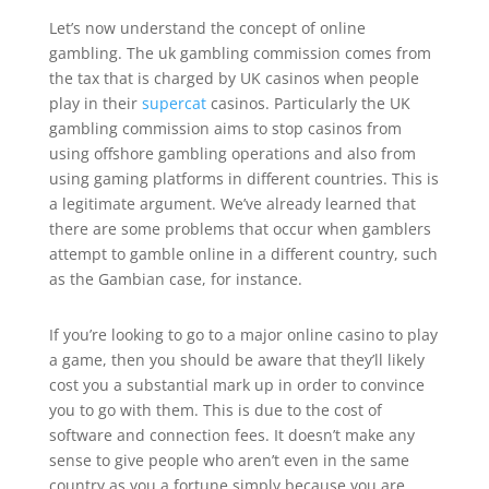
Let’s now understand the concept of online
gambling. The uk gambling commission comes from
the tax that is charged by UK casinos when people
play in their
supercat
casinos. Particularly the UK
gambling commission aims to stop casinos from
using offshore gambling operations and also from
using gaming platforms in different countries. This is
a legitimate argument. We’ve already learned that
there are some problems that occur when gamblers
attempt to gamble online in a different country, such
as the Gambian case, for instance.
If you’re looking to go to a major online casino to play
a game, then you should be aware that they’ll likely
cost you a substantial mark up in order to convince
you to go with them. This is due to the cost of
software and connection fees. It doesn’t make any
sense to give people who aren’t even in the same
country as you a fortune simply because you are