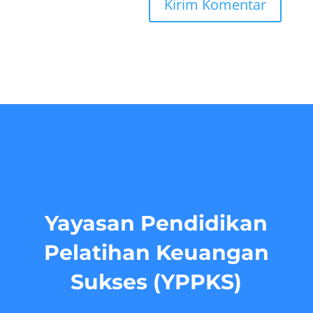
Yayasan Pendidikan
Pelatihan Keuangan
Sukses (YPPKS)