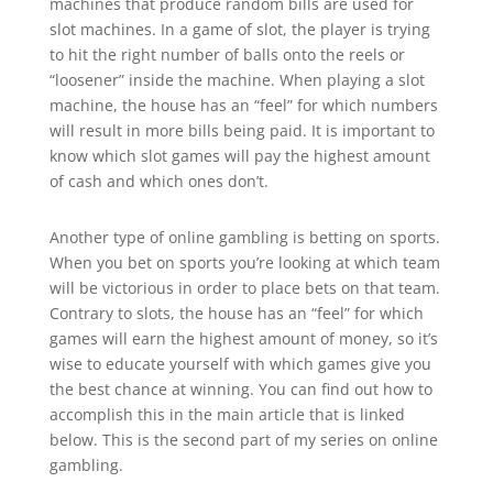
machines that produce random bills are used for
slot machines. In a game of slot, the player is trying
to hit the right number of balls onto the reels or
“loosener” inside the machine. When playing a slot
machine, the house has an “feel” for which numbers
will result in more bills being paid. It is important to
know which slot games will pay the highest amount
of cash and which ones don’t.
Another type of online gambling is betting on sports.
When you bet on sports you’re looking at which team
will be victorious in order to place bets on that team.
Contrary to slots, the house has an “feel” for which
games will earn the highest amount of money, so it’s
wise to educate yourself with which games give you
the best chance at winning. You can find out how to
accomplish this in the main article that is linked
below. This is the second part of my series on online
gambling.