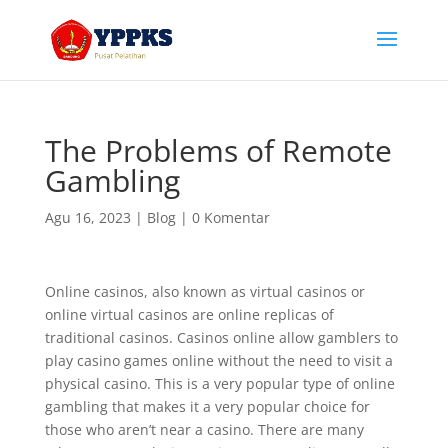
The Problems of Remote
Gambling
Agu 16, 2023
|
Blog
|
0 Komentar
Online casinos, also known as virtual casinos or
online virtual casinos are online replicas of
traditional casinos. Casinos online allow gamblers to
play casino games online without the need to visit a
physical casino. This is a very popular type of online
gambling that makes it a very popular choice for
those who aren’t near a casino. There are
many