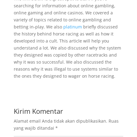
searching for information about online gambling,
online gaming and online casinos. We covered a
variety of topics related to online gambling and
betting in-play. We also
platinum
briefly discussed
the history behind horse racing as well as how it
developed into a cult. This article will help you
understand a lot. We also discussed why the system
they designed was copied by other racetracks and
why it was so successful. We also discussed the
reasons why it was illegal to use systems similar to
the ones they designed to wager on horse racing.
Kirim Komentar
Alamat email Anda tidak akan dipublikasikan.
Ruas
yang wajib ditandai
*