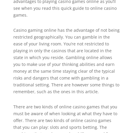
advantages to playing casino games online as you’ll
see when you read this quick guide to online casino
games.
Casino gaming online has the advantage of not being
restricted geographically. You can gamble in the
ease of your living room. You’re not restricted to
playing in only the casinos that are located in the
state in which you reside. Gambling online allows
you to make use of your thinking abilities and earn
money at the same time staying clear of the typical
risks and dangers that come with gambling in a
traditional setting. There are however some things to
remember, such as the ones in this article.
There are two kinds of online casino games that you
must be aware of when looking at what they have to
offer. There are two kinds of online casino games
that you can play: slots and sports betting. The