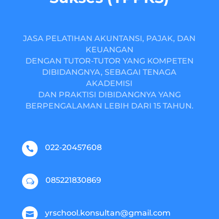
JASA PELATIHAN AKUNTANSI, PAJAK, DAN
KEUANGAN
DENGAN TUTOR-TUTOR YANG KOMPETEN
DIBIDANGNYA, SEBAGAI TENAGA
AKADEMISI
DAN PRAKTISI DIBIDANGNYA YANG
BERPENGALAMAN LEBIH DARI 15 TAHUN.
022-20457608

085221830869
w
yrschool.konsultan@gmail.com
