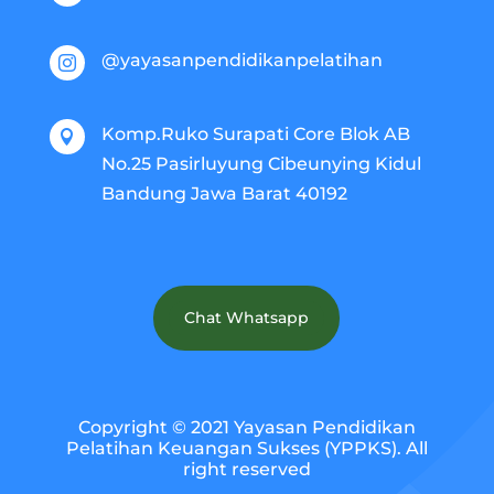
@yayasanpendidikanpelatihan

Komp.Ruko Surapati Core Blok AB

No.25 Pasirluyung Cibeunying Kidul
Bandung Jawa Barat 40192
Chat Whatsapp
Copyright © 2021 Yayasan Pendidikan
Pelatihan Keuangan Sukses (YPPKS). All
right reserved