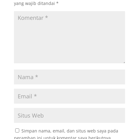
yang wajib ditandai
*
Simpan nama, email, dan situs web saya pada
peramban ini untuk komentar saya berikutnya.