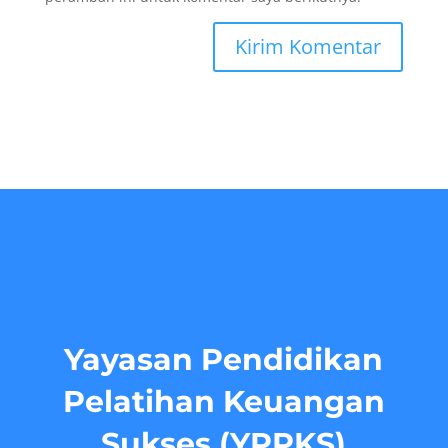
Yayasan Pendidikan
Pelatihan Keuangan
Sukses (YPPKS)