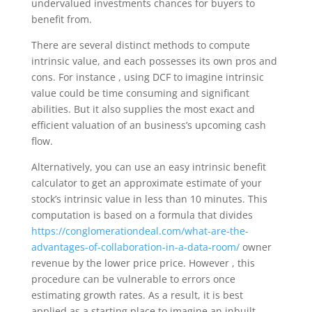
undervalued investments chances for buyers to
benefit from.
There are several distinct methods to compute
intrinsic value, and each possesses its own pros and
cons. For instance , using DCF to imagine intrinsic
value could be time consuming and significant
abilities. But it also supplies the most exact and
efficient valuation of an business’s upcoming cash
flow.
Alternatively, you can use an easy intrinsic benefit
calculator to get an approximate estimate of your
stock’s intrinsic value in less than 10 minutes. This
computation is based on a formula that divides
https://conglomerationdeal.com/what-are-the-
advantages-of-collaboration-in-a-data-room/
owner
revenue by the lower price price. However , this
procedure can be vulnerable to errors once
estimating growth rates. As a result, it is best
applied as a starting place to imagine an inbuilt