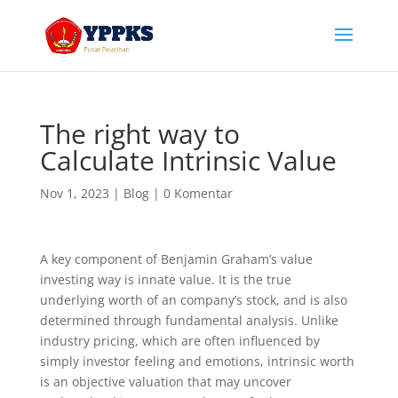
The right way to
Calculate Intrinsic Value
Nov 1, 2023
|
Blog
|
0 Komentar
A key component of Benjamin Graham’s value
investing way is innate value. It is the true
underlying worth of an company’s stock, and is also
determined through fundamental analysis. Unlike
industry pricing, which are often influenced by
simply investor feeling and emotions, intrinsic worth
is an objective valuation that may uncover