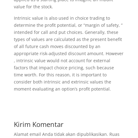
value for the stock.
Intrinsic value is also used in choice trading to
determine the profit potential, or “margin of safety, ”
intended for call and put choices. Generally, these
types of values are calculated as the present benefit
of all future cash moves discounted by an
appropriate risk-adjusted discount amount. However
, intrinsic value would not account for external
factors that impact choice pricing, such because
time worth. For this reason, it is important to
consider both intrinsic and extrinsic values the
moment evaluating an option’s profit potential.
Kirim Komentar
Alamat email Anda tidak akan dipublikasikan.
Ruas