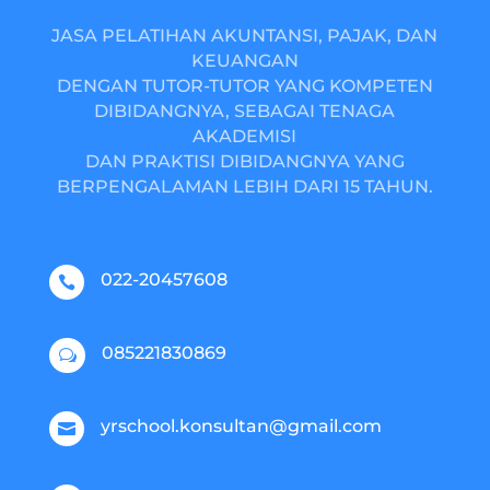
JASA PELATIHAN AKUNTANSI, PAJAK, DAN
KEUANGAN
DENGAN TUTOR-TUTOR YANG KOMPETEN
DIBIDANGNYA, SEBAGAI TENAGA
AKADEMISI
DAN PRAKTISI DIBIDANGNYA YANG
BERPENGALAMAN LEBIH DARI 15 TAHUN.
022-20457608

085221830869
w
yrschool.konsultan@gmail.com
