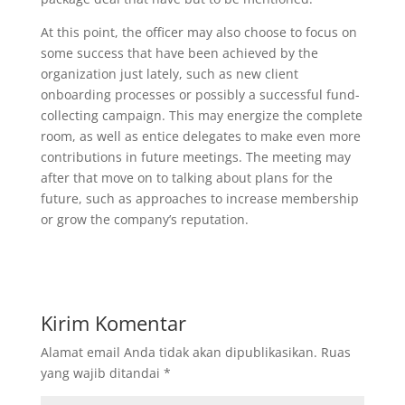
At this point, the officer may also choose to focus on
some success that have been achieved by the
organization just lately, such as new client
onboarding processes or possibly a successful fund-
collecting campaign. This may energize the complete
room, as well as entice delegates to make even more
contributions in future meetings. The meeting may
after that move on to talking about plans for the
future, such as approaches to increase membership
or grow the company’s reputation.
Kirim Komentar
Alamat email Anda tidak akan dipublikasikan.
Ruas
yang wajib ditandai
*