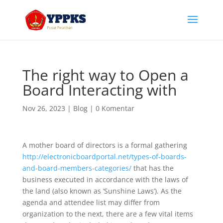
The right way to Open a
Board Interacting with
Nov 26, 2023
|
Blog
|
0 Komentar
A mother board of directors is a formal gathering
http://electronicboardportal.net/types-of-boards-
and-board-members-categories/
that has the
business executed in accordance with the laws of
the land (also known as ‘Sunshine Laws’). As the
agenda and attendee list may differ from
organization to the next, there are a few vital items