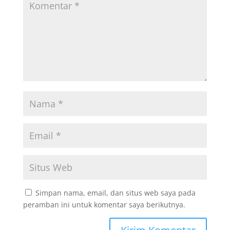
Simpan nama, email, dan situs web saya pada
peramban ini untuk komentar saya berikutnya.