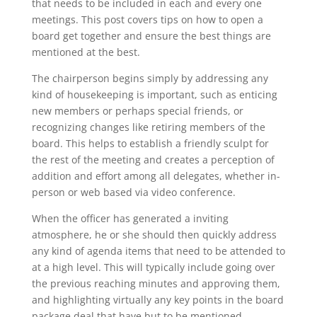
that needs to be included in each and every one
meetings. This post covers tips on how to open a
board get together and ensure the best things are
mentioned at the best.
The chairperson begins simply by addressing any
kind of housekeeping is important, such as enticing
new members or perhaps special friends, or
recognizing changes like retiring members of the
board. This helps to establish a friendly sculpt for
the rest of the meeting and creates a perception of
addition and effort among all delegates, whether in-
person or web based via video conference.
When the officer has generated a inviting
atmosphere, he or she should then quickly address
any kind of agenda items that need to be attended to
at a high level. This will typically include going over
the previous reaching minutes and approving them,
and highlighting virtually any key points in the board
package deal that have but to be mentioned.