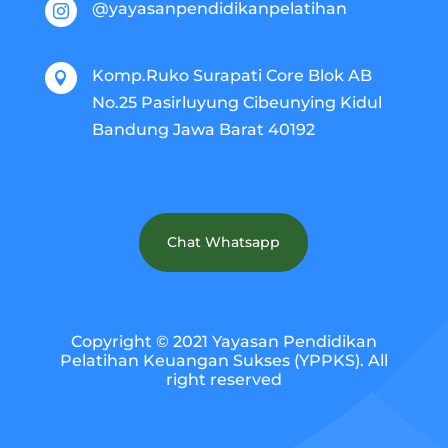
@yayasanpendidikanpelatihan

Komp.Ruko Surapati Core Blok AB

No.25 Pasirluyung Cibeunying Kidul
Bandung Jawa Barat 40192
Chat Whatsapp
Copyright © 2021 Yayasan Pendidikan
Pelatihan Keuangan Sukses (YPPKS). All
right reserved