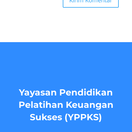
Yayasan Pendidikan
Pelatihan Keuangan
Sukses (YPPKS)